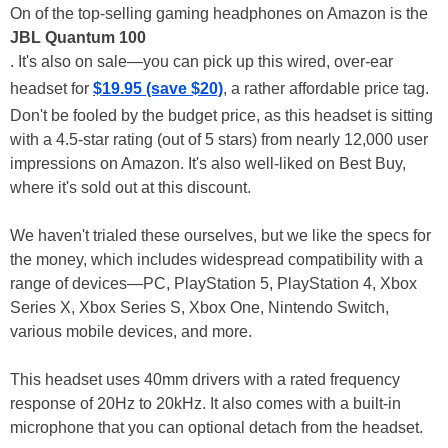
On of the top-selling gaming headphones on Amazon is the
JBL Quantum 100
. It's also on sale—you can pick up this wired, over-ear
headset for
$19.95 (save $20)
, a rather affordable price tag.
Don't be fooled by the budget price, as this headset is sitting
with a 4.5-star rating (out of 5 stars) from nearly 12,000 user
impressions on Amazon. It's also well-liked on Best Buy,
where it's sold out at this discount.
We haven't trialed these ourselves, but we like the specs for
the money, which includes widespread compatibility with a
range of devices—PC, PlayStation 5, PlayStation 4, Xbox
Series X, Xbox Series S, Xbox One, Nintendo Switch,
various mobile devices, and more.
This headset uses 40mm drivers with a rated frequency
response of 20Hz to 20kHz. It also comes with a built-in
microphone that you can optional detach from the headset.