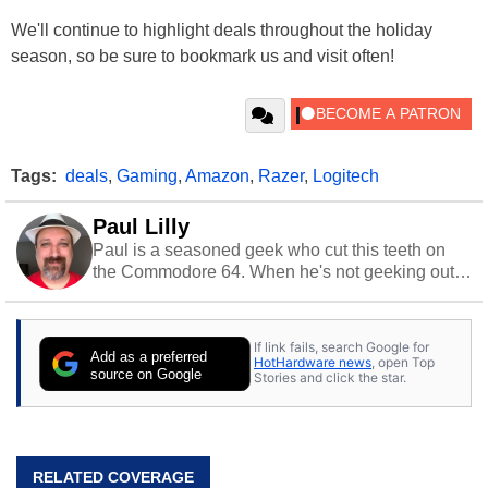
We'll continue to highlight deals throughout the holiday
season, so be sure to bookmark us and visit often!
Tags:
deals
,
Gaming
,
Amazon
,
Razer
,
Logitech
Paul Lilly
Paul is a seasoned geek who cut this teeth on
the Commodore 64. When he's not geeking out
to tech, he's out riding his Harley and collecting
stray cats.
If link fails, search Google for
Add as a preferred
HotHardware news
, open Top
source on Google
Stories and click the star.
RELATED COVERAGE