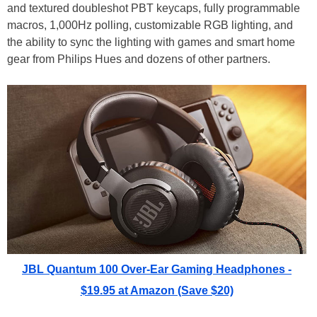
and textured doubleshot PBT keycaps, fully programmable
macros, 1,000Hz polling, customizable RGB lighting, and
the ability to sync the lighting with games and smart home
gear from Philips Hues and dozens of other partners.
JBL Quantum 100 Over-Ear Gaming Headphones -
$19.95 at Amazon (Save $20)