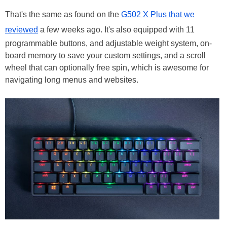
That's the same as found on the
G502 X Plus that we
reviewed
a few weeks ago. It's also equipped with 11
programmable buttons, and adjustable weight system, on-
board memory to save your custom settings, and a scroll
wheel that can optionally free spin, which is awesome for
navigating long menus and websites.