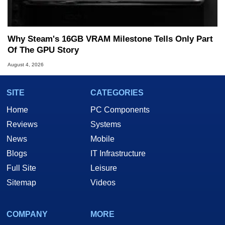
Why Steam's 16GB VRAM Milestone Tells Only Part
Of The GPU Story
August 4, 2026
SITE
CATEGORIES
Home
PC Components
Reviews
Systems
News
Mobile
Blogs
IT Infrastructure
Full Site
Leisure
Sitemap
Videos
COMPANY
MORE