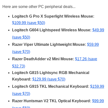
Here are some other PC peripheral deals...
Logitech G Pro X Superlight Wireless Mouse:
$109.99 (save $50)
Logitech G604 Lightspeed Wireless Mouse:
$49.99
(save $50)
Razer Viper Ultimate Lightweight Mouse:
$59.99
(save $70)
Razer DeathAdder v2 Mini Mouse:
$17.26 (save
$32.73)
Logitech G815 Lightsync RGB Mechanical
Keyboard:
$129.99 (save $70)
Logitech G915 TKL Mechanical Keyboard:
$159.99
(save $70)
Razer Huntsman V2 TKL Optical Keyboard:
$99.99