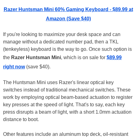
Razer Huntsman Mini 60% Gaming Keyboard - $89.99 at
Amazon (Save $40)
If you're looking to maximize your desk space and can
manage without a dedicated number pad, then a TKL
(tenkeyless) keyboard is the way to go. Once such option is
the
Razer Huntsman Mini
, which is on sale for
$89.99
right now
(save $40).
The Huntsman Mini uses Razer's linear optical key
switches instead of traditional mechanical switches. These
work by employing optical beam-based actuation to register
key presses at the speed of light. That's to say, each key
press disrupts a beam of light, with a short 1.0mm actuation
distance to boot.
Other features include an aluminum top deck, oil-resistant