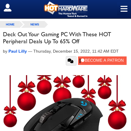
≡
SIGN OUT
HOME
NEWS
Deck Out Your Gaming PC With These HOT
Peripheral Deals Up To 65% Off
by
Paul Lilly
—
Thursday, December 15, 2022, 11:42 AM EDT