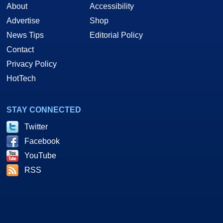
About
Accessibility
Advertise
Shop
News Tips
Editorial Policy
Contact
Privacy Policy
HotTech
STAY CONNECTED
Twitter
Facebook
YouTube
RSS