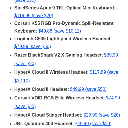
(save $50)
SteelSeries Apex 9 TKL Optical Mini Keyboard:
$119.99 (save $20)
Corsair K55 RGB Pro-Dynamic Spill-Resistant
Keyboard:
$49.88 (save $10.11)
Logitech G535 Lightspeed Wireless Headset:
$79.99 (save $50)
Razer BlackShark V2 X Gaming Headset:
$39.99
(save $20)
HyperX Cloud II Wireless Headset:
$117.89 (save
$32.10)
HyperX Cloud II Headset:
$49.99 (save $50)
Corsair VOID RGB Elite Wireless Headset:
$74.99
(save $35)
HyperX Cloud Stinger Headset:
$29.99 (save $20)
JBL Quantum 400 Headset:
$49.99 (save $50)