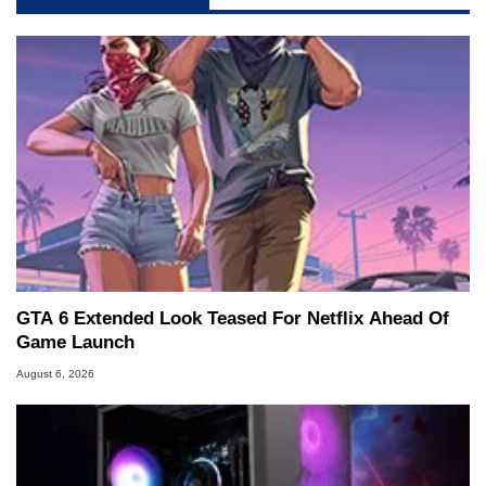
GTA 6 Extended Look Teased For Netflix Ahead Of
Game Launch
August 6, 2026