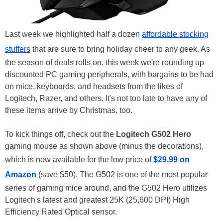
Last week we highlighted half a dozen
affordable stocking
stuffers
that are sure to bring holiday cheer to any geek. As
the season of deals rolls on, this week we're rounding up
discounted PC gaming peripherals, with bargains to be had
on mice, keyboards, and headsets from the likes of
Logitech, Razer, and others. It's not too late to have any of
these items arrive by Christmas, too.
To kick things off, check out the
Logitech G502 Hero
gaming mouse as shown above (minus the decorations),
which is now available for the low price of
$29.99 on
Amazon
(save $50). The G502 is one of the most popular
series of gaming mice around, and the G502 Hero utilizes
Logitech's latest and greatest 25K (25,600 DPI) High
Efficiency Rated Optical sensor.