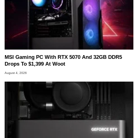
MSI Gaming PC With RTX 5070 And 32GB DDR5
Drops To $1,399 At Woot
August 4, 2026