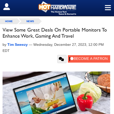
≡
SIGN OUT
HOME
NEWS
View Some Great Deals On Portable Monitors To
Enhance Work, Gaming And Travel
by
Tim Sweezy
—
Wednesday, December 27, 2023, 12:00 PM
EDT