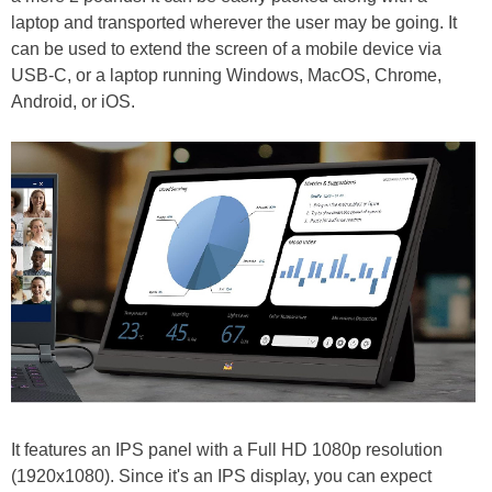
laptop and transported wherever the user may be going. It
can be used to extend the screen of a mobile device via
USB-C, or a laptop running Windows, MacOS, Chrome,
Android, or iOS.
It features an IPS panel with a Full HD 1080p resolution
(1920x1080). Since it's an IPS display, you can expect