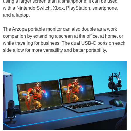
using a larger screen than a smartphone. It can be used
with a Nintendo Switch, Xbox, PlayStation, smartphone,
and a laptop.
The Arzopa portable monitor can also double as a work
companion by extending a screen at the office, at home, or
while traveling for business. The dual USB-C ports on each
side allow for more versatility and better portability.