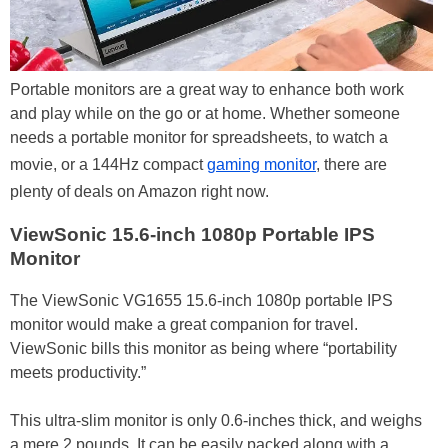
Portable monitors are a great way to enhance both work
and play while on the go or at home. Whether someone
needs a portable monitor for spreadsheets, to watch a
movie, or a 144Hz compact
gaming monitor
, there are
plenty of deals on Amazon right now.
ViewSonic 15.6-inch 1080p Portable IPS
Monitor
The ViewSonic VG1655 15.6-inch 1080p portable IPS
monitor would make a great companion for travel.
ViewSonic bills this monitor as being where “portability
meets productivity.”
This ultra-slim monitor is only 0.6-inches thick, and weighs
a mere 2 pounds. It can be easily packed along with a