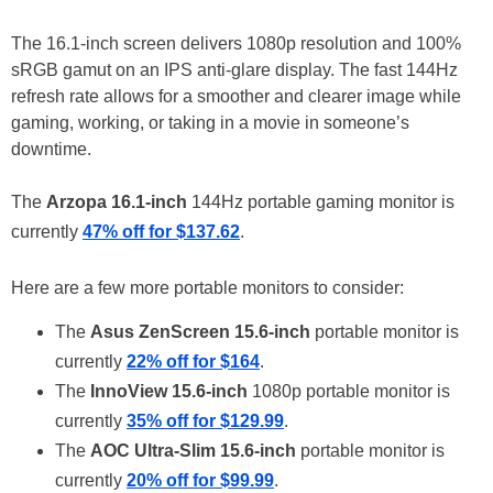
The 16.1-inch screen delivers 1080p resolution and 100%
sRGB gamut on an IPS anti-glare display. The fast 144Hz
refresh rate allows for a smoother and clearer image while
gaming, working, or taking in a movie in someone’s
downtime.
The
Arzopa 16.1-inch
144Hz portable gaming monitor is
currently
47% off for $137.62
.
Here are a few more portable monitors to consider:
The
Asus ZenScreen 15.6-inch
portable monitor is
currently
22% off for $164
.
The
InnoView 15.6-inch
1080p portable monitor is
currently
35% off for $129.99
.
The
AOC Ultra-Slim 15.6-inch
portable monitor is
currently
20% off for $99.99
.