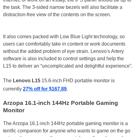
the task. The 3-sided narrow bezels will also facilitate a
distraction-free view of the contents on the screen.
It also comes packed with Low Blue Light technology, so
users can comfortably take in content or work documents
without the added problem of eye strain. Lenovo's Artery
software is also included to control settings and help the
L15 to deliver an “uncomplicated and delightful experience”.
The
Lenovo L15
15.6-inch FHD portable monitor is
currently
27% off for $167.89
.
Arzopa 16.1-inch 144Hz Portable Gaming
Monitor
The Arzopa 16.1-inch 144Hz portable gaming monitor is a
terrific companion for anyone who wants to game on the go