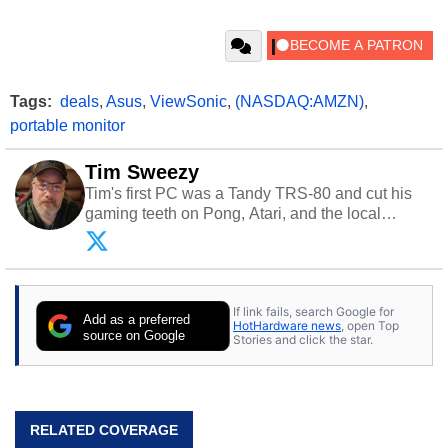
Tags:
deals
,
Asus
,
ViewSonic
,
(NASDAQ:AMZN)
,
portable monitor
Tim Sweezy
Tim's first PC was a Tandy TRS-80 and cut his
gaming teeth on Pong, Atari, and the local
arcade. He now enjoys sharing his passion for
tech with his sons and grandsons. Opinions and
content posted by HotHardware contributors are
their own.
If link fails, search Google for
Add as a preferred
HotHardware news
, open Top
source on Google
Stories and click the star.
RELATED COVERAGE