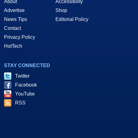
About
Accessibility
Advertise
Shop
News Tips
Editorial Policy
Contact
Privacy Policy
HotTech
STAY CONNECTED
Twitter
Facebook
YouTube
RSS