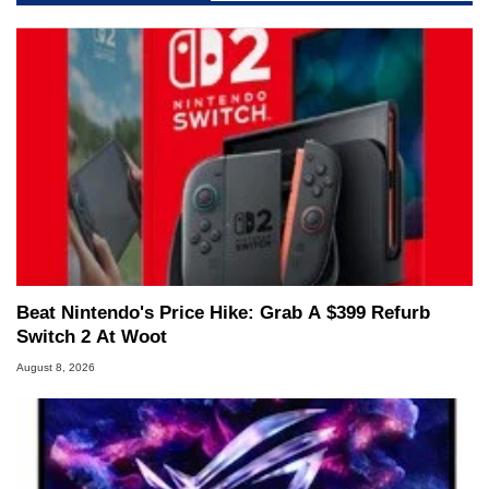
Beat Nintendo's Price Hike: Grab A $399 Refurb
Switch 2 At Woot
August 8, 2026