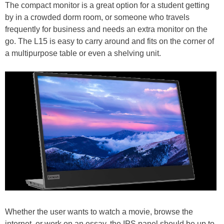
The compact monitor is a great option for a student getting
by in a crowded dorm room, or someone who travels
frequently for business and needs an extra monitor on the
go. The L15 is easy to carry around and fits on the corner of
a multipurpose table or even a shelving unit.
Whether the user wants to watch a movie, browse the
internet, or work on an essay, the IPS panel should be up to