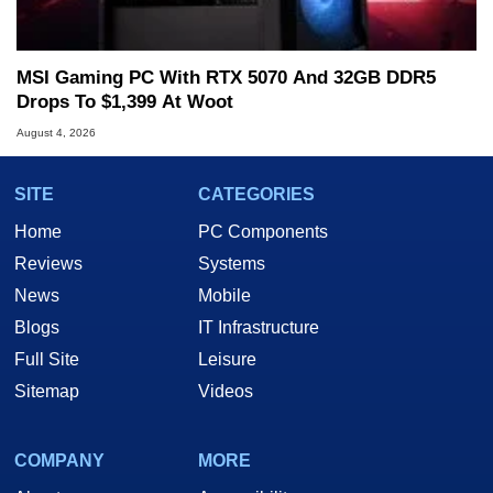
MSI Gaming PC With RTX 5070 And 32GB DDR5
Drops To $1,399 At Woot
August 4, 2026
SITE
CATEGORIES
Home
PC Components
Reviews
Systems
News
Mobile
Blogs
IT Infrastructure
Full Site
Leisure
Sitemap
Videos
COMPANY
MORE