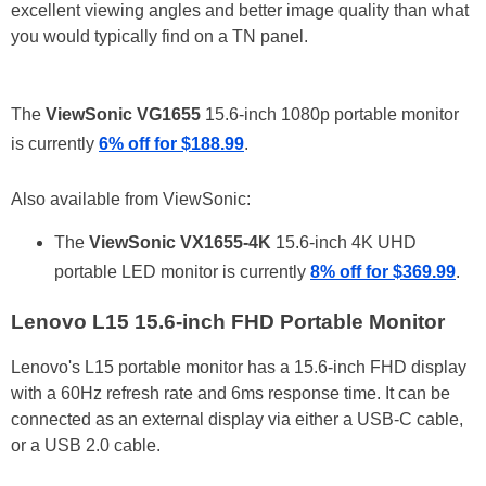
excellent viewing angles and better image quality than what
you would typically find on a TN panel.
The
ViewSonic VG1655
15.6-inch 1080p portable monitor
is currently
6% off for $188.99
.
Also available from ViewSonic:
The
ViewSonic VX1655-4K
15.6-inch 4K UHD
portable LED monitor is currently
8% off for $369.99
.
Lenovo L15 15.6-inch FHD Portable Monitor
Lenovo's L15 portable monitor has a 15.6-inch FHD display
with a 60Hz refresh rate and 6ms response time. It can be
connected as an external display via either a USB-C cable,
or a USB 2.0 cable.