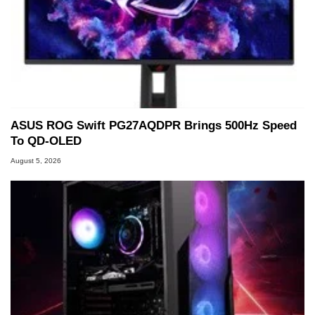
ASUS ROG Swift PG27AQDPR Brings 500Hz Speed
To QD-OLED
August 5, 2026