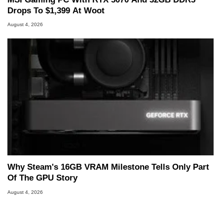
Drops To $1,399 At Woot
August 4, 2026
Why Steam's 16GB VRAM Milestone Tells Only Part
Of The GPU Story
August 4, 2026