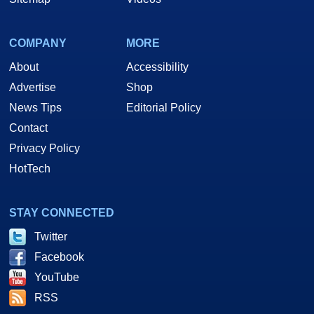
COMPANY
MORE
About
Accessibility
Advertise
Shop
News Tips
Editorial Policy
Contact
Privacy Policy
HotTech
STAY CONNECTED
Twitter
Facebook
YouTube
RSS