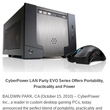
CyberPower LAN Party EVO Series Offers Portability,
Practicality and Power
BALDWIN PARK, CA (October 15, 2010) -- CyberPower
Inc., a leader in custom desktop gaming PCs, today
announced the perfect blend of portability, practicality and