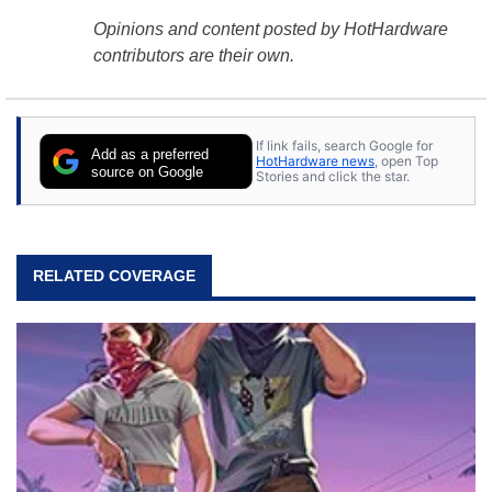
Opinions and content posted by HotHardware
contributors are their own.
If link fails, search Google for
Add as a preferred
HotHardware news
, open Top
source on Google
Stories and click the star.
RELATED COVERAGE