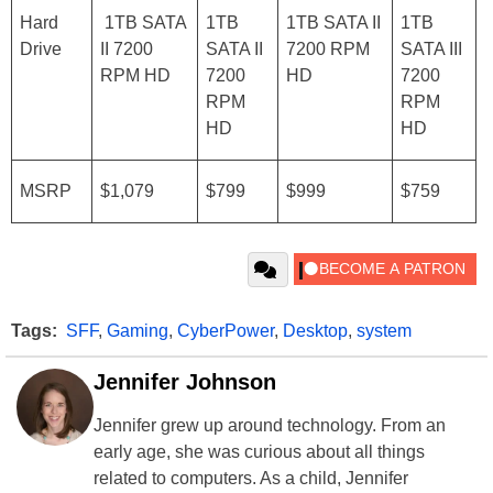
Hard
1TB SATA
1TB
1TB SATA II
1TB
Drive
II 7200
SATA II
7200 RPM
SATA III
RPM HD
7200
HD
7200
RPM
RPM
HD
HD
MSRP
$1,079
$799
$999
$759
Tags:
SFF
,
Gaming
,
CyberPower
,
Desktop
,
system
Jennifer Johnson
Jennifer grew up around technology. From an
early age, she was curious about all things
related to computers. As a child, Jennifer