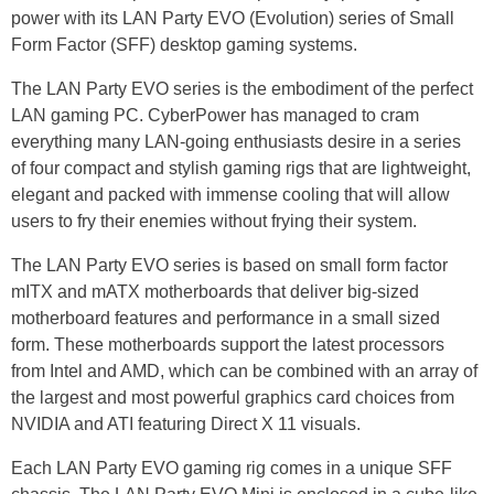
power with its LAN Party EVO (Evolution) series of Small
Form Factor (SFF) desktop gaming systems.
The LAN Party EVO series is the embodiment of the perfect
LAN gaming PC. CyberPower has managed to cram
everything many LAN-going enthusiasts desire in a series
of four compact and stylish gaming rigs that are lightweight,
elegant and packed with immense cooling that will allow
users to fry their enemies without frying their system.
The LAN Party EVO series is based on small form factor
mITX and mATX motherboards that deliver big-sized
motherboard features and performance in a small sized
form. These motherboards support the latest processors
from Intel and AMD, which can be combined with an array of
the largest and most powerful graphics card choices from
NVIDIA and ATI featuring Direct X 11 visuals.
Each LAN Party EVO gaming rig comes in a unique SFF