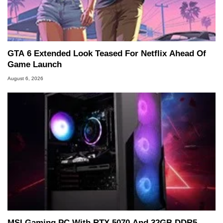
GTA 6 Extended Look Teased For Netflix Ahead Of
Game Launch
August 6, 2026
MSI Gaming PC With RTX 5070 And 32GB DDR5