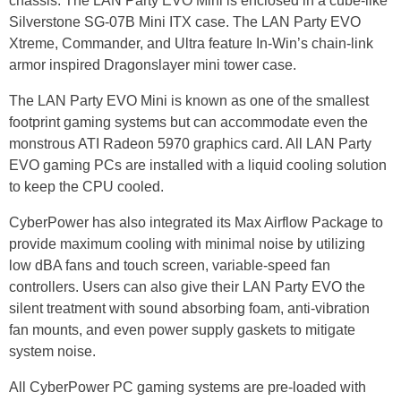
chassis. The LAN Party EVO Mini is enclosed in a cube-like
Silverstone SG-07B Mini ITX case. The LAN Party EVO
Xtreme, Commander, and Ultra feature In-Win’s chain-link
armor inspired Dragonslayer mini tower case.
The LAN Party EVO Mini is known as one of the smallest
footprint gaming systems but can accommodate even the
monstrous ATI Radeon 5970 graphics card. All LAN Party
EVO gaming PCs are installed with a liquid cooling solution
to keep the CPU cooled.
CyberPower has also integrated its Max Airflow Package to
provide maximum cooling with minimal noise by utilizing
low dBA fans and touch screen, variable-speed fan
controllers. Users can also give their LAN Party EVO the
silent treatment with sound absorbing foam, anti-vibration
fan mounts, and even power supply gaskets to mitigate
system noise.
All CyberPower PC gaming systems are pre-loaded with