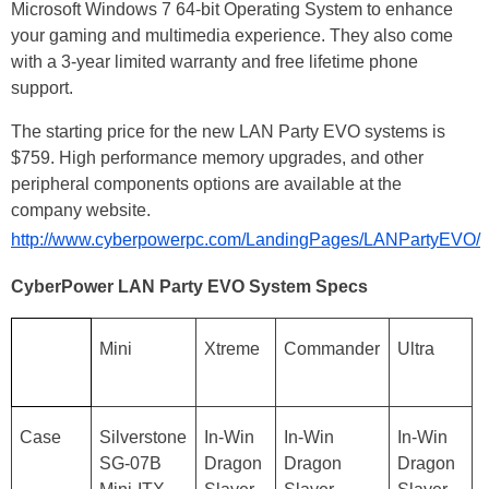
Microsoft Windows 7 64-bit Operating System to enhance
your gaming and multimedia experience. They also come
with a 3-year limited warranty and free lifetime phone
support.
The starting price for the new LAN Party EVO systems is
$759. High performance memory upgrades, and other
peripheral components options are available at the
company website.
http://www.cyberpowerpc.com/LandingPages/LANPartyEVO/
CyberPower LAN Party EVO System Specs
Mini
Xtreme
Commander
Ultra
Case
Silverstone
In-Win
In-Win
In-Win
SG-07B
Dragon
Dragon
Dragon