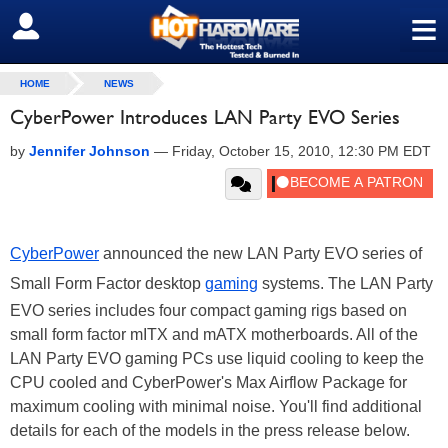
≡
SIGN OUT
HOME
NEWS
CyberPower Introduces LAN Party EVO Series
by
Jennifer Johnson
—
Friday, October 15, 2010, 12:30 PM EDT
CyberPower
announced the new LAN Party EVO series of
Small Form Factor desktop
gaming
systems. The LAN Party
EVO series includes four compact gaming rigs based on
small form factor mITX and mATX motherboards. All of the
LAN Party EVO gaming PCs use liquid cooling to keep the
CPU cooled and CyberPower's Max Airflow Package for
maximum cooling with minimal noise. You'll find additional
details for each of the models in the press release below.