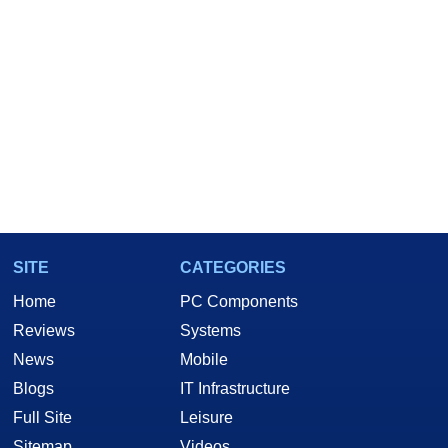
SITE
CATEGORIES
Home
PC Components
Reviews
Systems
News
Mobile
Blogs
IT Infrastructure
Full Site
Leisure
Sitemap
Videos