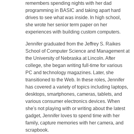
remembers spending nights with her dad
programming in BASIC and taking apart hard
drives to see what was inside. In high school,
she wrote her senior term paper on her
experiences with building custom computers.
Jennifer graduated from the Jeffrey S. Raikes
School of Computer Science and Management at
the University of Nebraska at Lincoln. After
college, she began writing full-time for various
PC and technology magazines. Later, she
transitioned to the Web. In these roles, Jennifer
has covered a variety of topics including laptops,
desktops, smartphones, cameras, tablets, and
various consumer electronics devices. When
she's not playing with or writing about the latest
gadget, Jennifer loves to spend time with her
family, capture memories with her camera, and
scrapbook.