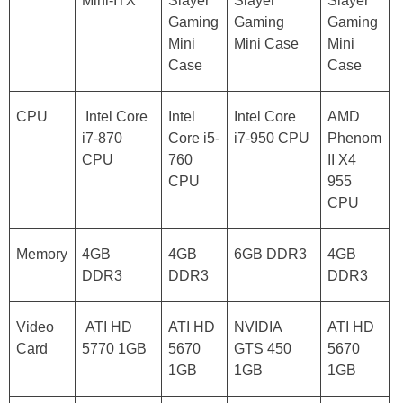
Mini-ITX
Slayer
Slayer
Slayer
Gaming
Gaming
Gaming
Mini
Mini Case
Mini
Case
Case
CPU
Intel Core
Intel
Intel Core
AMD
i7-870
Core i5-
i7-950 CPU
Phenom
CPU
760
II X4
CPU
955
CPU
Memory
4GB
4GB
6GB DDR3
4GB
DDR3
DDR3
DDR3
Video
ATI HD
ATI HD
NVIDIA
ATI HD
Card
5770 1GB
5670
GTS 450
5670
1GB
1GB
1GB