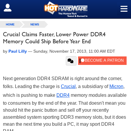
≡
SIGN OUT
HOME
NEWS
Crucial Claims Faster, Lower Power DDR4
Memory Could Ship Before Year End
by
Paul Lilly
—
Sunday, November 17, 2013, 11:00 AM EDT
Next generation DDR4 SDRAM is right around the corner,
folks. Leading the charge is
Crucial
, a subsidiary of
Micron
,
which is pushing to make
DDR4
memory modules available
to consumers by the end of the year. That doesn't mean you
should hit the panic button and sell off your recently
assembled system sporting DDR3 memory slots, but it does
mean the next time you build a PC, it may sport DDR4