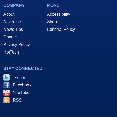
COMPANY
MORE
About
Accessibility
Advertise
Shop
News Tips
Editorial Policy
Contact
Privacy Policy
HotTech
STAY CONNECTED
Twitter
Facebook
YouTube
RSS