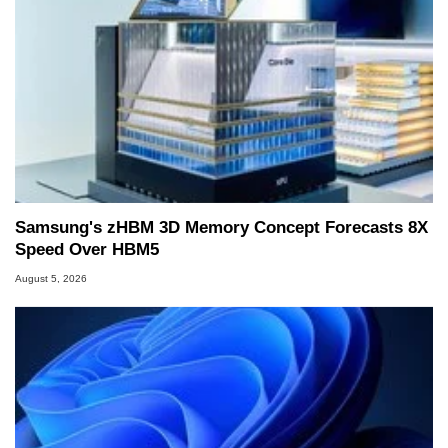
Samsung's zHBM 3D Memory Concept Forecasts 8X
Speed Over HBM5
August 5, 2026