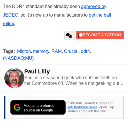
The DDR4 standard has already been
approved by
JEDEC
, so it's now up to manufacturers to
get the ball
rolling
.
Tags:
Micron
,
memory
,
RAM
,
Crucial
,
ddr4
,
(NASDAQ:MU)
Paul Lilly
Paul is a seasoned geek who cut this teeth on
the Commodore 64. When he's not geeking out
to tech, he's out riding his Harley and collecting
stray cats.
If link fails, search Google for
Add as a preferred
HotHardware news
, open Top
source on Google
Stories and click the star.