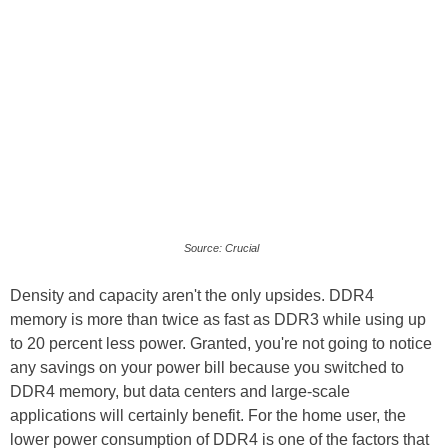
Source: Crucial
Density and capacity aren't the only upsides. DDR4
memory is more than twice as fast as DDR3 while using up
to 20 percent less power. Granted, you're not going to notice
any savings on your power bill because you switched to
DDR4 memory, but data centers and large-scale
applications will certainly benefit. For the home user, the
lower power consumption of DDR4 is one of the factors that