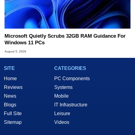
Microsoft Quietly Scrubs 32GB RAM Guidance For
Windows 11 PCs
August 5, 2026
SITE
CATEGORIES
Home
PC Components
Reviews
Systems
News
Mobile
Blogs
IT Infrastructure
Full Site
Leisure
Sitemap
Videos