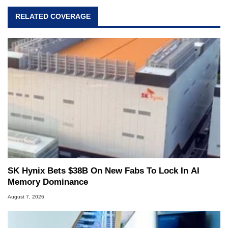
RELATED COVERAGE
SK Hynix Bets $38B On New Fabs To Lock In AI
Memory Dominance
August 7, 2026