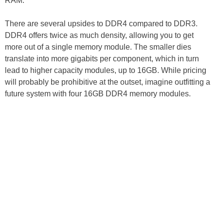
RAM.
There are several upsides to DDR4 compared to DDR3.
DDR4 offers twice as much density, allowing you to get
more out of a single memory module. The smaller dies
translate into more gigabits per component, which in turn
lead to higher capacity modules, up to 16GB. While pricing
will probably be prohibitive at the outset, imagine outfitting a
future system with four 16GB DDR4 memory modules.