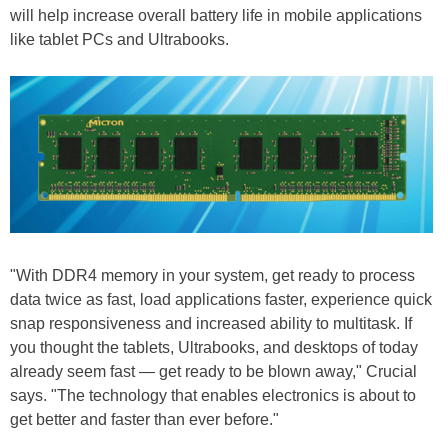
will help increase overall battery life in mobile applications
like tablet PCs and Ultrabooks.
"With DDR4 memory in your system, get ready to process
data twice as fast, load applications faster, experience quick
snap responsiveness and increased ability to multitask. If
you thought the tablets, Ultrabooks, and desktops of today
already seem fast — get ready to be blown away," Crucial
says. "The technology that enables electronics is about to
get better and faster than ever before."