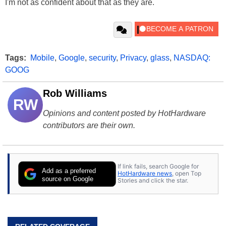
I'm not as confident about that as they are.
Tags:
Mobile
,
Google
,
security
,
Privacy
,
glass
,
NASDAQ:
GOOG
Rob Williams
RW
Opinions and content posted by HotHardware
contributors are their own.
If link fails, search Google for
Add as a preferred
HotHardware news
, open Top
source on Google
Stories and click the star.