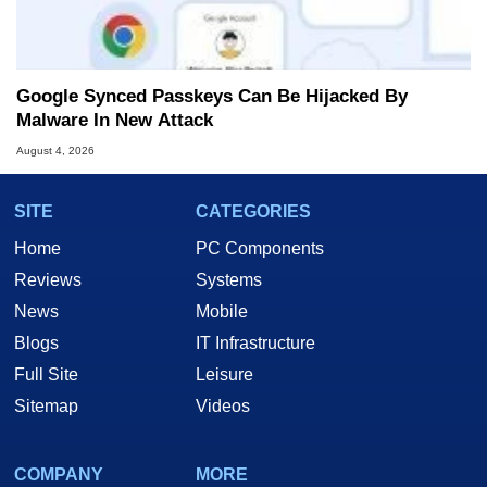
Google Synced Passkeys Can Be Hijacked By
Malware In New Attack
August 4, 2026
SITE
CATEGORIES
Home
PC Components
Reviews
Systems
News
Mobile
Blogs
IT Infrastructure
Full Site
Leisure
Sitemap
Videos
COMPANY
MORE