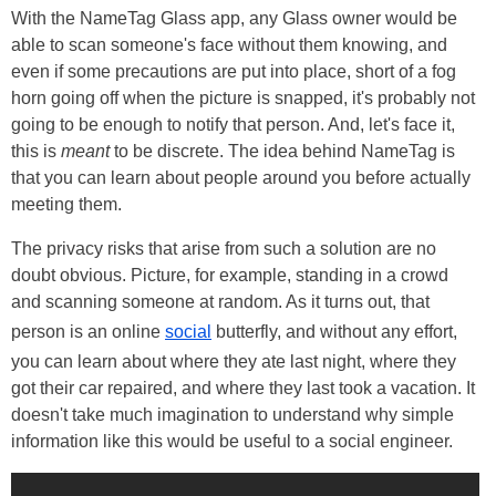
With the NameTag Glass app, any Glass owner would be
able to scan someone's face without them knowing, and
even if some precautions are put into place, short of a fog
horn going off when the picture is snapped, it's probably not
going to be enough to notify that person. And, let's face it,
this is
meant
to be discrete. The idea behind NameTag is
that you can learn about people around you before actually
meeting them.
The privacy risks that arise from such a solution are no
doubt obvious. Picture, for example, standing in a crowd
and scanning someone at random. As it turns out, that
person is an online
social
butterfly, and without any effort,
you can learn about where they ate last night, where they
got their car repaired, and where they last took a vacation. It
doesn't take much imagination to understand why simple
information like this would be useful to a social engineer.