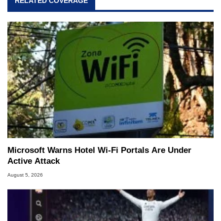
RELATED COVERAGE
Microsoft Warns Hotel Wi-Fi Portals Are Under
Active Attack
August 5, 2026