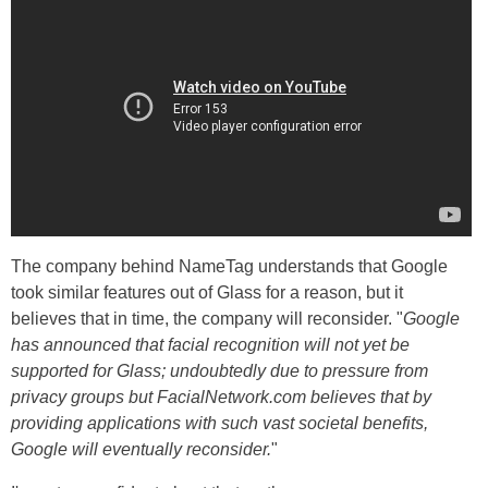
The company behind NameTag understands that Google
took similar features out of Glass for a reason, but it
believes that in time, the company will reconsider. "
Google
has announced that facial recognition will not yet be
supported for Glass; undoubtedly due to pressure from
privacy groups but FacialNetwork.com believes that by
providing applications with such vast societal benefits,
Google will eventually reconsider.
"