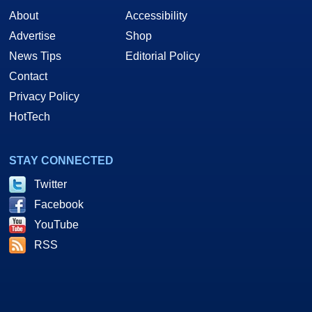
About
Accessibility
Advertise
Shop
News Tips
Editorial Policy
Contact
Privacy Policy
HotTech
STAY CONNECTED
Twitter
Facebook
YouTube
RSS