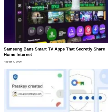
Samsung Bans Smart TV Apps That Secretly Share
Home Internet
August 4, 2026