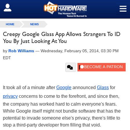
≡
SIGN OUT
HOME
NEWS
Creepy Google Glass App Allows Strangers To ID
You By Just Looking At You
by
Rob Williams
—
Wednesday, February 05, 2014, 03:30 PM
EDT
It took all of a minute after
Google
announced
Glass
for
privacy
concerns to come to the forefront, and since then,
the company has worked hard to calm everyone's fears.
While Google itself might not bundle software that has the
potential to invade someone else's privacy, there's little to
stop a third-party developer from filling that void.