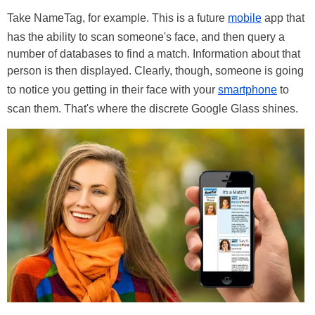
Take NameTag, for example. This is a future
mobile
app that
has the ability to scan someone's face, and then query a
number of databases to find a match. Information about that
person is then displayed. Clearly, though, someone is going
to notice you getting in their face with your
smartphone
to
scan them. That's where the discrete Google Glass shines.