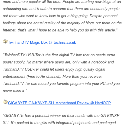
more and more popular all the time. People are starting new blogs at an
astounding rate so it's safe to assume that there are constantly people
out there who want to know how to get a blog going. Despite personal
feelings about the actual quality of the majority of blogs out there on the
Internet, that's what I hope to be able to help you do with this article."
TwinhanDTV Magic Box @ techniz.co.uk
"TwinhanDTV USB-Ter is the first digital TV box that no needs extra
power supply. No matter where users are, only with a notebook and
TwinhanDTV USB-Ter could let users enjoy high quality digital
entertainment (Free to Air channel). More than your receiver,
TwinhanDTV Ter can record you favorite program into your PC and you
never miss it."
GIGABYTE GA-K8NXP-SLI Motherboard Review @ HardOCP
"GIGABYTE has a potential winner on their hands with the GA-K8NXP-
SLI. It's packed to the gills with integrated peripherals and packaged