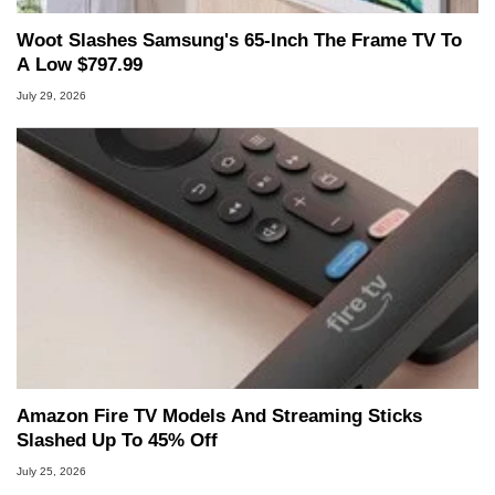
Woot Slashes Samsung's 65-Inch The Frame TV To
A Low $797.99
July 29, 2026
Amazon Fire TV Models And Streaming Sticks
Slashed Up To 45% Off
July 25, 2026