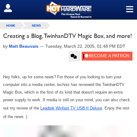
≡
SIGN OUT
HOME
NEWS
Creating a Blog, TwinhanDTV Magic Box, and more!
by
Matt Beauvais
—
Tuesday, March 22, 2005, 01:48 PM EDT
Hey folks, up for some news? For those of you looking to turn your
computer into a media center, techniz has reviewed the TwinhanDTV
Magic Box, which is the first of its kind that doesn't require an extra
power supply to work. If media is still on your mind, you can also check
out my review of the
Leadtek Winfast TV USB II Deluxe
. Enjoy the rest
of the news :)