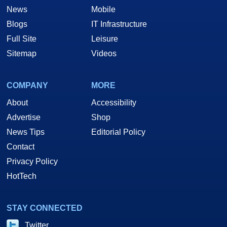
News
Mobile
Blogs
IT Infrastructure
Full Site
Leisure
Sitemap
Videos
COMPANY
MORE
About
Accessibility
Advertise
Shop
News Tips
Editorial Policy
Contact
Privacy Policy
HotTech
STAY CONNECTED
Twitter