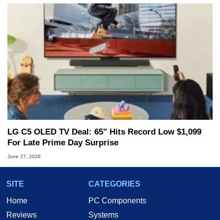
LG C5 OLED TV Deal: 65" Hits Record Low $1,099
For Late Prime Day Surprise
June 27, 2026
SITE
CATEGORIES
Home
PC Components
Reviews
Systems