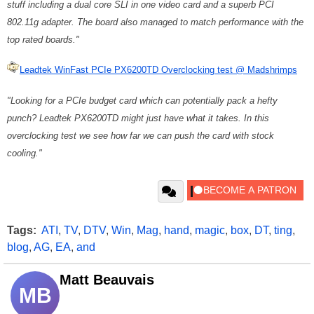
stuff including a dual core SLI in one video card and a superb PCI
802.11g adapter. The board also managed to match performance with the
top rated boards."
Leadtek WinFast PCIe PX6200TD Overclocking test @ Madshrimps
"Looking for a PCIe budget card which can potentially pack a hefty
punch? Leadtek PX6200TD might just have what it takes. In this
overclocking test we see how far we can push the card with stock
cooling."
Tags:
ATI
,
TV
,
DTV
,
Win
,
Mag
,
hand
,
magic
,
box
,
DT
,
ting
,
blog
,
AG
,
EA
,
and
Matt Beauvais
MB