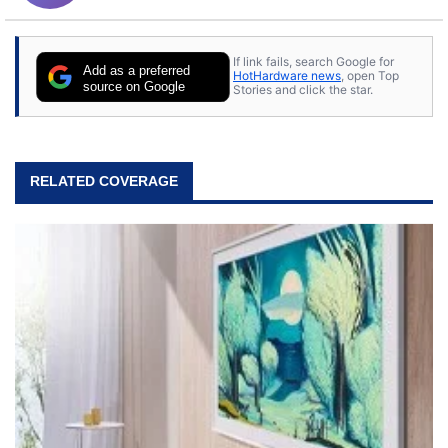
If link fails, search Google for
Add as a preferred
HotHardware news
, open Top
source on Google
Stories and click the star.
RELATED COVERAGE