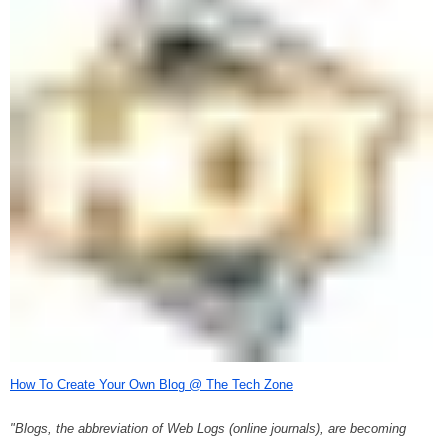
How To Create Your Own Blog @ The Tech Zone
"Blogs, the abbreviation of Web Logs (online journals), are becoming