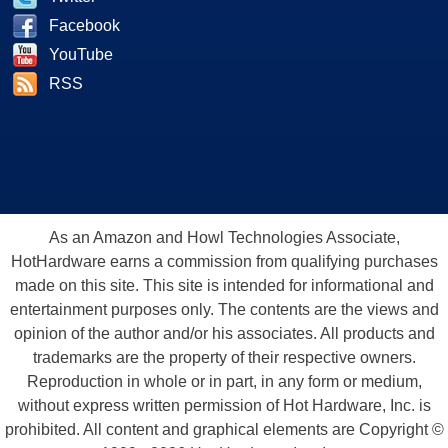
Facebook
YouTube
RSS
As an Amazon and Howl Technologies Associate,
HotHardware earns a commission from qualifying purchases
made on this site. This site is intended for informational and
entertainment purposes only. The contents are the views and
opinion of the author and/or his associates. All products and
trademarks are the property of their respective owners.
Reproduction in whole or in part, in any form or medium,
without express written permission of Hot Hardware, Inc. is
prohibited. All content and graphical elements are Copyright ©