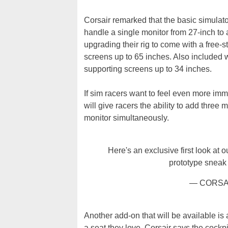
Corsair remarked that the basic simula
handle a single monitor from 27-inch to 
upgrading their rig to come with a free-
screens up to 65 inches. Also included w
supporting screens up to 34 inches.
If sim racers want to feel even more imme
will give racers the ability to add three
monitor simultaneously.
Here's an exclusive first look at 
prototype sneak
— CORSA
Another add-on that will be available is
a seat they love, Corsair says the cockpi