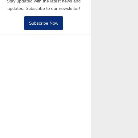
Stay updated with the latest news and
updates. Subscribe to our newsletter!
Subscribe Now