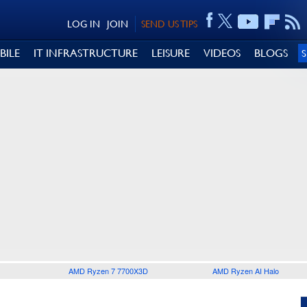
LOG IN
JOIN
SEND US TIPS
BILE
IT INFRASTRUCTURE
LEISURE
VIDEOS
BLOGS
AMD Ryzen 7 7700X3D
AMD Ryzen AI Halo