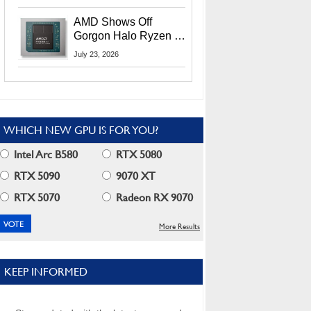
MI400X GPUs And
More At Advancing AI
AMD Shows Off
2026
Gorgon Halo Ryzen AI
Max PRO 400 Series
July 23, 2026
At Its Advancing AI
2026 Event
WHICH NEW GPU IS FOR YOU?
Intel Arc B580
RTX 5080
RTX 5090
9070 XT
RTX 5070
Radeon RX 9070
More Results
KEEP INFORMED