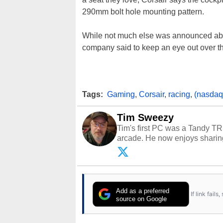
290mm bolt hole mounting pattern.
While not much else was announced a
company said to keep an eye out over t
Tags:
Gaming
,
Corsair
,
racing
,
(nasdaq:
Tim Sweezy
Tim's first PC was a Tandy TR
arcade. He now enjoys sharing
Opinions and content posted b
Add as a preferred
If link fail
source on Google