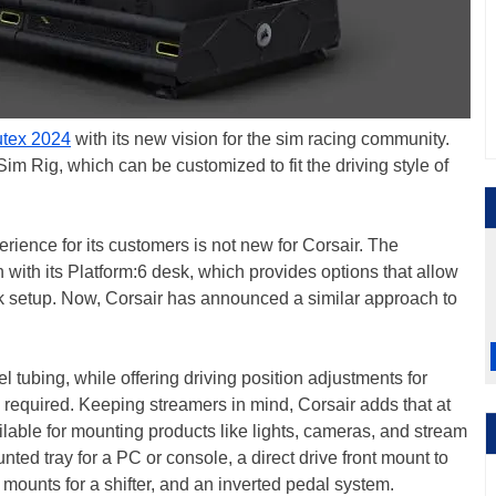
tex 2024
with its new vision for the sim racing community.
Rig, which can be customized to fit the driving style of
rience for its customers is not new for Corsair. The
with its Platform:6 desk, which provides options that allow
sk setup. Now, Corsair has announced a similar approach to
 tubing, while offering driving position adjustments for
s required. Keeping streamers in mind, Corsair adds that at
ilable for mounting products like lights, cameras, and stream
ted tray for a PC or console, a direct drive front mount to
mounts for a shifter, and an inverted pedal system.