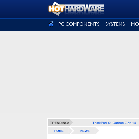
SIGN OUT
PC COMPONENTS
SYSTEMS
MO
ThinkPad X1 Carbon Gen 14
TRENDING:
HOME
NEWS