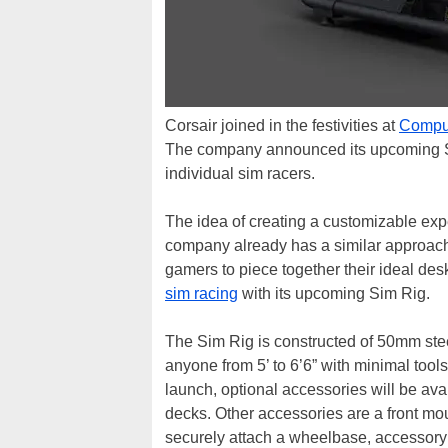
Corsair joined in the festivities at
Compu
The company announced its upcoming Sim 
individual sim racers.
The idea of creating a customizable expe
company already has a similar approach 
gamers to piece together their ideal de
sim racing
with its upcoming Sim Rig.
The Sim Rig is constructed of 50mm steel
anyone from 5’ to 6’6” with minimal tool
launch, optional accessories will be ava
decks. Other accessories are a front moun
securely attach a wheelbase, accessory 