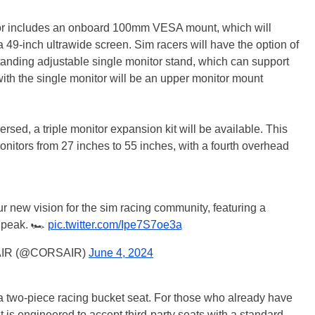
tor includes an onboard 100mm VESA mount, which will
a 49-inch ultrawide screen. Sim racers will have the option of
standing adjustable single monitor stand, which can support
ith the single monitor will be an upper monitor mount
rsed, a triple monitor expansion kit will be available. This
 monitors from 27 inches to 55 inches, with a fourth overhead
our new vision for the sim racing community, featuring a
 peak. 🏎️
pic.twitter.com/Ipe7S7oe3a
IR (@CORSAIR)
June 4, 2024
 a two-piece racing bucket seat. For those who already have
t is engineered to accept third-party seats with a standard