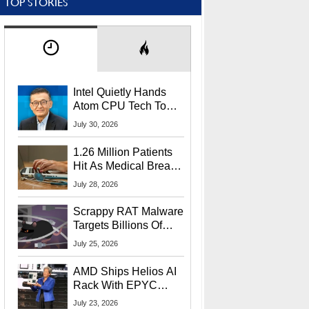
TOP STORIES
Intel Quietly Hands
Atom CPU Tech To
Startup Linked To
July 30, 2026
CEO Lip-Bu Tan
1.26 Million Patients
Hit As Medical Breach
Exposes Social
July 28, 2026
Security Info
Scrappy RAT Malware
Targets Billions Of
Chrome And Edge
July 25, 2026
Users
AMD Ships Helios AI
Rack With EPYC
9006 CPUs, Instinct
July 23, 2026