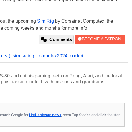
bout the upcoming
Sim Rig
by Corsair at Computex, the
he coming weeks and months for more info.
Comments
crsr)
,
sim racing
,
computex2024
,
cockpit
S-80 and cut his gaming teeth on Pong, Atari, and the local
 his passion for tech with his sons and grandsons.
y HotHardware contributors are their own.
s, search Google for
HotHardware news
, open Top Stories and click the star.