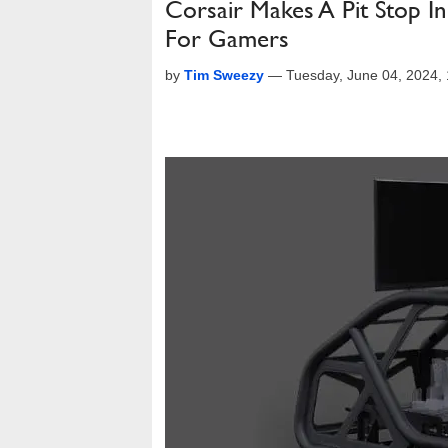
Corsair Makes A Pit Stop I
For Gamers
by
Tim Sweezy
—
Tuesday, June 04, 2024,