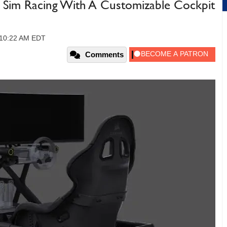
n Sim Racing With A Customizable Cockpit
 10:22 AM EDT
Comments