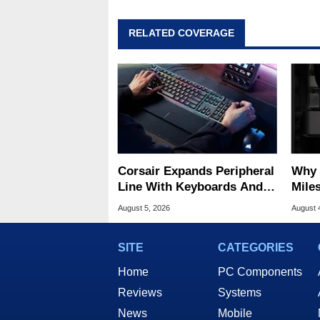
RELATED COVERAGE
Corsair Expands Peripheral
Why 
Line With Keyboards And
Miles
Mice For Everyday Gamers
Of T
August 5, 2026
August 
SITE
CATEGORIES
Home
PC Components
Reviews
Systems
News
Mobile