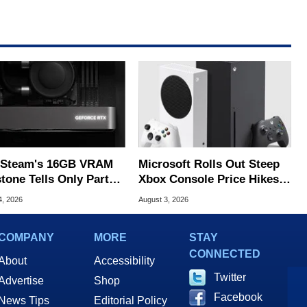
Steam's 16GB VRAM
Microsoft Rolls Out Steep
tone Tells Only Part
Xbox Console Price Hikes
he GPU Story
Across Europe
4, 2026
August 3, 2026
COMPANY
MORE
STAY
CONNECTED
About
Accessibility
Twitter
Advertise
Shop
Facebook
News Tips
Editorial Policy