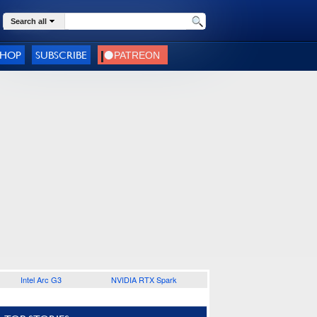
Search all
SHOP
SUBSCRIBE
Intel Arc G3
NVIDIA RTX Spark