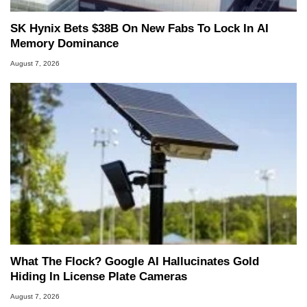
SK Hynix Bets $38B On New Fabs To Lock In AI
Memory Dominance
August 7, 2026
What The Flock? Google AI Hallucinates Gold
Hiding In License Plate Cameras
August 7, 2026