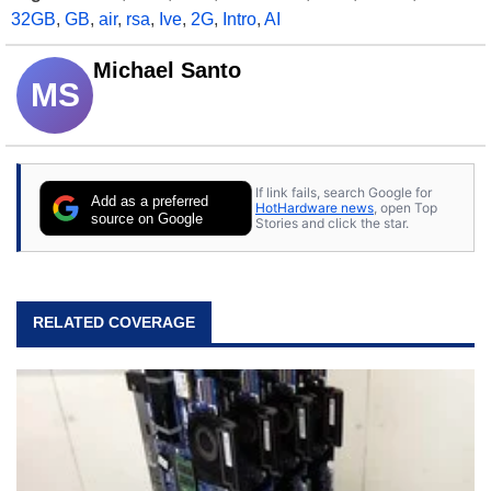
32GB
,
GB
,
air
,
rsa
,
Ive
,
2G
,
Intro
,
AI
Michael Santo
MS
If link fails, search Google for
Add as a preferred
HotHardware news
, open Top
source on Google
Stories and click the star.
RELATED COVERAGE