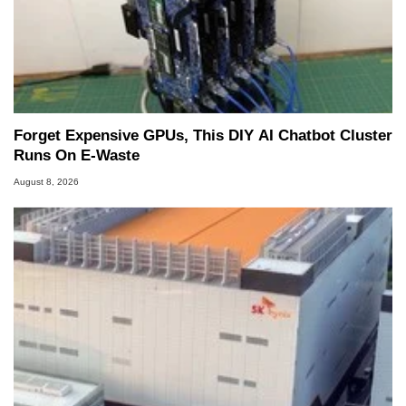
Forget Expensive GPUs, This DIY AI Chatbot Cluster
Runs On E-Waste
August 8, 2026