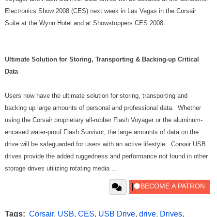
Electronics Show 2008 (CES) next week in Las Vegas in the Corsair
Suite at the Wynn Hotel and at Showstoppers CES 2008.
Ultimate Solution for Storing, Transporting & Backing-up Critical
Data
Users now have the ultimate solution for storing, transporting and
backing up large amounts of personal and professional data. Whether
using the Corsair proprietary all-rubber Flash Voyager or the aluminum-
encased water-proof Flash Survivor, the large amounts of data on the
drive will be safeguarded for users with an active lifestyle. Corsair USB
drives provide the added ruggedness and performance not found in other
storage drives utilizing rotating media ...
Tags:
Corsair
,
USB
,
CES
,
USB Drive
,
drive
,
Drives
,