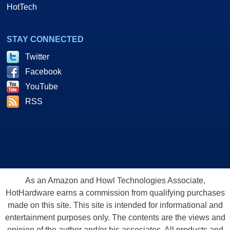
HotTech
STAY CONNECTED
Twitter
Facebook
YouTube
RSS
As an Amazon and Howl Technologies Associate,
HotHardware earns a commission from qualifying purchases
made on this site. This site is intended for informational and
entertainment purposes only. The contents are the views and
opinion of the author and/or his associates. All products and