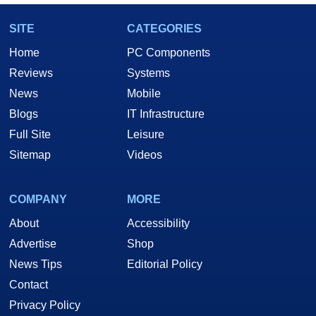
SITE
CATEGORIES
Home
PC Components
Reviews
Systems
News
Mobile
Blogs
IT Infrastructure
Full Site
Leisure
Sitemap
Videos
COMPANY
MORE
About
Accessibility
Advertise
Shop
News Tips
Editorial Policy
Contact
Privacy Policy