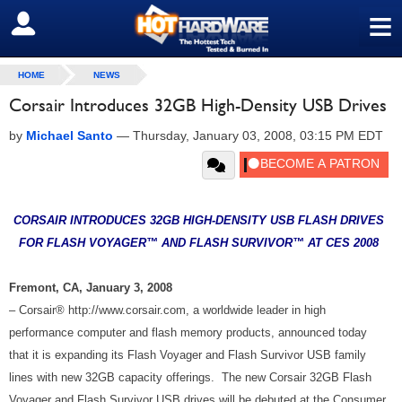
≡
SIGN OUT
HOME
NEWS
Corsair Introduces 32GB High-Density USB Drives
by
Michael Santo
—
Thursday, January 03, 2008, 03:15 PM EDT
CORSAIR INTRODUCES 32GB HIGH-DENSITY USB FLASH DRIVES
FOR FLASH VOYAGER™ AND FLASH SURVIVOR™ AT CES 2008
Fremont, CA, January 3, 2008
– Corsair® http://www.corsair.com, a worldwide leader in high
performance computer and flash memory products, announced today
that it is expanding its Flash Voyager and Flash Survivor USB family
lines with new 32GB capacity offerings. The new Corsair 32GB Flash
Voyager and Flash Survivor USB drives will be debuted at the Consumer