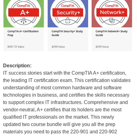
Description:
IT success stories start with the CompTIA A+ certification,
the leading IT certification exam. This certification validates
understanding of most common hardware and software
technologies in business, and certifies the skills necessary
to support complex IT infrastructures. Comprehensive and
vendor-neutral, A+ certifies that its holders are the most
qualified IT professionals on the market. This newly
updated two course bundle will give you all the prep
materials you need to pass the 220-901 and 220-902