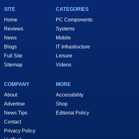
SITE
CATEGORIES
Home
PC Components
Reviews
Systems
News
Mobile
Blogs
IT Infrastructure
Full Site
Leisure
Sitemap
Videos
COMPANY
MORE
About
Accessibility
Advertise
Shop
News Tips
Editorial Policy
Contact
Privacy Policy