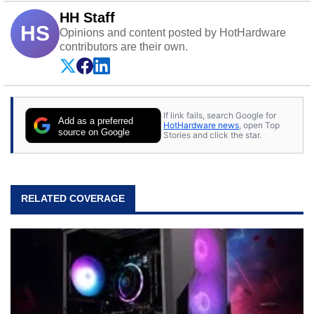
HH Staff
HS
Opinions and content posted by HotHardware
contributors are their own.
If link fails, search Google for
Add as a preferred
HotHardware news
, open Top
source on Google
Stories and click the star.
RELATED COVERAGE