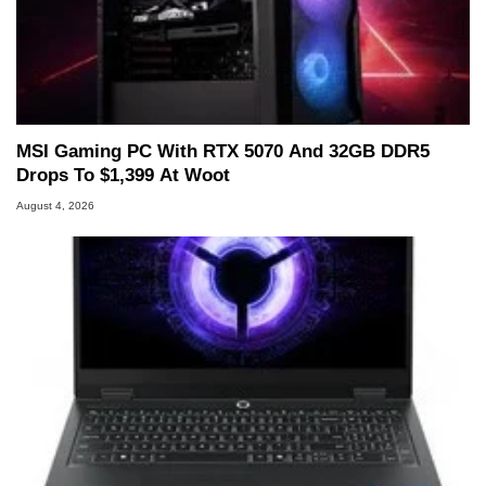
MSI Gaming PC With RTX 5070 And 32GB DDR5
Drops To $1,399 At Woot
August 4, 2026