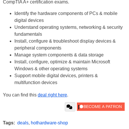
CompTIA A+ certification exams.
Identify the hardware components of PCs & mobile
digital devices
Understand operating systems, networking & security
fundamentals
Install, configure & troubleshoot display devices &
peripheral components
Manage system components & data storage
Install, configure, optimize & maintain Microsoft
Windows & other operating systems
Support mobile digital devices, printers &
multifunction devices
You can find this
deal right here
.
Tags:
deals
,
hothardware-shop