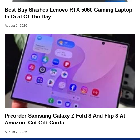
Best Buy Slashes Lenovo RTX 5060 Gaming Laptop
In Deal Of The Day
August 3, 2026
Preorder Samsung Galaxy Z Fold 8 And Flip 8 At
Amazon, Get Gift Cards
August 2, 2026