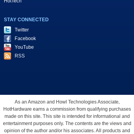
HotTech
STAY CONNECTED
Twitter
Facebook
YouTube
RSS
As an Amazon and Howl Technologies Associate,
HotHardware earns a commission from qualifying purchases
made on this site. This site is intended for informational and
entertainment purposes only. The contents are the views and
opinion of the author and/or his associates. All products and