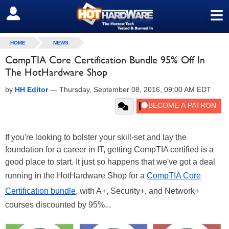
≡
SIGN OUT
HOME
NEWS
CompTIA Core Certification Bundle 95% Off In
The HotHardware Shop
by
HH Editor
—
Thursday, September 08, 2016, 09:00 AM EDT
If you're looking to bolster your skill-set and lay the
foundation for a career in IT, getting CompTIA certified is a
good place to start. It just so happens that we've got a deal
running in the HotHardware Shop for a
CompTIA Core
Certification bundle
, with A+, Security+, and Network+
courses discounted by 95%...