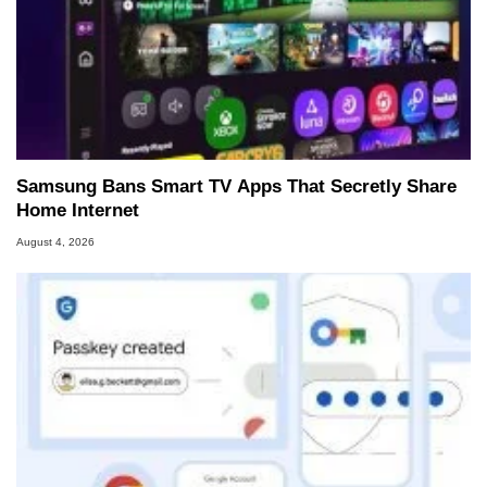
Samsung Bans Smart TV Apps That Secretly Share
Home Internet
August 4, 2026