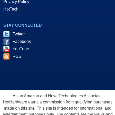
Privacy Policy
HotTech
STAY CONNECTED
Twitter
Facebook
YouTube
RSS
As an Amazon and Howl Technologies Associate,
HotHardware earns a commission from qualifying purchases
made on this site. This site is intended for informational and
entertainment purposes only. The contents are the views and