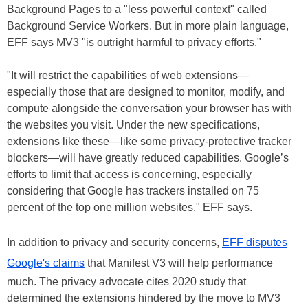
Background Pages to a "less powerful context" called
Background Service Workers. But in more plain language,
EFF says MV3 "is outright harmful to privacy efforts."
"It will restrict the capabilities of web extensions—
especially those that are designed to monitor, modify, and
compute alongside the conversation your browser has with
the websites you visit. Under the new specifications,
extensions like these—like some privacy-protective tracker
blockers—will have greatly reduced capabilities. Google’s
efforts to limit that access is concerning, especially
considering that Google has trackers installed on 75
percent of the top one million websites," EFF says.
In addition to privacy and security concerns,
EFF disputes
Google's claims
that Manifest V3 will help performance
much. The privacy advocate cites 2020 study that
determined the extensions hindered by the move to MV3