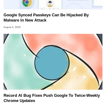
Google Synced Passkeys Can Be Hijacked By
Malware In New Attack
August 4, 2026
Record AI Bug Fixes Push Google To Twice-Weekly
Chrome Updates