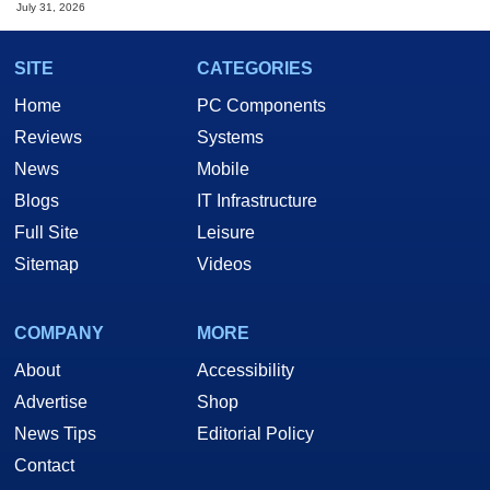
July 31, 2026
SITE
CATEGORIES
Home
PC Components
Reviews
Systems
News
Mobile
Blogs
IT Infrastructure
Full Site
Leisure
Sitemap
Videos
COMPANY
MORE
About
Accessibility
Advertise
Shop
News Tips
Editorial Policy
Contact