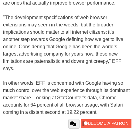
are ones that actually improve browser performance.
"The development specifications of web browser
extensions may seem in the weeds, but the broader
implications should matter to all internet citizens: it’s
another step towards Google defining how we get to live
online. Considering that Google has been the world’s
largest advertising company for years now, these new
limitations are paternalistic and downright creepy," EFF
says.
In other words, EFF is concerned with Google having so
much control over the web experience through its dominant
market share. Looking at StatCounter's data, Chrome
accounts for 64 percent of all browser usage, with Safari
coming in a distant second at 19.22 percent.