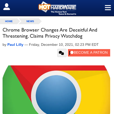
≡
SIGN OUT
HOME
NEWS
Chrome Browser Changes Are Deceitful And
Threatening, Claims Privacy Watchdog
by
Paul Lilly
—
Friday, December 10, 2021, 02:23 PM EDT