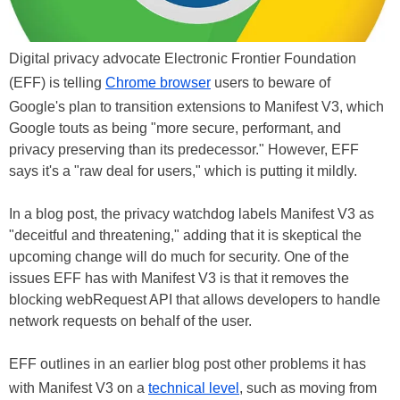
Digital privacy advocate Electronic Frontier Foundation
(EFF) is telling
Chrome browser
users to beware of
Google's plan to transition extensions to Manifest V3, which
Google touts as being "more secure, performant, and
privacy preserving than its predecessor." However, EFF
says it's a "raw deal for users," which is putting it mildly.
In a blog post, the privacy watchdog labels Manifest V3 as
"deceitful and threatening," adding that it is skeptical the
upcoming change will do much for security. One of the
issues EFF has with Manifest V3 is that it removes the
blocking webRequest API that allows developers to handle
network requests on behalf of the user.
EFF outlines in an earlier blog post other problems it has
with Manifest V3 on a
technical level
, such as moving from