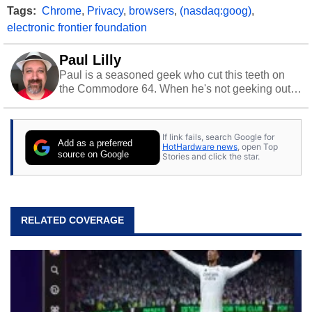
Tags:
Chrome
,
Privacy
,
browsers
,
(nasdaq:goog)
,
electronic frontier foundation
Paul Lilly
Paul is a seasoned geek who cut this teeth on
the Commodore 64. When he's not geeking out
to tech, he's out riding his Harley and collecting
stray cats.
If link fails, search Google for
Add as a preferred
HotHardware news
, open Top
source on Google
Stories and click the star.
RELATED COVERAGE