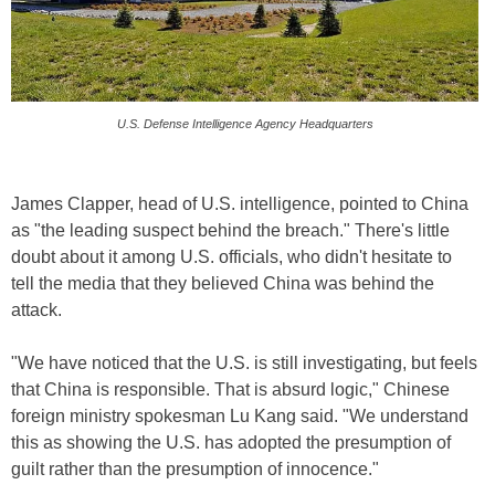
U.S. Defense Intelligence Agency Headquarters
James Clapper, head of U.S. intelligence, pointed to China
as "the leading suspect behind the breach." There's little
doubt about it among U.S. officials, who didn't hesitate to
tell the media that they believed China was behind the
attack.
"We have noticed that the U.S. is still investigating, but feels
that China is responsible. That is absurd logic," Chinese
foreign ministry spokesman Lu Kang said. "We understand
this as showing the U.S. has adopted the presumption of
guilt rather than the presumption of innocence."