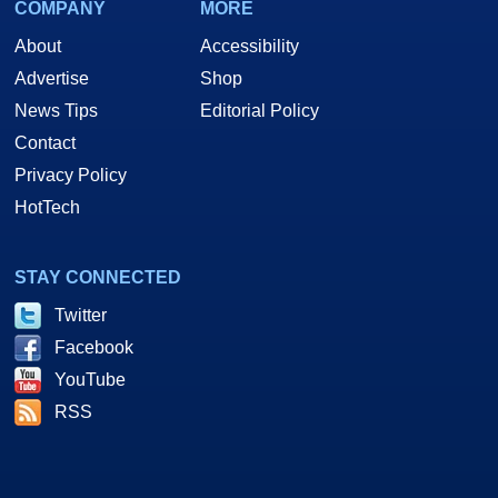
COMPANY
MORE
About
Accessibility
Advertise
Shop
News Tips
Editorial Policy
Contact
Privacy Policy
HotTech
STAY CONNECTED
Twitter
Facebook
YouTube
RSS