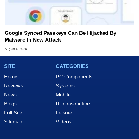
Google Synced Passkeys Can Be Hijacked By
Malware In New Attack
August 4, 2026
SITE
CATEGORIES
Home
PC Components
Reviews
Systems
News
Mobile
Blogs
IT Infrastructure
Full Site
Leisure
Sitemap
Videos