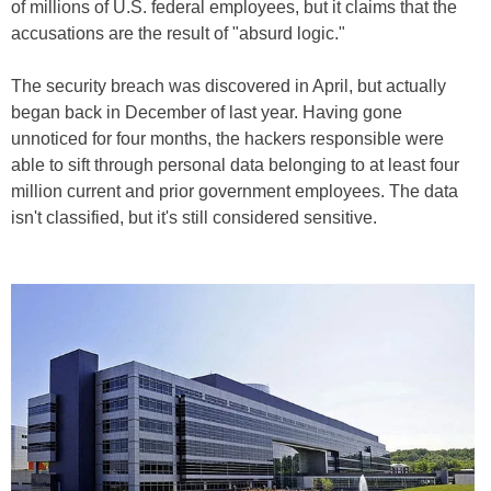
of millions of U.S. federal employees, but it claims that the
accusations are the result of "absurd logic."
The security breach was discovered in April, but actually
began back in December of last year. Having gone
unnoticed for four months, the hackers responsible were
able to sift through personal data belonging to at least four
million current and prior government employees. The data
isn't classified, but it's still considered sensitive.