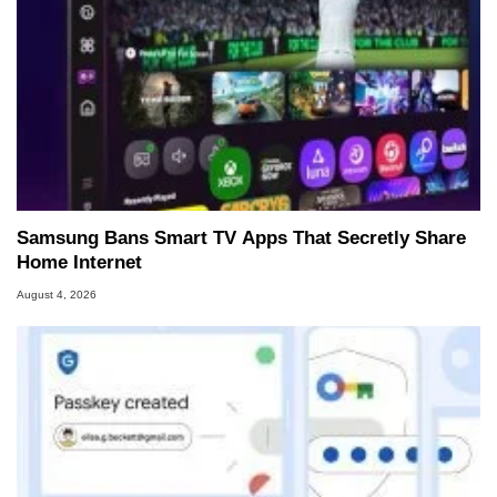
Samsung Bans Smart TV Apps That Secretly Share
Home Internet
August 4, 2026