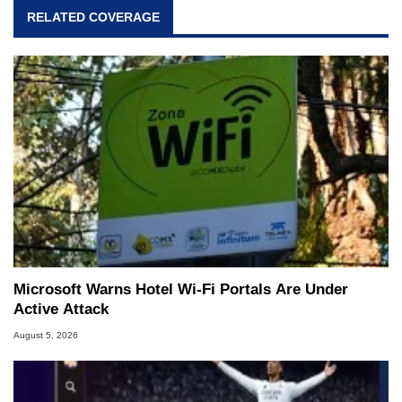
RELATED COVERAGE
Microsoft Warns Hotel Wi-Fi Portals Are Under
Active Attack
August 5, 2026