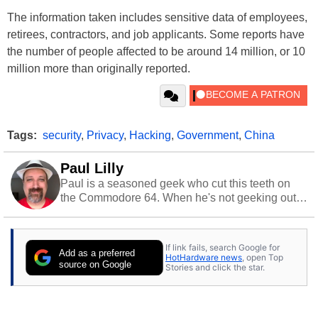
The information taken includes sensitive data of employees,
retirees, contractors, and job applicants. Some reports have
the number of people affected to be around 14 million, or 10
million more than originally reported.
Tags:
security
,
Privacy
,
Hacking
,
Government
,
China
Paul Lilly
Paul is a seasoned geek who cut this teeth on
the Commodore 64. When he's not geeking out
to tech, he's out riding his Harley and collecting
stray cats.
If link fails, search Google for
Add as a preferred
HotHardware news
, open Top
source on Google
Stories and click the star.