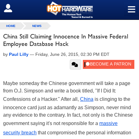
≡
SIGN OUT
HOME
NEWS
China Still Claiming Innocence In Massive Federal
Employee Database Hack
by
Paul Lilly
—
Friday, June 26, 2015, 02:30 PM EDT
Maybe someday the Chinese government will take a page
from O.J. Simpson and write a book titled, "If I Did It:
Confessions of a Hacker." After all,
China
is clinging to the
innocence card just as adamantly as Simpson, never mind
any evidence to the contrary. In fact, not only is the Chinese
government saying it's not responsible for a
massive
security breach
that compromised the personal information