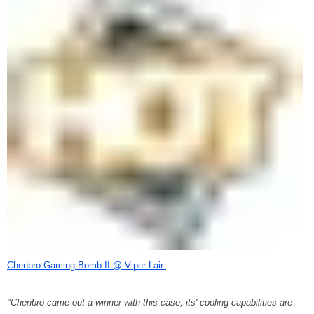
Chenbro Gaming Bomb II @ Viper Lair:
"Chenbro came out a winner with this case, its' cooling capabilities are