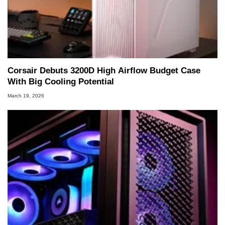
Corsair Debuts 3200D High Airflow Budget Case
With Big Cooling Potential
March 19, 2026