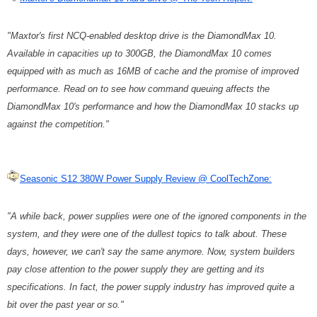
"Maxtor's first NCQ-enabled desktop drive is the DiamondMax 10.
Available in capacities up to 300GB, the DiamondMax 10 comes
equipped with as much as 16MB of cache and the promise of improved
performance. Read on to see how command queuing affects the
DiamondMax 10's performance and how the DiamondMax 10 stacks up
against the competition."
Seasonic S12 380W Power Supply Review @ CoolTechZone:
"A while back, power supplies were one of the ignored components in the
system, and they were one of the dullest topics to talk about. These
days, however, we can't say the same anymore. Now, system builders
pay close attention to the power supply they are getting and its
specifications. In fact, the power supply industry has improved quite a
bit over the past year or so."