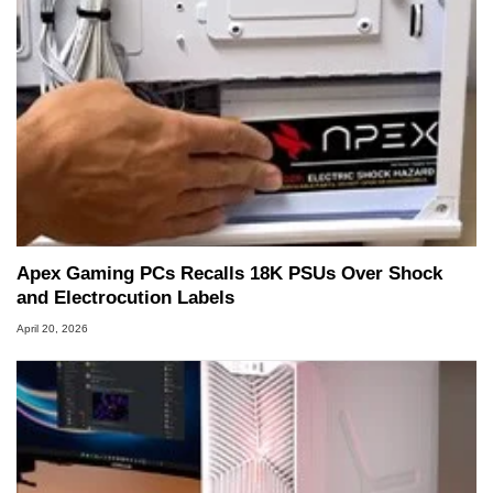
Apex Gaming PCs Recalls 18K PSUs Over Shock
and Electrocution Labels
April 20, 2026