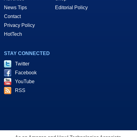
News Tips
Editorial Policy
Contact
Privacy Policy
HotTech
STAY CONNECTED
Twitter
Facebook
YouTube
RSS