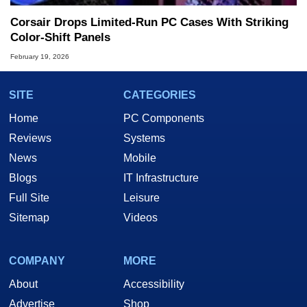
Corsair Drops Limited‑Run PC Cases With Striking
Color‑Shift Panels
February 19, 2026
SITE
CATEGORIES
Home
PC Components
Reviews
Systems
News
Mobile
Blogs
IT Infrastructure
Full Site
Leisure
Sitemap
Videos
COMPANY
MORE
About
Accessibility
Advertise
Shop