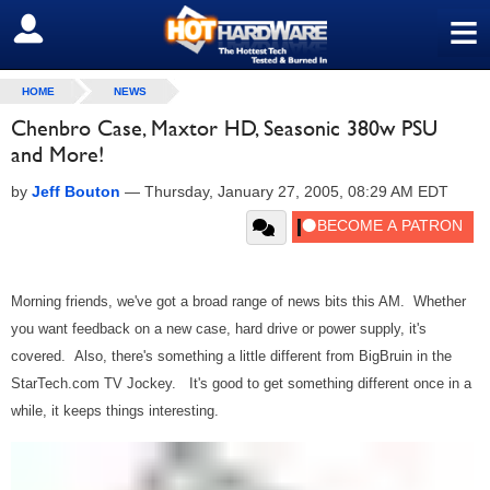
≡
SIGN OUT
HOME
NEWS
Chenbro Case, Maxtor HD, Seasonic 380w PSU
and More!
by
Jeff Bouton
—
Thursday, January 27, 2005, 08:29 AM EDT
Morning friends, we've got a broad range of news bits this AM. Whether
you want feedback on a new case, hard drive or power supply, it's
covered. Also, there's something a little different from BigBruin in the
StarTech.com TV Jockey. It's good to get something different once in a
while, it keeps things interesting.