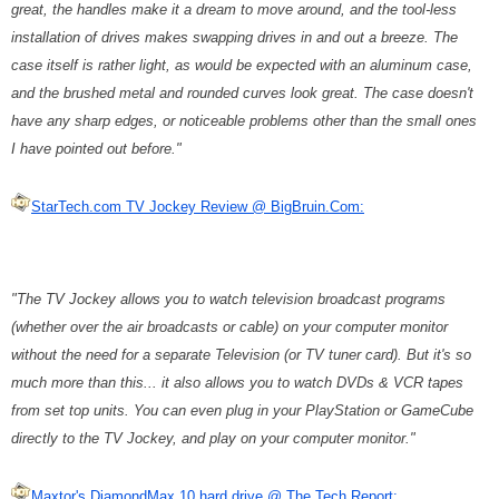
great, the handles make it a dream to move around, and the tool-less
installation of drives makes swapping drives in and out a breeze. The
case itself is rather light, as would be expected with an aluminum case,
and the brushed metal and rounded curves look great. The case doesn't
have any sharp edges, or noticeable problems other than the small ones
I have pointed out before."
StarTech.com TV Jockey Review @ BigBruin.Com:
"The TV Jockey allows you to watch television broadcast programs
(whether over the air broadcasts or cable) on your computer monitor
without the need for a separate Television (or TV tuner card). But it's so
much more than this... it also allows you to watch DVDs & VCR tapes
from set top units. You can even plug in your PlayStation or GameCube
directly to the TV Jockey, and play on your computer monitor."
Maxtor's DiamondMax 10 hard drive @ The Tech Report: