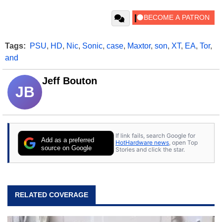
Tags:
PSU
,
HD
,
Nic
,
Sonic
,
case
,
Maxtor
,
son
,
XT
,
EA
,
Tor
,
and
Jeff Bouton
JB
If link fails, search Google for
Add as a preferred
HotHardware news
, open Top
source on Google
Stories and click the star.
RELATED COVERAGE