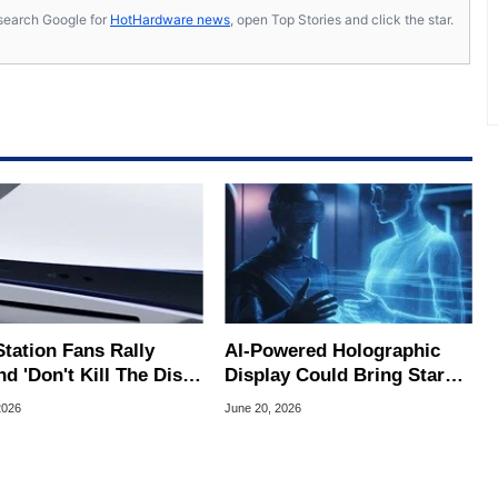
s, search Google for
HotHardware news
, open Top Stories and click the star.
Station Fans Rally
AI-Powered Holographic
d 'Don't Kill The Disc'
Display Could Bring Star
tion With 170K
Trek-Style 3D Images
2026
June 20, 2026
atures
Closer