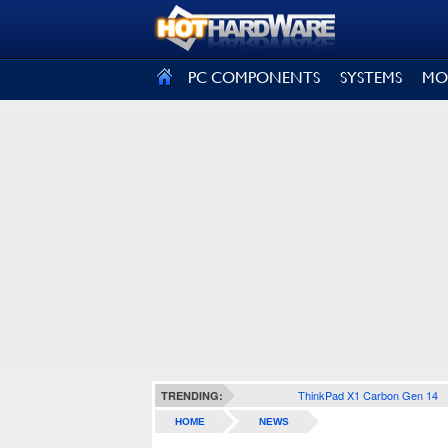
SIGN OUT
PC COMPONENTS
SYSTEMS
MO
ThinkPad X1 Carbon Gen 14
TRENDING:
HOME
NEWS