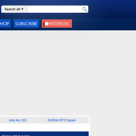
Search all
SHOP
SUBSCRIBE
Intel Arc G3
NVIDIA RTX Spark