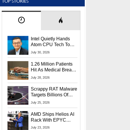
TOP STORIES
Intel Quietly Hands
Atom CPU Tech To
Startup Linked To
July 30, 2026
CEO Lip-Bu Tan
1.26 Million Patients
Hit As Medical Breach
Exposes Social
July 28, 2026
Security Info
Scrappy RAT Malware
Targets Billions Of
Chrome And Edge
July 25, 2026
Users
AMD Ships Helios AI
Rack With EPYC
9006 CPUs, Instinct
July 23, 2026