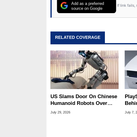
Add as a preferred
If link fail
source on Google
RELATED COVERAGE
US Slams Door On Chinese
Play
Humanoid Robots Over
Behin
Spying Threats
Peti
July 29, 2026
July 7, 
Sign