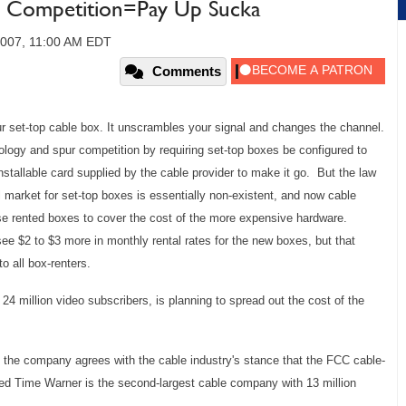
 Competition=Pay Up Sucka
 2007, 11:00 AM EDT
Comments
r set-top cable box. It unscrambles your signal and changes the channel.
logy and spur competition by requiring set-top boxes be configured to
nstallable card supplied by the cable provider to make it go. But the law
 market for set-top boxes is essentially non-existent, and now cable
se rented boxes to cover the cost of the more expensive hardware.
e $2 to $3 more in monthly rental rates for the new boxes, but that
o all box-renters.
 24 million video subscribers, is planning to spread out the cost of the
he company agrees with the cable industry's stance that the FCC cable-
ed Time Warner is the second-largest cable company with 13 million