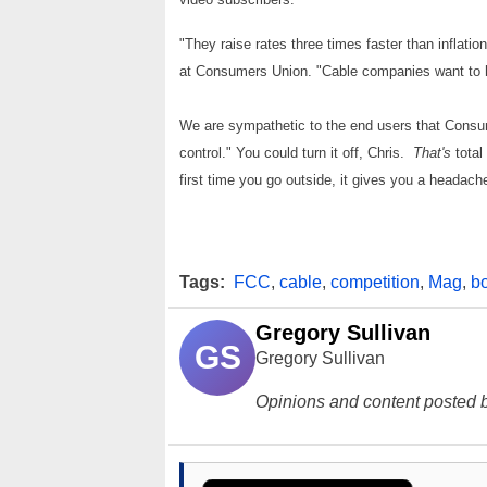
"They raise rates three times faster than inflati
at Consumers Union. "Cable companies want to ha
We are sympathetic to the end users that Consu
control." You could turn it off, Chris.
That's
total
first time you go outside, it gives you a headach
Tags:
FCC
,
cable
,
competition
,
Mag
,
b
Gregory Sullivan
GS
Gregory Sullivan
Opinions and content posted b