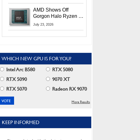
MI400X GPUs And
More At Advancing AI
AMD Shows Off
2026
Gorgon Halo Ryzen AI
Max PRO 400 Series
July 23, 2026
At Its Advancing AI
2026 Event
WHICH NEW GPU IS FOR YOU?
Intel Arc B580
RTX 5080
RTX 5090
9070 XT
RTX 5070
Radeon RX 9070
More Results
KEEP INFORMED