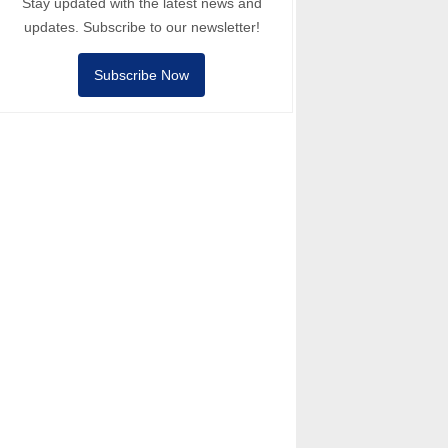
Stay updated with the latest news and
updates. Subscribe to our newsletter!
Subscribe Now