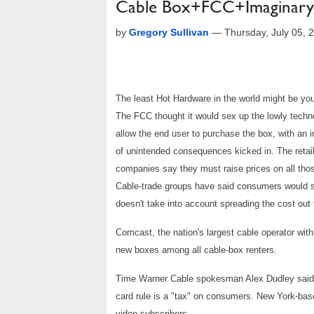
Cable Box+FCC+Imaginary
by
Gregory Sullivan
—
Thursday, July 05,
The least Hot Hardware in the world might be you
The FCC thought it would sex up the lowly techno
allow the end user to purchase the box, with an i
of unintended consequences kicked in. The retail
companies say they must raise prices on all tho
Cable-trade groups have said consumers would se
doesn't take into account spreading the cost out t
Comcast, the nation's largest cable operator with
new boxes among all cable-box renters.
Time Warner Cable spokesman Alex Dudley said t
card rule is a "tax" on consumers. New York-bas
video subscribers.