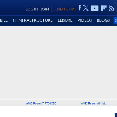
LOG IN
JOIN
SEND US TIPS
BILE
IT INFRASTRUCTURE
LEISURE
VIDEOS
BLOGS
AMD Ryzen 7 7700X3D
AMD Ryzen AI Halo