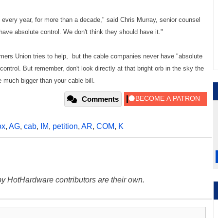
on every year, for more than a decade," said Chris Murray, senior counsel
ve absolute control. We don't think they should have it."
mers Union tries to help, but the cable companies never have "absolute
 control. But remember, don't look directly at that bright orb in the sky the
e much bigger than your cable bill.
Comments
ox
,
AG
,
cab
,
IM
,
petition
,
AR
,
COM
,
K
y HotHardware contributors are their own.