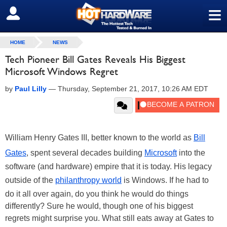
≡
SIGN OUT
HOME
NEWS
Tech Pioneer Bill Gates Reveals His Biggest
Microsoft Windows Regret
by
Paul Lilly
—
Thursday, September 21, 2017, 10:26 AM EDT
William Henry Gates III, better known to the world as
Bill
Gates
, spent several decades building
Microsoft
into the
software (and hardware) empire that it is today. His legacy
outside of the
philanthropy world
is Windows. If he had to
do it all over again, do you think he would do things
differently? Sure he would, though one of his biggest
regrets might surprise you. What still eats away at Gates to