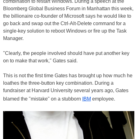
combination to restart Windows. During a speech at the
Bloomberg Global Business Forum in Manhattan this week,
the billionaire co-founder of Microsoft says he would like to
go back and swap out the Ctrl-Alt-Delete command for a
single-key solution to reboot Windows or fire up the Task
Manager.
"Clearly, the people involved should have put another key
on to make that work," Gates said.
This is not the first time Gates has brought up how much he
loathes the three-button key combination. During a
fundraiser at Harvard University several years ago, Gates
blamed the "mistake" on a stubborn
IBM
employee.