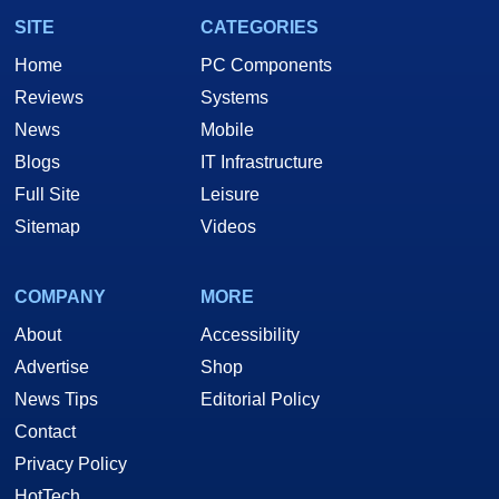
SITE
CATEGORIES
Home
PC Components
Reviews
Systems
News
Mobile
Blogs
IT Infrastructure
Full Site
Leisure
Sitemap
Videos
COMPANY
MORE
About
Accessibility
Advertise
Shop
News Tips
Editorial Policy
Contact
Privacy Policy
HotTech