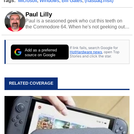
Tags:
Microsoft
,
Windows
,
Bill Gates
,
(nasdaq:msft)
Paul Lilly
Paul is a seasoned geek who cut this teeth on
the Commodore 64. When he's not geeking out
to tech, he's out riding his Harley and collecting
stray cats.
If link fails, search Google for
Add as a preferred
HotHardware news
, open Top
source on Google
Stories and click the star.
RELATED COVERAGE