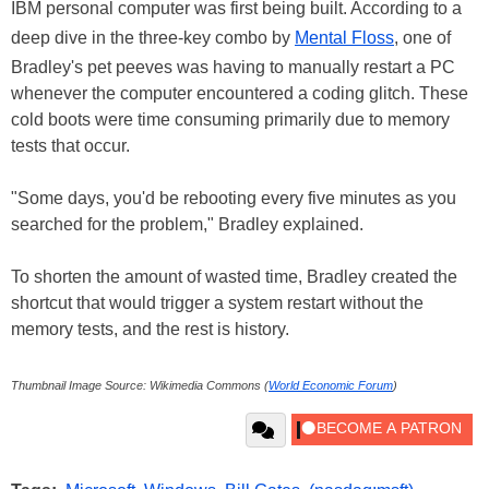
IBM personal computer was first being built. According to a
deep dive in the three-key combo by
Mental Floss
, one of
Bradley's pet peeves was having to manually restart a PC
whenever the computer encountered a coding glitch. These
cold boots were time consuming primarily due to memory
tests that occur.
"Some days, you'd be rebooting every five minutes as you
searched for the problem," Bradley explained.
To shorten the amount of wasted time, Bradley created the
shortcut that would trigger a system restart without the
memory tests, and the rest is history.
Thumbnail Image Source: Wikimedia Commons (
World Economic Forum
)