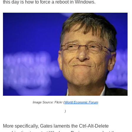
this day is how to force a reboot in Windows.
Image Source: Flickr (
World Economic Forum
)
More specifically, Gates laments the Ctrl-Alt-Delete