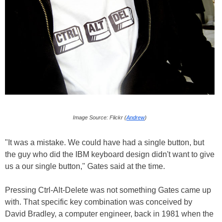
Image Source: Flickr (
Andrew
)
"It was a mistake. We could have had a single button, but
the guy who did the IBM keyboard design didn't want to give
us a our single button," Gates said at the time.
Pressing Ctrl-Alt-Delete was not something Gates came up
with. That specific key combination was conceived by
David Bradley, a computer engineer, back in 1981 when the