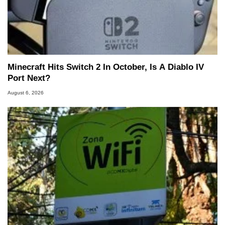
Minecraft Hits Switch 2 In October, Is A Diablo IV
Port Next?
August 6, 2026