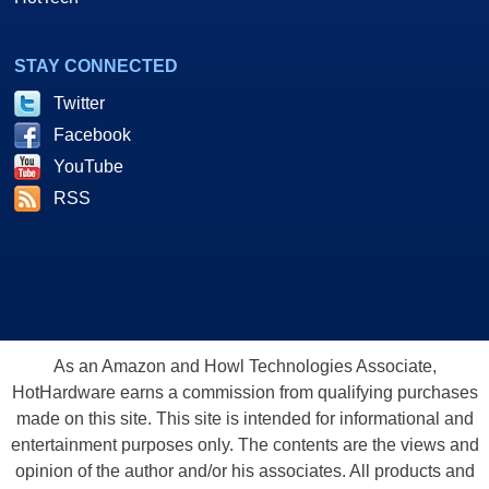
STAY CONNECTED
Twitter
Facebook
YouTube
RSS
As an Amazon and Howl Technologies Associate,
HotHardware earns a commission from qualifying purchases
made on this site. This site is intended for informational and
entertainment purposes only. The contents are the views and
opinion of the author and/or his associates. All products and