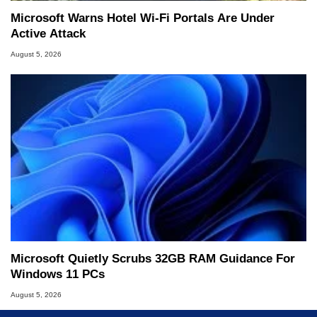
Microsoft Warns Hotel Wi-Fi Portals Are Under
Active Attack
August 5, 2026
Microsoft Quietly Scrubs 32GB RAM Guidance For
Windows 11 PCs
August 5, 2026