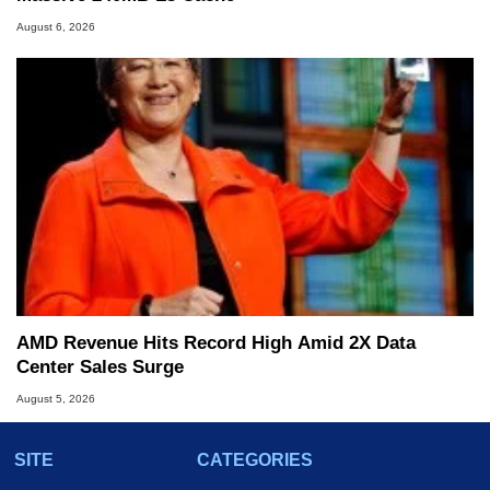
August 6, 2026
AMD Revenue Hits Record High Amid 2X Data
Center Sales Surge
August 5, 2026
SITE
CATEGORIES