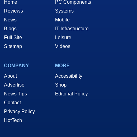
Home
PC Components
Reviews
Systems
News
Mobile
Blogs
IT Infrastructure
Full Site
Leisure
Sitemap
Videos
COMPANY
MORE
About
Accessibility
Advertise
Shop
News Tips
Editorial Policy
Contact
Privacy Policy
HotTech