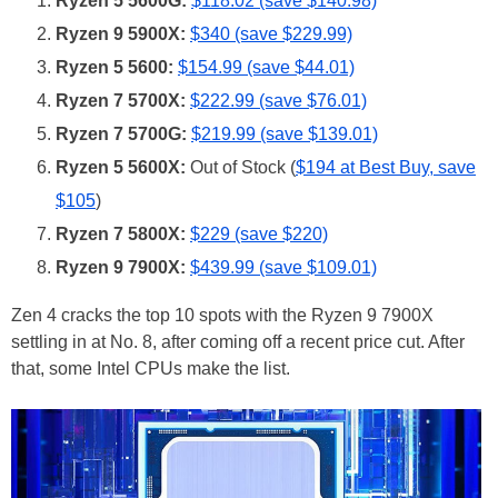
Ryzen 5 5600G:
$118.02 (save $140.98)
Ryzen 9 5900X:
$340 (save $229.99)
Ryzen 5 5600:
$154.99 (save $44.01)
Ryzen 7 5700X:
$222.99 (save $76.01)
Ryzen 7 5700G:
$219.99 (save $139.01)
Ryzen 5 5600X:
Out of Stock (
$194 at Best Buy, save
$105
)
Ryzen 7 5800X:
$229 (save $220)
Ryzen 9 7900X:
$439.99 (save $109.01)
Zen 4 cracks the top 10 spots with the Ryzen 9 7900X
settling in at No. 8, after coming off a recent price cut. After
that, some Intel CPUs make the list.