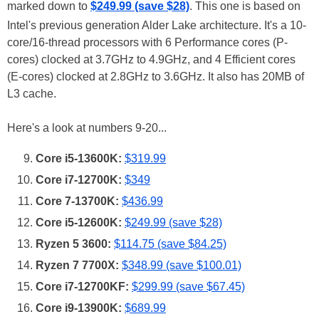
marked down to
$249.99 (save $28)
. This one is based on
Intel's previous generation Alder Lake architecture. It's a 10-
core/16-thread processors with 6 Performance cores (P-
cores) clocked at 3.7GHz to 4.9GHz, and 4 Efficient cores
(E-cores) clocked at 2.8GHz to 3.6GHz. It also has 20MB of
L3 cache.
Here's a look at numbers 9-20...
Core i5-13600K:
$319.99
Core i7-12700K:
$349
Core 7-13700K:
$436.99
Core i5-12600K:
$249.99 (save $28)
Ryzen 5 3600:
$114.75 (save $84.25)
Ryzen 7 7700X:
$348.99 (save $100.01)
Core i7-12700KF:
$299.99 (save $67.45)
Core i9-13900K:
$689.99