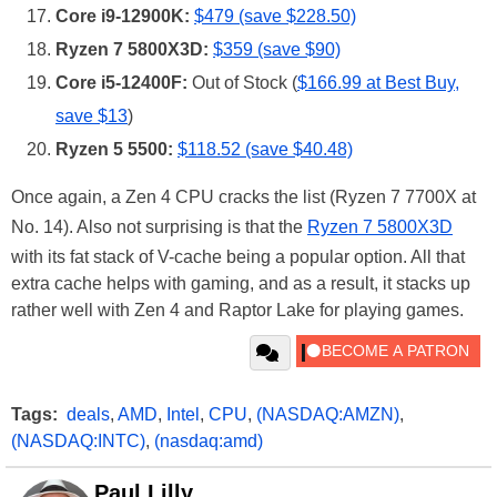
Core i9-12900K:
$479 (save $228.50)
Ryzen 7 5800X3D:
$359 (save $90)
Core i5-12400F:
Out of Stock (
$166.99 at Best Buy,
save $13
)
Ryzen 5 5500:
$118.52 (save $40.48)
Once again, a Zen 4 CPU cracks the list (Ryzen 7 7700X at
No. 14). Also not surprising is that the
Ryzen 7 5800X3D
with its fat stack of V-cache being a popular option. All that
extra cache helps with gaming, and as a result, it stacks up
rather well with Zen 4 and Raptor Lake for playing games.
Tags:
deals
,
AMD
,
Intel
,
CPU
,
(NASDAQ:AMZN)
,
(NASDAQ:INTC)
,
(nasdaq:amd)
Paul Lilly