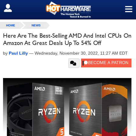
≡
SIGN OUT
HOME
NEWS
Here Are The Best-Selling AMD And Intel CPUs On
Amazon At Great Deals Up To 54% Off
by
Paul Lilly
—
Wednesday, November 30, 2022, 11:27 AM EDT