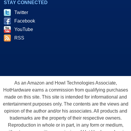
STAY CONNECTED
Twitter
Facebook
YouTube
RSS
As an Amazon and Howl Technologies Associate,
HotHardware earns a commission from qualifying purchases
made on this site. This site is intended for informational and
entertainment purposes only. The contents are the views and
opinion of the author and/or his associates. All products and
trademarks are the property of their respective owners.
Reproduction in whole or in part, in any form or medium,