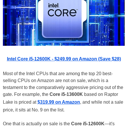
Intel Core i5-12600K - $249.99 on Amazon (Save $28)
Most of the Intel CPUs that are among the top 20 best-
selling CPUs on Amazon are not on sale, which is a
testament to the comparatively aggressive pricing out of the
gate. For example, the
Core i5-13600K
based on Raptor
Lake is priced at
$319.99 on Amazon
, and while not a sale
price, it sits at No. 9 on the list.
One that is actually on sale is the
Core i5-12600K
—it's