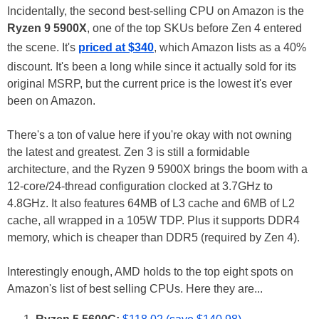
Incidentally, the second best-selling CPU on Amazon is the
Ryzen 9 5900X
, one of the top SKUs before Zen 4 entered
the scene. It's
priced at $340
, which Amazon lists as a 40%
discount. It's been a long while since it actually sold for its
original MSRP, but the current price is the lowest it's ever
been on Amazon.
There's a ton of value here if you're okay with not owning
the latest and greatest. Zen 3 is still a formidable
architecture, and the Ryzen 9 5900X brings the boom with a
12-core/24-thread configuration clocked at 3.7GHz to
4.8GHz. It also features 64MB of L3 cache and 6MB of L2
cache, all wrapped in a 105W TDP. Plus it supports DDR4
memory, which is cheaper than DDR5 (required by Zen 4).
Interestingly enough, AMD holds to the top eight spots on
Amazon's list of best selling CPUs. Here they are...