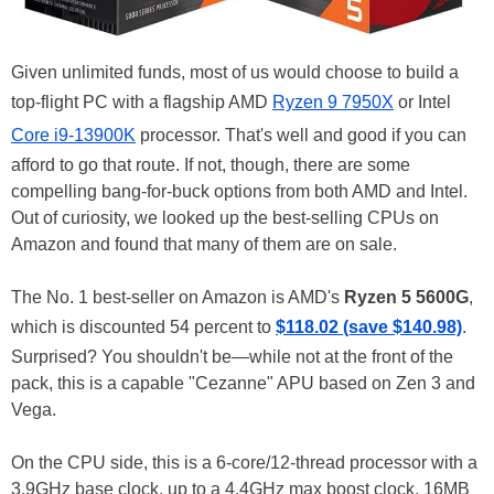
Given unlimited funds, most of us would choose to build a
top-flight PC with a flagship AMD
Ryzen 9 7950X
or Intel
Core i9-13900K
processor. That's well and good if you can
afford to go that route. If not, though, there are some
compelling bang-for-buck options from both AMD and Intel.
Out of curiosity, we looked up the best-selling CPUs on
Amazon and found that many of them are on sale.
The No. 1 best-seller on Amazon is AMD's
Ryzen 5 5600G
,
which is discounted 54 percent to
$118.02 (save $140.98)
.
Surprised? You shouldn't be—while not at the front of the
pack, this is a capable "Cezanne" APU based on Zen 3 and
Vega.
On the CPU side, this is a 6-core/12-thread processor with a
3.9GHz base clock, up to a 4.4GHz max boost clock, 16MB