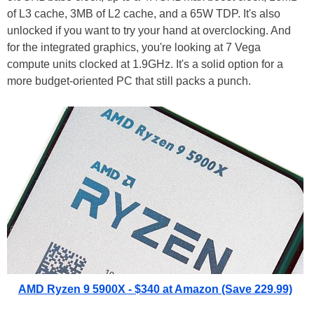
of L3 cache, 3MB of L2 cache, and a 65W TDP. It's also
unlocked if you want to try your hand at overclocking. And
for the integrated graphics, you're looking at 7 Vega
compute units clocked at 1.9GHz. It's a solid option for a
more budget-oriented PC that still packs a punch.
AMD Ryzen 9 5900X - $340 at Amazon (Save 229.99)