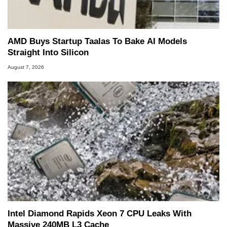
AMD Buys Startup Taalas To Bake AI Models
Straight Into Silicon
August 7, 2026
Intel Diamond Rapids Xeon 7 CPU Leaks With
Massive 240MB L3 Cache