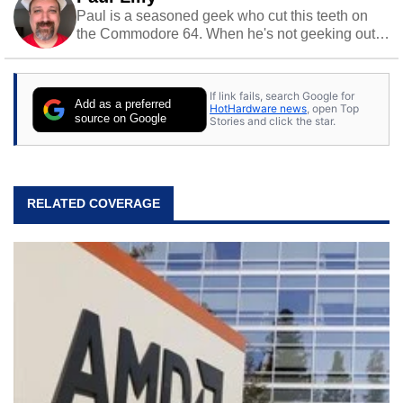
Paul is a seasoned geek who cut this teeth on
the Commodore 64. When he's not geeking out
to tech, he's out riding his Harley and collecting
stray cats.
If link fails, search Google for
Add as a preferred
HotHardware news
, open Top
source on Google
Stories and click the star.
RELATED COVERAGE