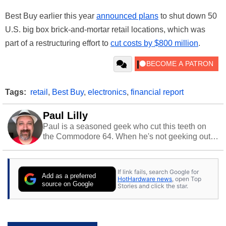
Best Buy earlier this year
announced plans
to shut down 50
U.S. big box brick-and-mortar retail locations, which was
part of a restructuring effort to
cut costs by $800 million
.
Tags:
retail
,
Best Buy
,
electronics
,
financial report
Paul Lilly
Paul is a seasoned geek who cut this teeth on
the Commodore 64. When he's not geeking out
to tech, he's out riding his Harley and collecting
stray cats.
If link fails, search Google for
Add as a preferred
HotHardware news
, open Top
source on Google
Stories and click the star.