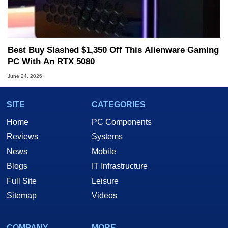
Best Buy Slashed $1,350 Off This Alienware Gaming
PC With An RTX 5080
June 24, 2026
SITE
CATEGORIES
Home
PC Components
Reviews
Systems
News
Mobile
Blogs
IT Infrastructure
Full Site
Leisure
Sitemap
Videos
COMPANY
MORE