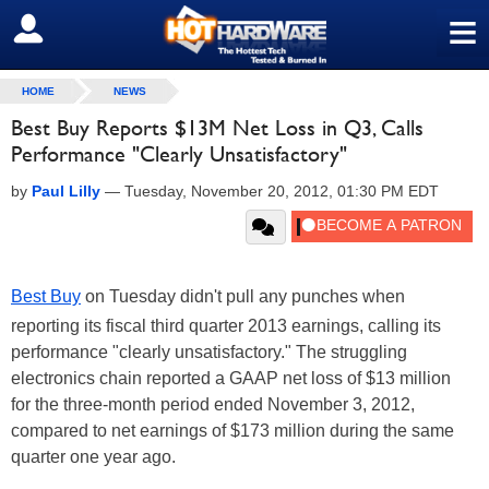
≡
SIGN OUT
HOME
NEWS
Best Buy Reports $13M Net Loss in Q3, Calls
Performance "Clearly Unsatisfactory"
by
Paul Lilly
—
Tuesday, November 20, 2012, 01:30 PM EDT
Best Buy
on Tuesday didn't pull any punches when
reporting its fiscal third quarter 2013 earnings, calling its
performance "clearly unsatisfactory." The struggling
electronics chain reported a GAAP net loss of $13 million
for the three-month period ended November 3, 2012,
compared to net earnings of $173 million during the same
quarter one year ago.