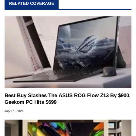
RELATED COVERAGE
Best Buy Slashes The ASUS ROG Flow Z13 By $900,
Geekom PC Hits $699
July 15, 2026