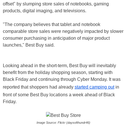
offset" by slumping store sales of notebooks, gaming
products, digital imaging, and televisions.
"The company believes that tablet and notebook
comparable store sales were negatively impacted by slower
consumer purchasing in anticipation of major product
launches," Best Buy said.
Looking ahead in the short-term, Best Buy will inevitably
benefit from the holiday shopping season, starting with
Black Friday and continuing through Cyber Monday. It was
reported that shoppers had already
started camping out
in
front of some Best Buy locations a week ahead of Black
Friday.
Image Source: Flickr (daysofthundr46)