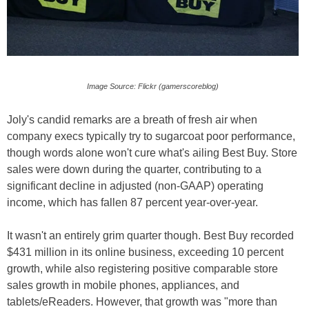
Image Source: Flickr (gamerscoreblog)
Joly's candid remarks are a breath of fresh air when
company execs typically try to sugarcoat poor performance,
though words alone won't cure what's ailing Best Buy. Store
sales were down during the quarter, contributing to a
significant decline in adjusted (non-GAAP) operating
income, which has fallen 87 percent year-over-year.
It wasn't an entirely grim quarter though. Best Buy recorded
$431 million in its online business, exceeding 10 percent
growth, while also registering positive comparable store
sales growth in mobile phones, appliances, and
tablets/eReaders. However, that growth was "more than