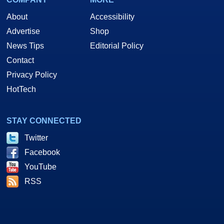
About
Accessibility
Advertise
Shop
News Tips
Editorial Policy
Contact
Privacy Policy
HotTech
STAY CONNECTED
Twitter
Facebook
YouTube
RSS