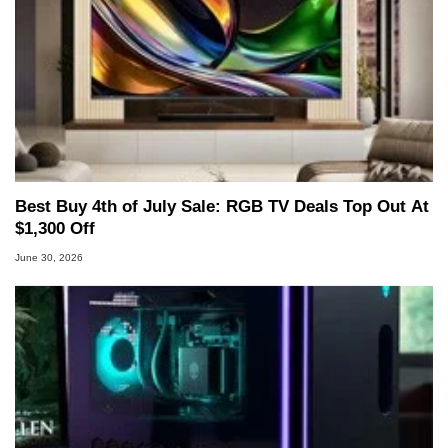
Best Buy 4th of July Sale: RGB TV Deals Top Out At
$1,300 Off
June 30, 2026