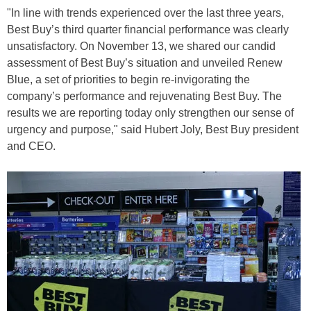
"In line with trends experienced over the last three years,
Best Buy’s third quarter financial performance was clearly
unsatisfactory. On November 13, we shared our candid
assessment of Best Buy’s situation and unveiled Renew
Blue, a set of priorities to begin re-invigorating the
company’s performance and rejuvenating Best Buy. The
results we are reporting today only strengthen our sense of
urgency and purpose," said Hubert Joly, Best Buy president
and CEO.