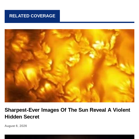
RELATED COVERAGE
Sharpest-Ever Images Of The Sun Reveal A Violent
Hidden Secret
August 6, 2026