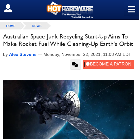
≡
SIGN OUT
HOME
NEWS
Australian Space Junk Recycling Start-Up Aims To
Make Rocket Fuel While Cleaning-Up Earth's Orbit
by
Alex Stevens
—
Monday, November 22, 2021, 11:08 AM EDT