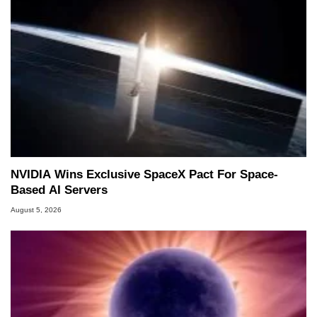
NVIDIA Wins Exclusive SpaceX Pact For Space-
Based AI Servers
August 5, 2026