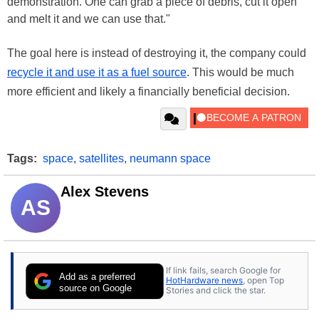
demonstration. One can grab a piece of debris, cut it open
and melt it and we can use that."
The goal here is instead of destroying it, the company could
recycle it and use it as a fuel source
. This would be much
more efficient and likely a financially beneficial decision.
Tags:
space
,
satellites
,
neumann space
Alex Stevens
AS
If link fails, search Google for
Add as a preferred
HotHardware news
, open Top
source on Google
Stories and click the star.