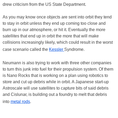
drew criticism from the US State Department.
As you may know once objects are sent into orbit they tend
to stay in orbit unless they end up coming too close and
burn up in our atmosphere, or hit it. Eventually the more
satellites that end up in orbit the more that will make
collisions increasingly likely, which could result in the worst
case scenario called the
Kessler
Syndrome.
Neumann is also trying to work with three other companies
to turn this junk into fuel for their propulsion system. Of them
is Nano Rocks that is working on a plan using robotics to
store and cut up debris while in orbit. A Japanese start-up
Astroscale will use satellites to capture bits of said debris
and Cislunar, is building out a foundry to melt that debris
into
metal rods
.