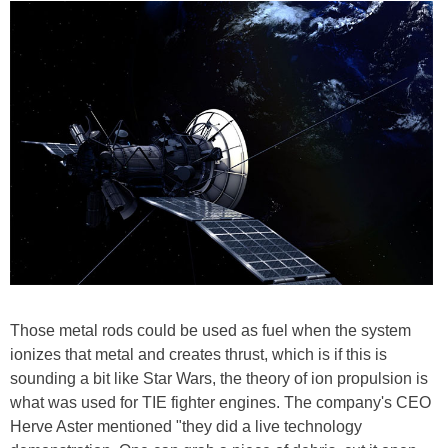
Those metal rods could be used as fuel when the system
ionizes that metal and creates thrust, which is if this is
sounding a bit like Star Wars, the theory of ion propulsion is
what was used for TIE fighter engines. The company's CEO
Herve Aster mentioned "they did a live technology