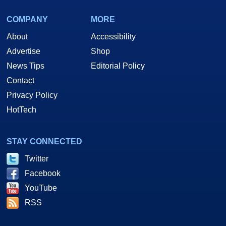
COMPANY
MORE
About
Accessibility
Advertise
Shop
News Tips
Editorial Policy
Contact
Privacy Policy
HotTech
STAY CONNECTED
Twitter
Facebook
YouTube
RSS