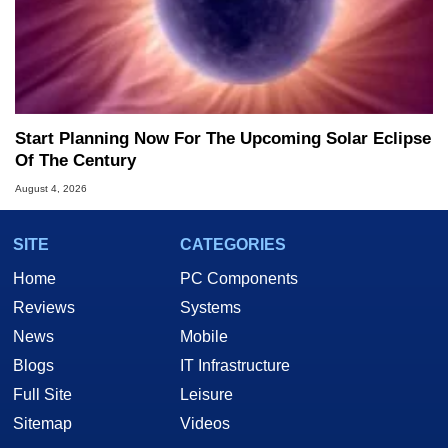
Start Planning Now For The Upcoming Solar Eclipse
Of The Century
August 4, 2026
SITE
CATEGORIES
Home
PC Components
Reviews
Systems
News
Mobile
Blogs
IT Infrastructure
Full Site
Leisure
Sitemap
Videos