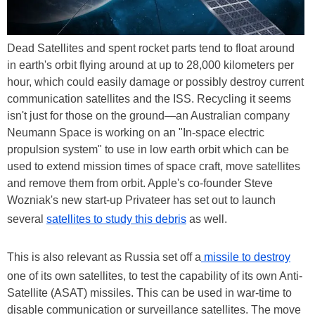
Dead Satellites and spent rocket parts tend to float around
in earth's orbit flying around at up to 28,000 kilometers per
hour, which could easily damage or possibly destroy current
communication satellites and the ISS. Recycling it seems
isn't just for those on the ground—an Australian company
Neumann Space is working on an "In-space electric
propulsion system" to use in low earth orbit which can be
used to extend mission times of space craft, move satellites
and remove them from orbit. Apple's co-founder Steve
Wozniak's new start-up Privateer has set out to launch
several
satellites to study this debris
as well.
This is also relevant as Russia set off a
missile to destroy
one of its own satellites, to test the capability of its own Anti-
Satellite (ASAT) missiles. This can be used in war-time to
disable communication or surveillance satellites. The move