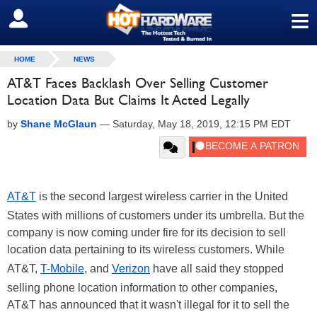
≡
SIGN OUT
HOME
NEWS
AT&T Faces Backlash Over Selling Customer
Location Data But Claims It Acted Legally
by
Shane McGlaun
—
Saturday, May 18, 2019, 12:15 PM EDT
AT&T
is the second largest wireless carrier in the United
States with millions of customers under its umbrella. But the
company is now coming under fire for its decision to sell
location data pertaining to its wireless customers. While
AT&T,
T-Mobile
, and
Verizon
have all said they stopped
selling phone location information to other companies,
AT&T has announced that it wasn't illegal for it to sell the