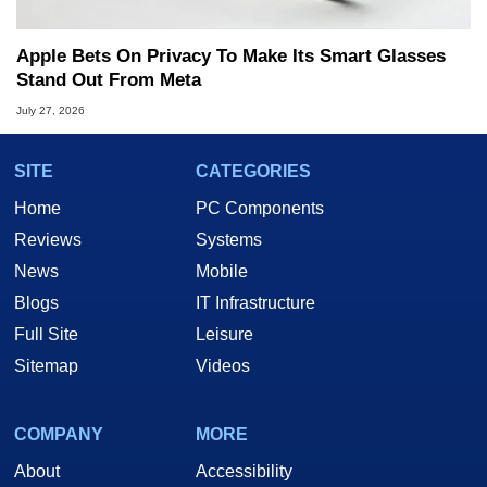
Apple Bets On Privacy To Make Its Smart Glasses
Stand Out From Meta
July 27, 2026
SITE
CATEGORIES
Home
PC Components
Reviews
Systems
News
Mobile
Blogs
IT Infrastructure
Full Site
Leisure
Sitemap
Videos
COMPANY
MORE
About
Accessibility