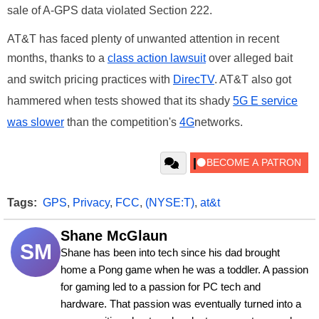
sale of A-GPS data violated Section 222.
AT&T has faced plenty of unwanted attention in recent
months, thanks to a
class action lawsuit
over alleged bait
and switch pricing practices with
DirecTV
. AT&T also got
hammered when tests showed that its shady
5G E service
was slower
than the competition's
4G
networks.
Tags:
GPS
,
Privacy
,
FCC
,
(NYSE:T)
,
at&t
Shane McGlaun
SM
Shane has been into tech since his dad brought 
home a Pong game when he was a toddler. A passion 
for gaming led to a passion for PC tech and 
hardware. That passion was eventually turned into a 