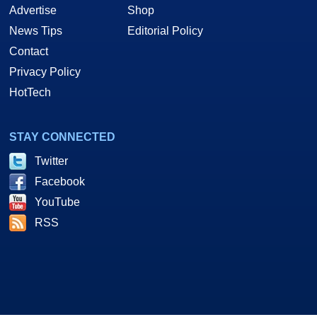
Advertise
Shop
News Tips
Editorial Policy
Contact
Privacy Policy
HotTech
STAY CONNECTED
Twitter
Facebook
YouTube
RSS