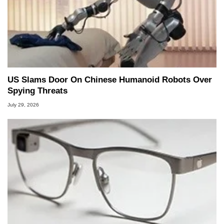
US Slams Door On Chinese Humanoid Robots Over
Spying Threats
July 29, 2026