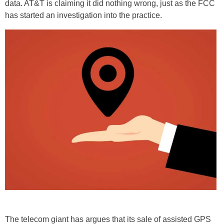
data. AT&T is claiming it did nothing wrong, just as the FCC
has started an investigation into the practice.
The telecom giant has argues that its sale of assisted GPS