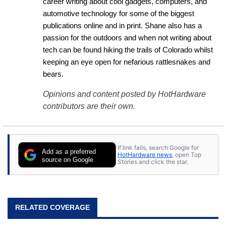
career writing about cool gadgets, computers, and 
automotive technology for some of the biggest 
publications online and in print. Shane also has a 
passion for the outdoors and when not writing about 
tech can be found hiking the trails of Colorado whilst 
keeping an eye open for nefarious rattlesnakes and 
bears.
Opinions and content posted by HotHardware
contributors are their own.
If link fails, search Google for
Add as a preferred
HotHardware news
, open Top
source on Google
Stories and click the star.
RELATED COVERAGE