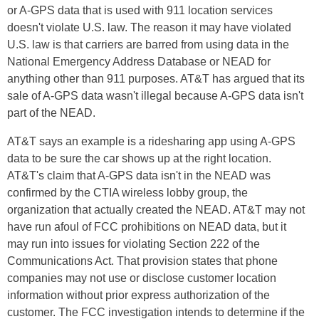
or A-GPS data that is used with 911 location services
doesn't violate U.S. law. The reason it may have violated
U.S. law is that carriers are barred from using data in the
National Emergency Address Database or NEAD for
anything other than 911 purposes. AT&T has argued that its
sale of A-GPS data wasn't illegal because A-GPS data isn't
part of the NEAD.
AT&T says an example is a ridesharing app using A-GPS
data to be sure the car shows up at the right location.
AT&T's claim that A-GPS data isn't in the NEAD was
confirmed by the CTIA wireless lobby group, the
organization that actually created the NEAD. AT&T may not
have run afoul of FCC prohibitions on NEAD data, but it
may run into issues for violating Section 222 of the
Communications Act. That provision states that phone
companies may not use or disclose customer location
information without prior express authorization of the
customer. The FCC investigation intends to determine if the