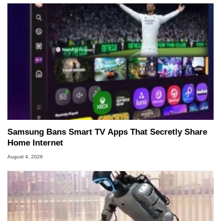
Samsung Bans Smart TV Apps That Secretly Share
Home Internet
August 4, 2026