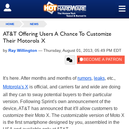
≡
SIGN OUT
HOME
NEWS
AT&T Offering Users A Chance To Customize
Their Motorola X
by
Ray Willington
—
Thursday, August 01, 2013, 05:49 PM EDT
It's here. After months and months of
rumors
,
leaks
, etc.,
Motorola's X
is official, and carriers far and wide are doing
all they can to sway potential buyers to their particular
version. Following Sprint's own announcement of the
device, AT&T has announced that it'll allow customers to
customize their Moto X. The customizable version of Moto X
is the first smartphone designed by you, assembled in the