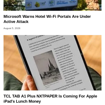
Microsoft Warns Hotel Wi-Fi Portals Are Under
Active Attack
August 5, 2026
TCL TAB A1 Plus NXTPAPER Is Coming For Apple
iPad's Lunch Money