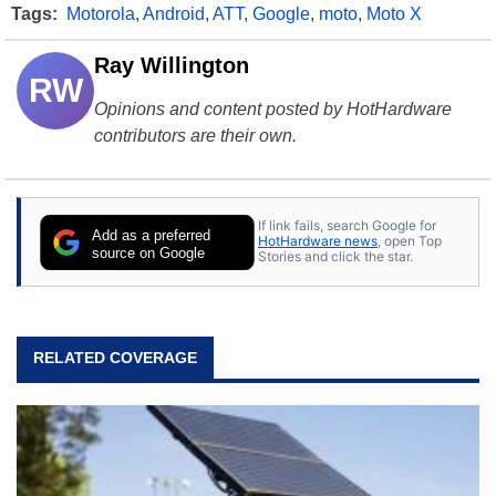
Tags:
Motorola
,
Android
,
ATT
,
Google
,
moto
,
Moto X
Ray Willington
RW
Opinions and content posted by HotHardware
contributors are their own.
If link fails, search Google for
Add as a preferred
HotHardware news
, open Top
source on Google
Stories and click the star.
RELATED COVERAGE