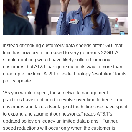
Instead of choking customers’ data speeds after 5GB, that
limit has now been increased to very generous 22GB. A
simple doubling would have likely sufficed for many
customers, but AT&T has gone out of its way to more than
quadruple the limit. AT&T cites technology “evolution” for its
policy update.
“As you would expect, these network management
practices have continued to evolve over time to benefit our
customers and take advantage of the billions we have spent
to expand and augment our networks,” reads AT&T’s
updated policy on legacy unlimited data plans. “Further,
speed reductions will occur only when the customer is