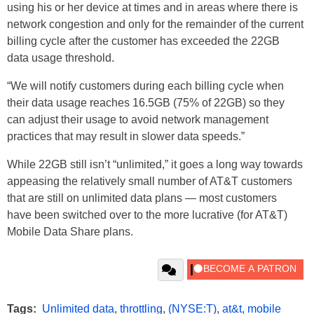
using his or her device at times and in areas where there is
network congestion and only for the remainder of the current
billing cycle after the customer has exceeded the 22GB
data usage threshold.
“We will notify customers during each billing cycle when
their data usage reaches 16.5GB (75% of 22GB) so they
can adjust their usage to avoid network management
practices that may result in slower data speeds.”
While 22GB still isn’t “unlimited,” it goes a long way towards
appeasing the relatively small number of AT&T customers
that are still on unlimited data plans — most customers
have been switched over to the more lucrative (for AT&T)
Mobile Data Share plans.
Tags:
Unlimited data
,
throttling
,
(NYSE:T)
,
at&t
,
mobile