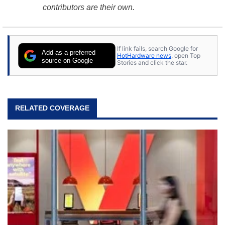
contributors are their own.
If link fails, search Google for
Add as a preferred
HotHardware news
, open Top
source on Google
Stories and click the star.
RELATED COVERAGE