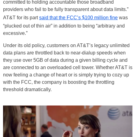
committed to holding accountable those broadband
providers who fail to be fully transparent about data limits.”
AT&T for its part
said that the FCC’s $100 million fine
was
“plucked out of thin air” in addition to being “arbitrary and
excessive.”
Under its old policy, customers on AT&T’s legacy unlimited
data plans are throttled back to near-dialup speeds when
they use over 5GB of data during a given billing cycle and
are connected to an overloaded cell tower. Whether AT&T is
now feeling a change of heart or is simply trying to cozy up
with the FCC, the company is boosting the throttling
threshold dramatically.