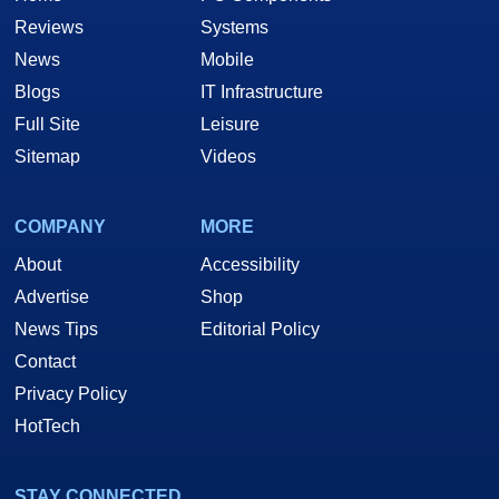
Reviews
Systems
News
Mobile
Blogs
IT Infrastructure
Full Site
Leisure
Sitemap
Videos
COMPANY
MORE
About
Accessibility
Advertise
Shop
News Tips
Editorial Policy
Contact
Privacy Policy
HotTech
STAY CONNECTED