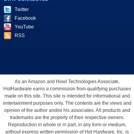
Twitter
Facebook
YouTube
RSS
As an Amazon and Howl Technologies Associate,
HotHardware earns a commission from qualifying purchases
made on this site. This site is intended for informational and
entertainment purposes only. The contents are the views and
opinion of the author and/or his associates. All products and
trademarks are the property of their respective owners.
Reproduction in whole or in part, in any form or medium,
without express written permission of Hot Hardware, Inc. is