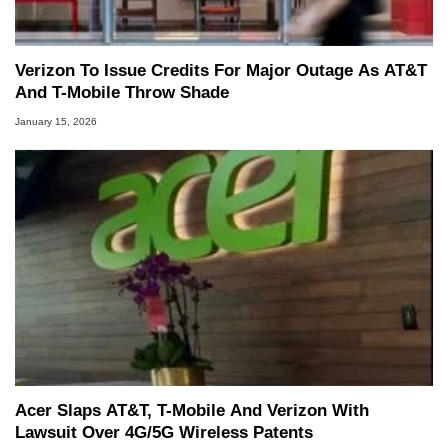
Verizon To Issue Credits For Major Outage As AT&T
And T-Mobile Throw Shade
January 15, 2026
Acer Slaps AT&T, T-Mobile And Verizon With
Lawsuit Over 4G/5G Wireless Patents