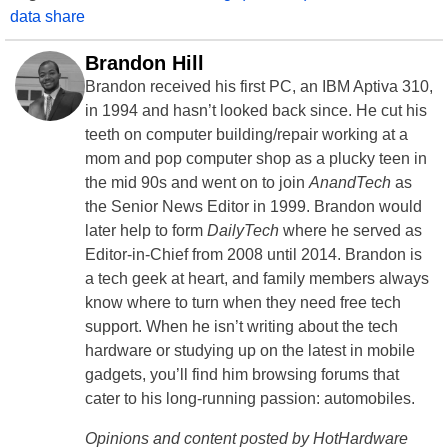
data share
Brandon Hill
Brandon received his first PC, an IBM Aptiva 310,
in 1994 and hasn’t looked back since. He cut his
teeth on computer building/repair working at a
mom and pop computer shop as a plucky teen in
the mid 90s and went on to join
AnandTech
as
the Senior News Editor in 1999. Brandon would
later help to form
DailyTech
where he served as
Editor-in-Chief from 2008 until 2014. Brandon is
a tech geek at heart, and family members always
know where to turn when they need free tech
support. When he isn’t writing about the tech
hardware or studying up on the latest in mobile
gadgets, you’ll find him browsing forums that
cater to his long-running passion: automobiles.
Opinions and content posted by HotHardware