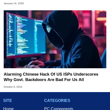
January 14, 2026
Alarming Chinese Hack Of US ISPs Underscores
Why Govt. Backdoors Are Bad For Us All
October 9, 2024
SITE
CATEGORIES
Home
PC Components