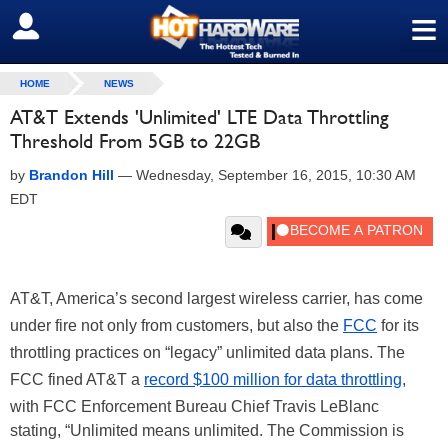
≡
SIGN OUT
HOME
NEWS
AT&T Extends 'Unlimited' LTE Data Throttling
Threshold From 5GB to 22GB
by
Brandon Hill
—
Wednesday, September 16, 2015, 10:30 AM
EDT
AT&T, America’s second largest wireless carrier, has come
under fire not only from customers, but also the
FCC
for its
throttling practices on “legacy” unlimited data plans. The
FCC fined AT&T a
record $100 million for data throttling
,
with FCC Enforcement Bureau Chief Travis LeBlanc
stating, “Unlimited means unlimited. The Commission is