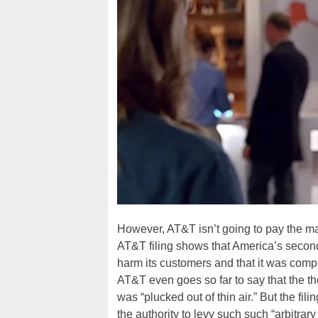
However, AT&T isn’t going to pay the mas
AT&T filing shows that America’s second 
harm its customers and that it was comple
AT&T even goes so far to say that the the
was “plucked out of thin air.” But the fil
the authority to levy such such “arbitra