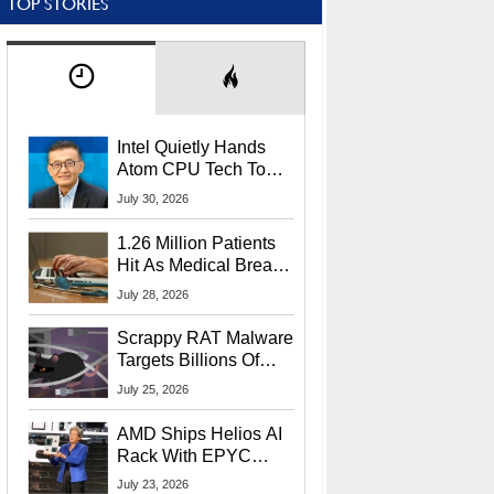
TOP STORIES
Intel Quietly Hands
Atom CPU Tech To
Startup Linked To
July 30, 2026
CEO Lip-Bu Tan
1.26 Million Patients
Hit As Medical Breach
Exposes Social
July 28, 2026
Security Info
Scrappy RAT Malware
Targets Billions Of
Chrome And Edge
July 25, 2026
Users
AMD Ships Helios AI
Rack With EPYC
9006 CPUs, Instinct
July 23, 2026