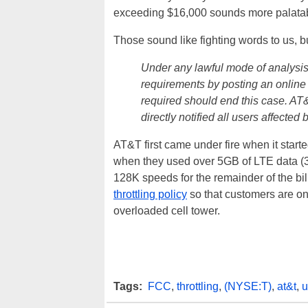
exceeding $16,000 sounds more palata
Those sound like fighting words to us, bu
Under any lawful mode of analysis
requirements by posting an online
required should end this case. AT
directly notified all users affecte
AT&T first came under fire when it start
when they used over 5GB of LTE data (3G
128K speeds for the remainder of the bil
throttling policy
so that customers are on
overloaded cell tower.
Tags:
FCC
,
throttling
,
(NYSE:T)
,
at&t
,
u