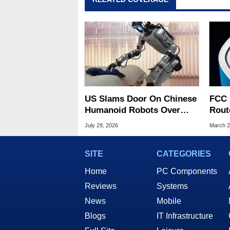
US Slams Door On Chinese
FCC 
Humanoid Robots Over
Rout
Spying Threats
US O
July 29, 2026
March 2
Risk
SITE
CATEGORIES
Home
PC Components
Reviews
Systems
News
Mobile
Blogs
IT Infrastructure