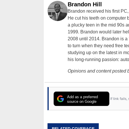
Brandon Hill
Brandon received his first PC
He cut his teeth on computer 
a plucky teen in the mid 90s a
1999. Brandon would later hel
2008 until 2014. Brandon is 
to turn when they need free te
studying up on the latest in mo
his long-running passion: aut
Opinions and content posted b
Add as a preferred
If link fail
source on Google
RELATED COVERAGE