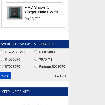
MI400X GPUs And
More At Advancing AI
AMD Shows Off
2026
Gorgon Halo Ryzen AI
Max PRO 400 Series
July 23, 2026
At Its Advancing AI
2026 Event
WHICH NEW GPU IS FOR YOU?
Intel Arc B580
RTX 5080
RTX 5090
9070 XT
RTX 5070
Radeon RX 9070
More Results
KEEP INFORMED