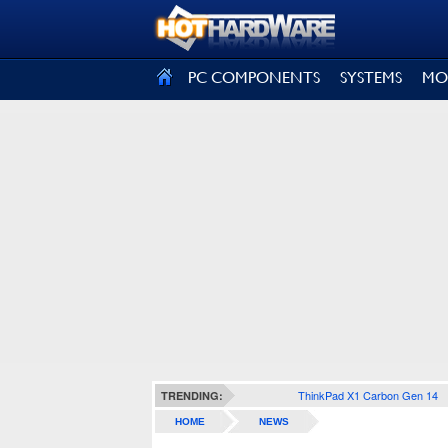
SIGN OUT
PC COMPONENTS
SYSTEMS
MO
ThinkPad X1 Carbon Gen 14
TRENDING:
HOME
NEWS