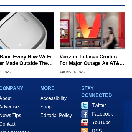
Bans Every New Wi-Fi
Verizon To Issue Credits
er Made Outside The
For Major Outage As AT&T
ver 'Severe' Security
And T-Mobile Throw Shade
4, 2026
January 15, 2026
s
COMPANY
MORE
STAY
CONNECTED
About
Accessibility
Twitter
Advertise
Shop
Facebook
News Tips
Editorial Policy
YouTube
Contact
RSS