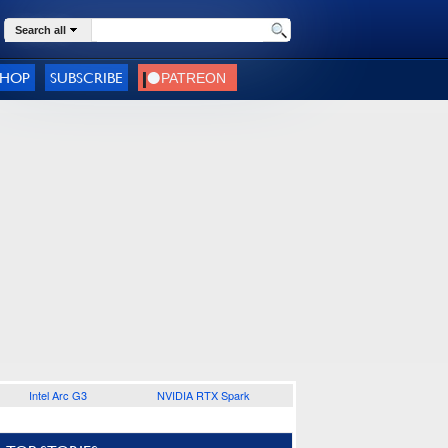
Search all
SHOP
SUBSCRIBE
Intel Arc G3
NVIDIA RTX Spark