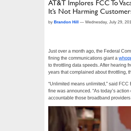
AT&T Implores FCC To Vaca
It’s Not Harming Customer
by
Brandon Hill
—
Wednesday, July 29, 20
Just over a month ago, the Federal Co
fining the communications giant a
whopp
to throttling data speeds. After hearing
years that complained about throttling,
“Unlimited means unlimited,” said FCC
fine was announced. “As today’s action
accountable those broadband providers wh