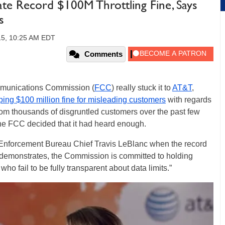
te Record $100M Throttling Fine, Says
s
15, 10:25 AM EDT
Comments
mmunications Commission (
FCC
) really stuck it to
AT&T
,
ing $100 million fine for misleading customers
with regards
 from thousands of disgruntled customers over the past few
 the FCC decided that it had heard enough.
 Enforcement Bureau Chief Travis LeBlanc when the record
 demonstrates, the Commission is committed to holding
o fail to be fully transparent about data limits.”