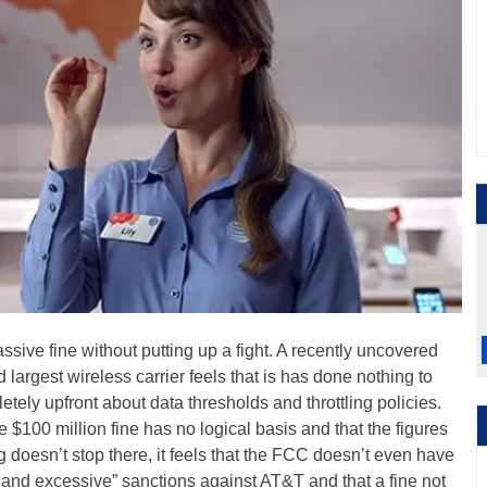
sive fine without putting up a fight. A recently uncovered
largest wireless carrier feels that is has done nothing to
tely upfront about data thresholds and throttling policies.
 $100 million fine has no logical basis and that the figures
ing doesn’t stop there, it feels that the FCC doesn’t even have
ry and excessive” sanctions against AT&T and that a fine not