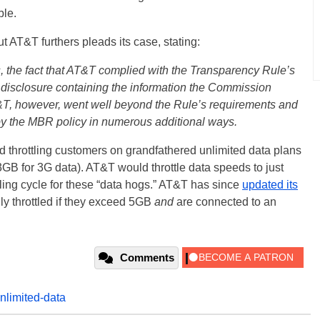
ble.
t AT&T furthers pleads its case, stating:
, the fact that AT&T complied with the Transparency Rule’s
 disclosure containing the information the Commission
&T, however, went well beyond the Rule’s requirements and
d by the MBR policy in numerous additional ways.
ed throttling customers on grandfathered unlimited data plans
B for 3G data). AT&T would throttle data speeds to just
ling cycle for these “data hogs.” AT&T has since
updated its
ly throttled if they exceed 5GB
and
are connected to an
Comments
nlimited-data