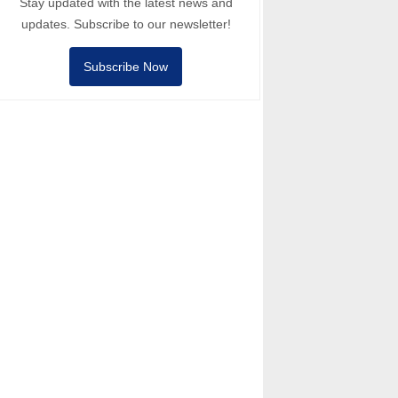
Stay updated with the latest news and
updates. Subscribe to our newsletter!
Subscribe Now