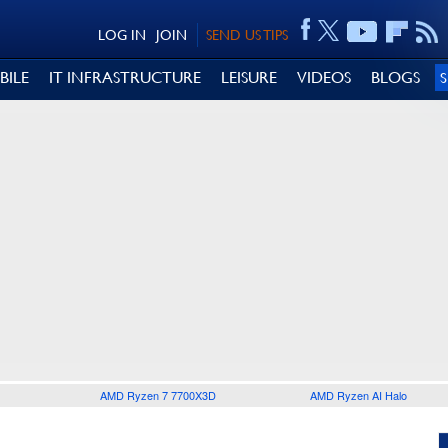
LOG IN
JOIN
SEND US TIPS
BILE
IT INFRASTRUCTURE
LEISURE
VIDEOS
BLOGS
AMD Ryzen 7 7700X3D
AMD Ryzen AI Halo