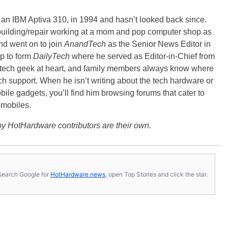
, an IBM Aptiva 310, in 1994 and hasn’t looked back since.
building/repair working at a mom and pop computer shop as
nd went on to join
AnandTech
as the Senior News Editor in
p to form
DailyTech
where he served as Editor-in-Chief from
a tech geek at heart, and family members always know where
ch support. When he isn’t writing about the tech hardware or
bile gadgets, you’ll find him browsing forums that cater to
omobiles.
y HotHardware contributors are their own.
s, search Google for
HotHardware news
, open Top Stories and click the star.