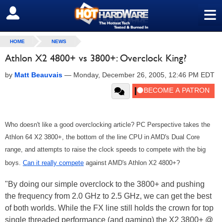
≡
SIGN OUT
HOME
NEWS
Athlon X2 4800+ vs 3800+: Overclock King?
by
Matt Beauvais
—
Monday, December 26, 2005, 12:46 PM EDT
Who doesn't like a good overclocking article? PC Perspective takes the
Athlon 64 X2 3800+, the bottom of the line CPU in AMD's Dual Core
range, and attempts to raise the clock speeds to compete with the big
boys.
Can it really compete
against AMD's Athlon X2 4800+?
"By doing our simple overclock to the 3800+ and pushing
the frequency from 2.0 GHz to 2.5 GHz, we can get the best
of both worlds. While the FX line still holds the crown for top
single threaded performance (and gaming) the X2 3800+ @