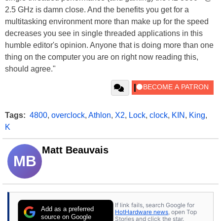
2.5 GHz is damn close. And the benefits you get for a
multitasking environment more than make up for the speed
decreases you see in single threaded applications in this
humble editor's opinion. Anyone that is doing more than one
thing on the computer you are on right now reading this,
should agree."
Tags:
4800
,
overclock
,
Athlon
,
X2
,
Lock
,
clock
,
KIN
,
King
,
K
Matt Beauvais
MB
If link fails, search Google for
Add as a preferred
HotHardware news
, open Top
source on Google
Stories and click the star.