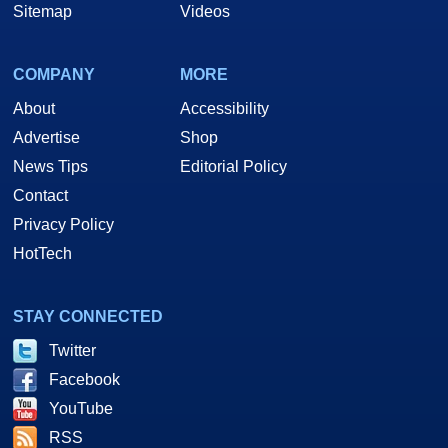
Sitemap
Videos
COMPANY
MORE
About
Accessibility
Advertise
Shop
News Tips
Editorial Policy
Contact
Privacy Policy
HotTech
STAY CONNECTED
Twitter
Facebook
YouTube
RSS