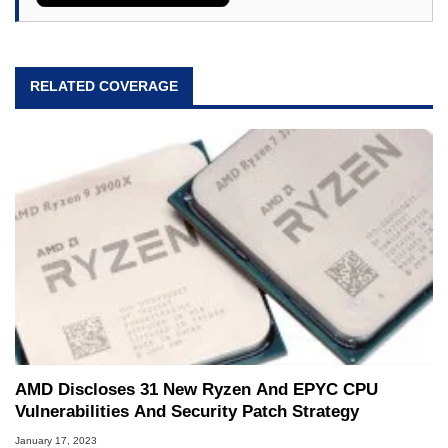
RELATED COVERAGE
AMD Discloses 31 New Ryzen And EPYC CPU
Vulnerabilities And Security Patch Strategy
January 17, 2023