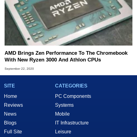
AMD Brings Zen Performance To The Chromebook
With New Ryzen 3000 And Athlon CPUs
September 22, 2020
SITE
CATEGORIES
Home
PC Components
Reviews
Systems
News
Mobile
Blogs
IT Infrastructure
Full Site
Leisure