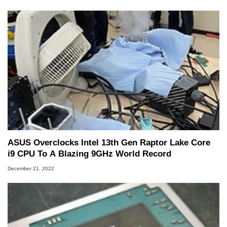
ASUS Overclocks Intel 13th Gen Raptor Lake Core
i9 CPU To A Blazing 9GHz World Record
December 21, 2022