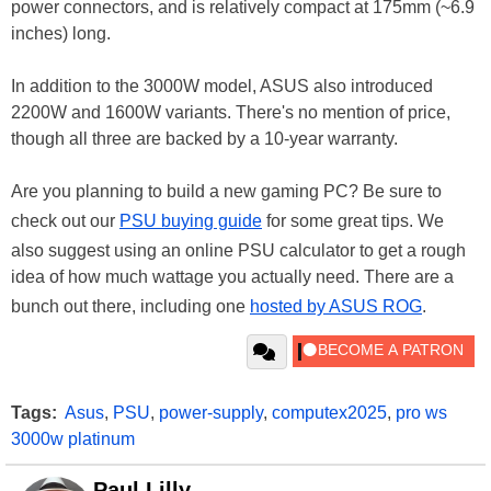
power connectors, and is relatively compact at 175mm (~6.9
inches) long.
In addition to the 3000W model, ASUS also introduced
2200W and 1600W variants. There's no mention of price,
though all three are backed by a 10-year warranty.
Are you planning to build a new gaming PC? Be sure to
check out our
PSU buying guide
for some great tips. We
also suggest using an online PSU calculator to get a rough
idea of how much wattage you actually need. There are a
bunch out there, including one
hosted by ASUS ROG
.
Tags:
Asus
,
PSU
,
power-supply
,
computex2025
,
pro ws
3000w platinum
Paul Lilly