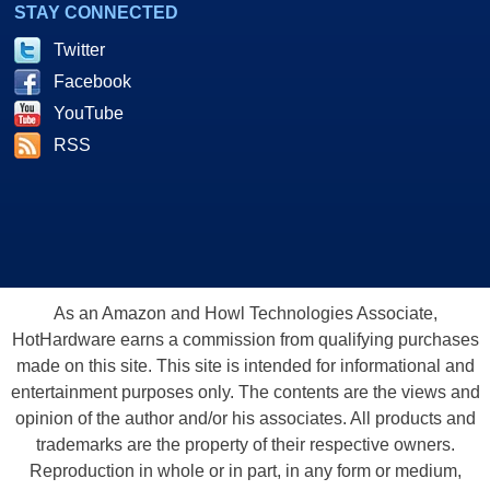
STAY CONNECTED
Twitter
Facebook
YouTube
RSS
As an Amazon and Howl Technologies Associate,
HotHardware earns a commission from qualifying purchases
made on this site. This site is intended for informational and
entertainment purposes only. The contents are the views and
opinion of the author and/or his associates. All products and
trademarks are the property of their respective owners.
Reproduction in whole or in part, in any form or medium,