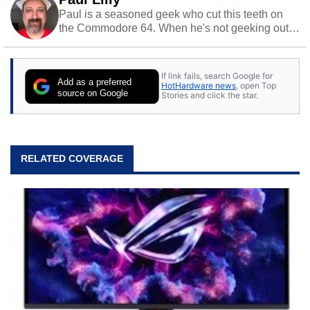
Paul is a seasoned geek who cut this teeth on
the Commodore 64. When he's not geeking out
to tech, he's out riding his Harley and collecting
stray cats.
If link fails, search Google for
Add as a preferred
HotHardware news
, open Top
source on Google
Stories and click the star.
RELATED COVERAGE