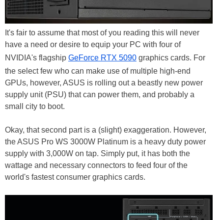
It's fair to assume that most of you reading this will never
have a need or desire to equip your PC with four of
NVIDIA's flagship
GeForce RTX 5090
graphics cards. For
the select few who can make use of multiple high-end
GPUs, however, ASUS is rolling out a beastly new power
supply unit (PSU) that can power them, and probably a
small city to boot.
Okay, that second part is a (slight) exaggeration. However,
the ASUS Pro WS 3000W Platinum is a heavy duty power
supply with 3,000W on tap. Simply put, it has both the
wattage and necessary connectors to feed four of the
world's fastest consumer graphics cards.