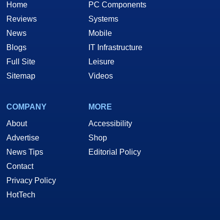
Home
PC Components
Reviews
Systems
News
Mobile
Blogs
IT Infrastructure
Full Site
Leisure
Sitemap
Videos
COMPANY
MORE
About
Accessibility
Advertise
Shop
News Tips
Editorial Policy
Contact
Privacy Policy
HotTech