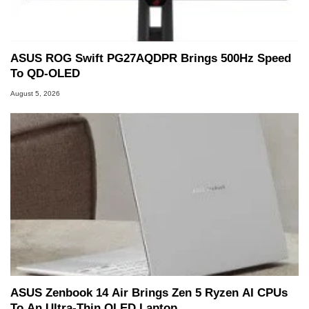
ASUS ROG Swift PG27AQDPR Brings 500Hz Speed
To QD-OLED
August 5, 2026
ASUS Zenbook 14 Air Brings Zen 5 Ryzen AI CPUs
To An Ultra-Thin OLED Laptop