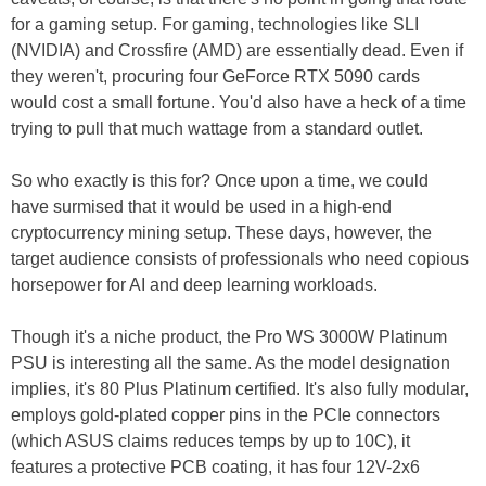
for a gaming setup. For gaming, technologies like SLI
(NVIDIA) and Crossfire (AMD) are essentially dead. Even if
they weren't, procuring four GeForce RTX 5090 cards
would cost a small fortune. You'd also have a heck of a time
trying to pull that much wattage from a standard outlet.
So who exactly is this for? Once upon a time, we could
have surmised that it would be used in a high-end
cryptocurrency mining setup. These days, however, the
target audience consists of professionals who need copious
horsepower for AI and deep learning workloads.
Though it's a niche product, the Pro WS 3000W Platinum
PSU is interesting all the same. As the model designation
implies, it's 80 Plus Platinum certified. It's also fully modular,
employs gold-plated copper pins in the PCIe connectors
(which ASUS claims reduces temps by up to 10C), it
features a protective PCB coating, it has four 12V-2x6