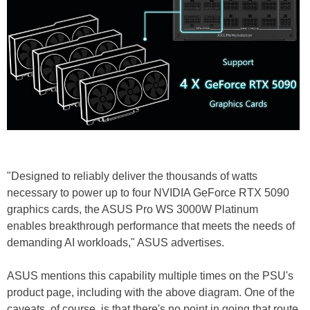
"Designed to reliably deliver the thousands of watts
necessary to power up to four NVIDIA GeForce RTX 5090
graphics cards, the ASUS Pro WS 3000W Platinum
enables breakthrough performance that meets the needs of
demanding AI workloads," ASUS advertises.
ASUS mentions this capability multiple times on the PSU's
product page, including with the above diagram. One of the
caveats, of course, is that there's no point in going that route