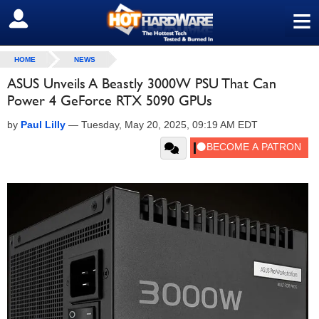
≡
SIGN OUT
HOME
NEWS
ASUS Unveils A Beastly 3000W PSU That Can
Power 4 GeForce RTX 5090 GPUs
by
Paul Lilly
—
Tuesday, May 20, 2025, 09:19 AM EDT