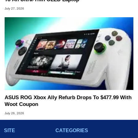
July 27, 2026
ASUS ROG Xbox Ally Refurb Drops To $477.99 With
Woot Coupon
July 26, 2026
SITE
CATEGORIES