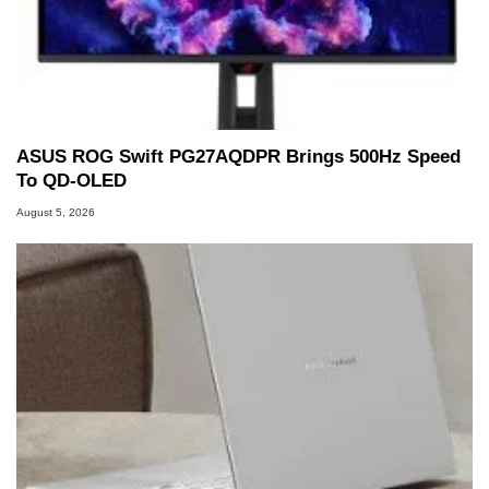
ASUS ROG Swift PG27AQDPR Brings 500Hz Speed
To QD-OLED
August 5, 2026