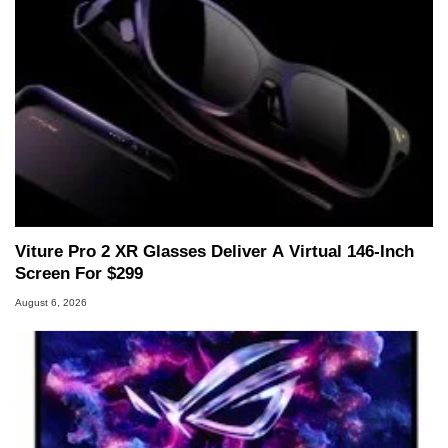
Viture Pro 2 XR Glasses Deliver A Virtual 146-Inch
Screen For $299
August 6, 2026