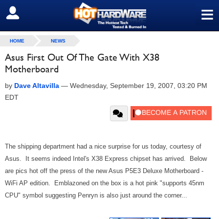
≡
SIGN OUT
HOME
NEWS
Asus First Out Of The Gate With X38
Motherboard
by
Dave Altavilla
—
Wednesday, September 19, 2007, 03:20 PM
EDT
The shipping department had a nice surprise for us today, courtesy of
Asus. It seems indeed Intel's X38 Express chipset has arrived. Below
are pics hot off the press of the new Asus P5E3 Deluxe Motherboard -
WiFi AP edition. Emblazoned on the box is a hot pink "supports 45nm
CPU" symbol suggesting Penryn is also just around the corner...