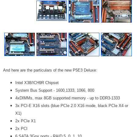
And here are the particulars of the new P5E3 Deluxe:
Intel X38/ICH9R Chipset
System Bus Support - 1600,1333, 1066, 800
4xDIMMs, max 8GB supported memory - up to DDR3-1333
3x PCI-E X16 slots (blue PCIe 2.0 X16 mode, black PCIe X4 or
X1)
2x PCIe X1
2x PCI
6 SATA 3Gpx ports - RAID 5, 0, 1, 10