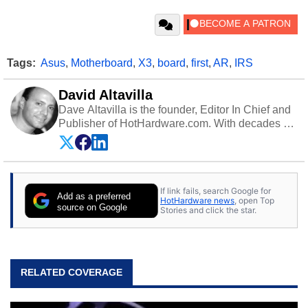
Tags:
Asus
,
Motherboard
,
X3
,
board
,
first
,
AR
,
IRS
David Altavilla
Dave Altavilla is the founder, Editor In Chief and
Publisher of HotHardware.com. With decades of
experience as a semiconductor sales engineer,
Dave Altavilla founded HotHardware.com over
25 years ago. Dave is also a published
contributor to various technology-based
If link fails, search Google for
publications and is a featured Tech Analyst
Add as a preferred
HotHardware news
, open Top
expert on various network media shows.
source on Google
Stories and click the star.
RELATED COVERAGE