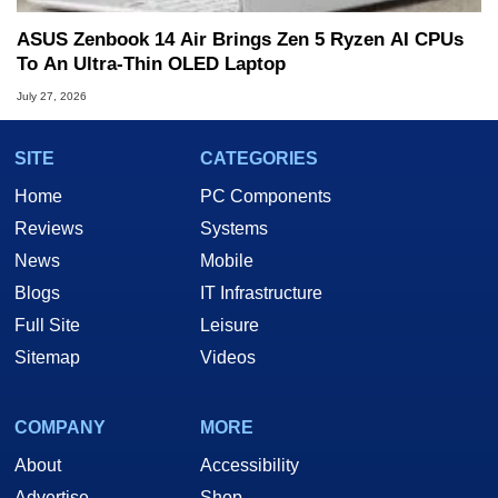
ASUS Zenbook 14 Air Brings Zen 5 Ryzen AI CPUs
To An Ultra-Thin OLED Laptop
July 27, 2026
SITE
CATEGORIES
Home
PC Components
Reviews
Systems
News
Mobile
Blogs
IT Infrastructure
Full Site
Leisure
Sitemap
Videos
COMPANY
MORE
About
Accessibility
Advertise
Shop