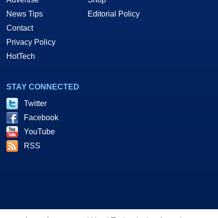
News Tips
Editorial Policy
Contact
Privacy Policy
HotTech
STAY CONNECTED
Twitter
Facebook
YouTube
RSS