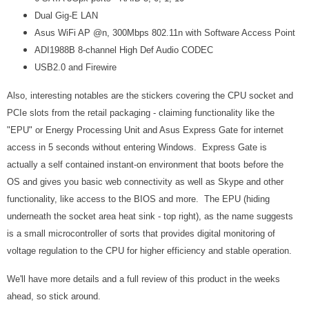
Dual Gig-E LAN
Asus WiFi AP @n, 300Mbps 802.11n with Software Access Point
ADI1988B 8-channel High Def Audio CODEC
USB2.0 and Firewire
Also, interesting notables are the stickers covering the CPU socket and
PCIe slots from the retail packaging - claiming functionality like the
"EPU" or Energy Processing Unit and Asus Express Gate for internet
access in 5 seconds without entering Windows. Express Gate is
actually a self contained instant-on environment that boots before the
OS and gives you basic web connectivity as well as Skype and other
functionality, like access to the BIOS and more. The EPU (hiding
underneath the socket area heat sink - top right), as the name suggests
is a small microcontroller of sorts that provides digital monitoring of
voltage regulation to the CPU for higher efficiency and stable operation.
We'll have more details and a full review of this product in the weeks
ahead, so stick around.