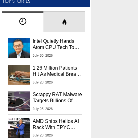
TOP STORIES
Intel Quietly Hands
Atom CPU Tech To
Startup Linked To
July 30, 2026
CEO Lip-Bu Tan
1.26 Million Patients
Hit As Medical Breach
Exposes Social
July 28, 2026
Security Info
Scrappy RAT Malware
Targets Billions Of
Chrome And Edge
July 25, 2026
Users
AMD Ships Helios AI
Rack With EPYC
9006 CPUs, Instinct
July 23, 2026