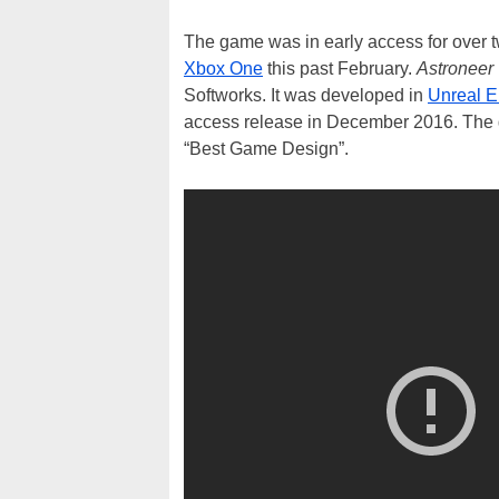
The game was in early access for over t
Xbox One
this past February.
Astroneer
Softworks. It was developed in
Unreal E
access release in December 2016. The 
“Best Game Design”.