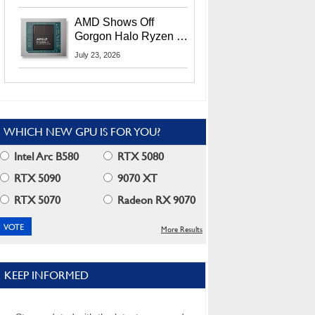
MI400X GPUs And
More At Advancing AI
AMD Shows Off
2026
Gorgon Halo Ryzen AI
Max PRO 400 Series
July 23, 2026
At Its Advancing AI
2026 Event
WHICH NEW GPU IS FOR YOU?
Intel Arc B580
RTX 5080
RTX 5090
9070 XT
RTX 5070
Radeon RX 9070
More Results
KEEP INFORMED