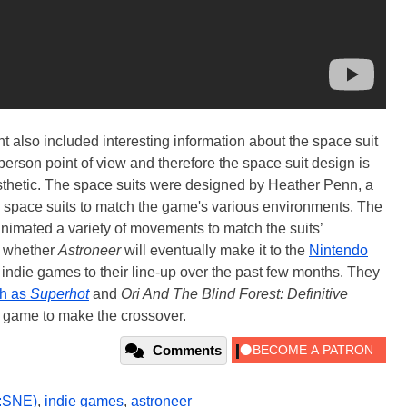
also included interesting information about the space suit
erson point of view and therefore the space suit design is
esthetic. The space suits were designed by Heather Penn, a
e space suits to match the game's various environments. The
imated a variety of movements to match the suits’
ee whether
Astroneer
will eventually make it to the
Nintendo
indie games to their line-up over the past few months. They
ch as
Superhot
and
Ori And The Blind Forest: Definitive
 game to make the crossover.
Comments
:SNE)
,
indie games
,
astroneer