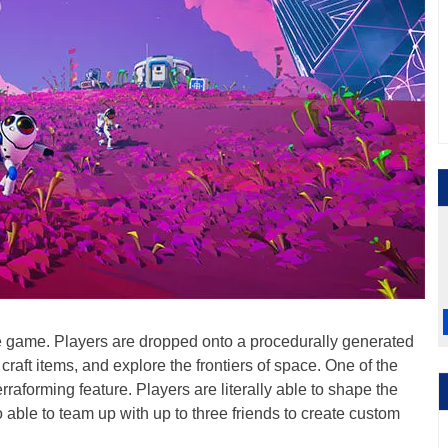
 game. Players are dropped onto a procedurally generated
craft items, and explore the frontiers of space. One of the
rraforming feature. Players are literally able to shape the
able to team up with up to three friends to create custom