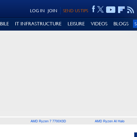
LOG IN
JOIN
SEND US TIPS
BILE
IT INFRASTRUCTURE
LEISURE
VIDEOS
BLOGS
AMD Ryzen 7 7700X3D
AMD Ryzen AI Halo