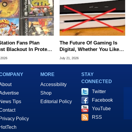
Station Fans Plan
The Future Of Gaming Is
st Blackout In Protest
Digital, Whether You Like It
ony Disc Decision
Or Not
 2026
July 21, 2026
COMPANY
MORE
STAY
CONNECTED
About
Accessibility
Twitter
Advertise
Shop
Facebook
News Tips
Editorial Policy
YouTube
Contact
RSS
Privacy Policy
HotTech