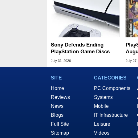
Sony Defends Ending
Play
PlayStation Game Discs
Augu
Amid Player Protest
Of S
July 31, 2026
July 27,
SITE
CATEGORIES
Home
PC Components
Reviews
Systems
News
Mobile
Blogs
IT Infrastructure
Full Site
Leisure
Sitemap
Videos