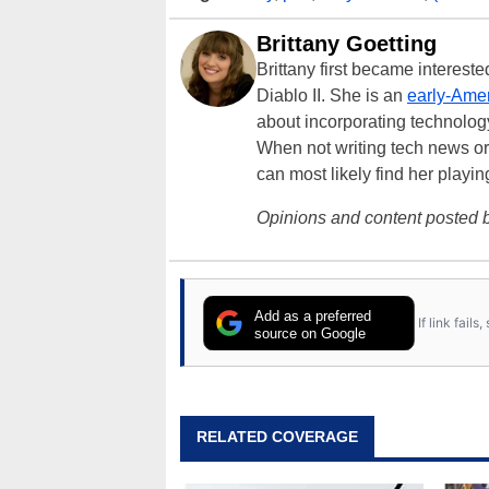
Brittany Goetting
Brittany first became interes
Diablo II. She is an
early-Amer
about incorporating technology
When not writing tech news or 
can most likely find her playi
Opinions and content posted b
Add as a preferred
If link fail
source on Google
RELATED COVERAGE