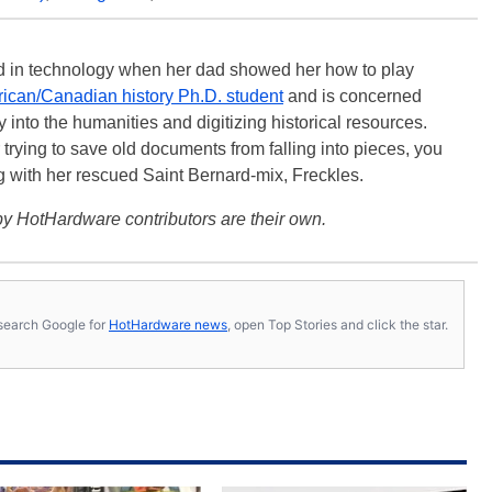
ted in technology when her dad showed her how to play
ican/Canadian history Ph.D. student
and is concerned
 into the humanities and digitizing historical resources.
trying to save old documents from falling into pieces, you
ng with her rescued Saint Bernard-mix, Freckles.
y HotHardware contributors are their own.
s, search Google for
HotHardware news
, open Top Stories and click the star.