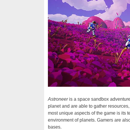
Astroneer
is a space sandbox adventure
planet and are able to gather resources, 
most unique aspects of the game is its te
environment of planets. Gamers are also 
bases.