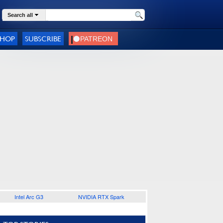
Search all
SHOP
SUBSCRIBE
Intel Arc G3
NVIDIA RTX Spark