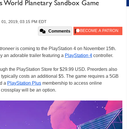
is World Planetary Sandbox Game
 01, 2019, 03:15 PM EDT
Comments
troneer
is coming to the PlayStation 4 on November 15th.
n adorable trailer featuring a
PlayStation 4
controller.
ugh the PlayStation Store for $29.99 USD. Preorders also
typically costs an additional $5. The game requires a 5GB
ed a
PlayStation Plus
membership to access online
f crossplay will be an option.