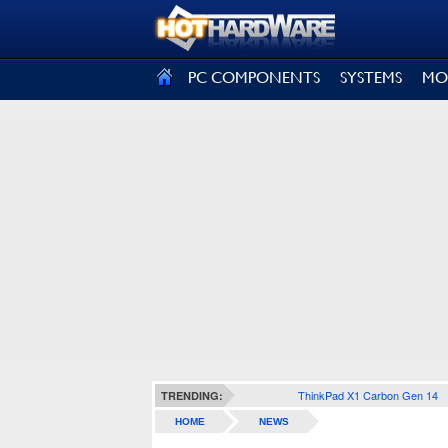
SIGN OUT
PC COMPONENTS
SYSTEMS
MO
ThinkPad X1 Carbon Gen 14
TRENDING:
HOME
NEWS