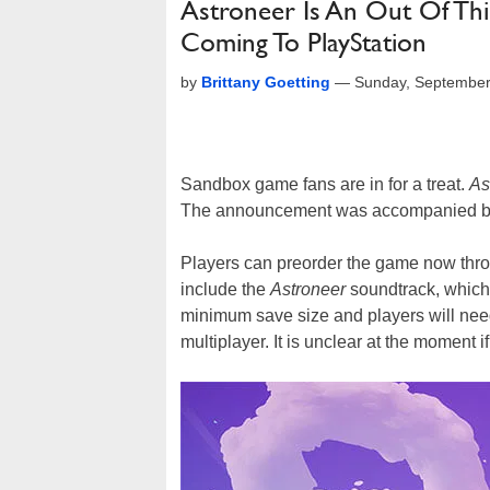
Astroneer Is An Out Of Th
Coming To PlayStation
by
Brittany Goetting
—
Sunday, September
Sandbox game fans are in for a treat.
As
The announcement was accompanied by a
Players can preorder the game now thro
include the
Astroneer
soundtrack, which 
minimum save size and players will ne
multiplayer. It is unclear at the moment i