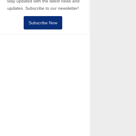
Stay updated with the latest news and
updates. Subscribe to our newsletter!
Subscribe Now