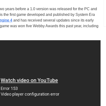
wo years before a 1.0 version was released for the PC and
is the first game developed and published by System Era
ngine 4
and has received several updates since its early
game was won five Webby Awards this past year, including