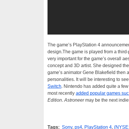
The game’s PlayStation 4 announcement 
design.The game is played from a third-p
very important for the game’s overall a
concept and 3D artist. She designed th
game’s animator Gene Blakefield then an
personalities. It will be interesting to s
Switch
. Nintendo has added quite a few 
most recently
added popular games su
Edition
.
Astroneer
may be the next indie
Tags:
Sony
,
ps4
,
PlayStation 4
,
(NYSE