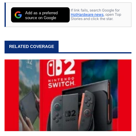
stray cats.
If link fails, search Google for
Add as a preferred
HotHardware news
, open Top
source on Google
Stories and click the star.
RELATED COVERAGE