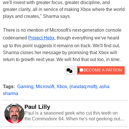
we'll invest with greater focus, greater discipline, and
greater clarity, all in service of making Xbox where the world
plays and creates," Sharma says.
There is no mention of Microsoft's next-generation console
codenamed
Project Helix
, though everything we've heard
up to this point suggests it remains on track. We'll find out.
Sharma closes her message by promising that Xbox will
return to growth next year. We will find that out too, in time.
Tags:
Gaming
,
Microsoft
,
Xbox
,
(nasdaq:msft)
,
asha
sharma
Paul Lilly
Paul is a seasoned geek who cut this teeth on
the Commodore 64. When he's not geeking out
to tech, he's out riding his Harley and collecting