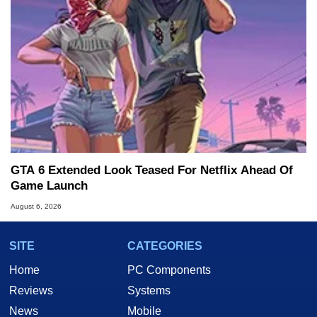
GTA 6 Extended Look Teased For Netflix Ahead Of
Game Launch
August 6, 2026
SITE
CATEGORIES
Home
PC Components
Reviews
Systems
News
Mobile