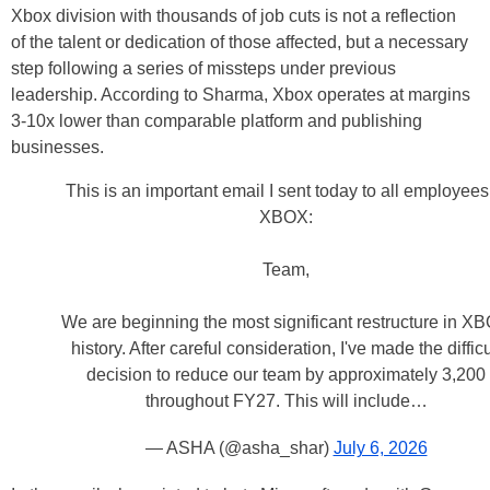
Xbox division with thousands of job cuts is not a reflection
of the talent or dedication of those affected, but a necessary
step following a series of missteps under previous
leadership. According to Sharma, Xbox operates at margins
3-10x lower than comparable platform and publishing
businesses.
This is an important email I sent today to all employees
XBOX:
Team,
We are beginning the most significant restructure in X
history. After careful consideration, I've made the difficu
decision to reduce our team by approximately 3,200
throughout FY27. This will include…
— ASHA (@asha_shar)
July 6, 2026