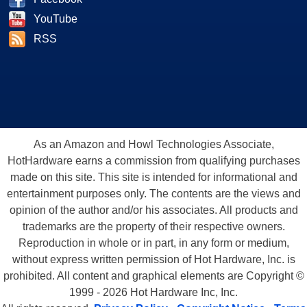
YouTube
RSS
As an Amazon and Howl Technologies Associate,
HotHardware earns a commission from qualifying purchases
made on this site. This site is intended for informational and
entertainment purposes only. The contents are the views and
opinion of the author and/or his associates. All products and
trademarks are the property of their respective owners.
Reproduction in whole or in part, in any form or medium,
without express written permission of Hot Hardware, Inc. is
prohibited. All content and graphical elements are Copyright ©
1999 - 2026 Hot Hardware Inc, Inc.