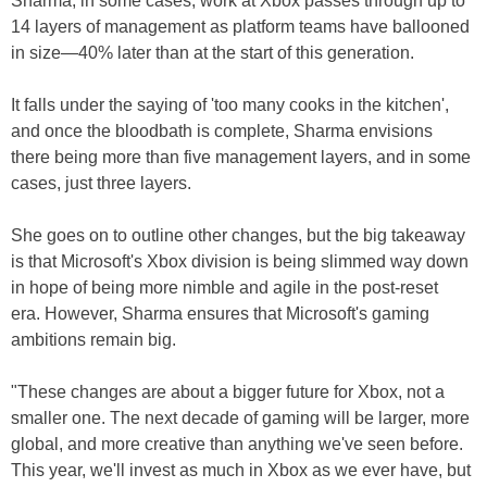
Sharma, in some cases, work at Xbox passes through up to
14 layers of management as platform teams have ballooned
in size—40% later than at the start of this generation.
It falls under the saying of 'too many cooks in the kitchen',
and once the bloodbath is complete, Sharma envisions
there being more than five management layers, and in some
cases, just three layers.
She goes on to outline other changes, but the big takeaway
is that Microsoft's Xbox division is being slimmed way down
in hope of being more nimble and agile in the post-reset
era. However, Sharma ensures that Microsoft's gaming
ambitions remain big.
"These changes are about a bigger future for Xbox, not a
smaller one. The next decade of gaming will be larger, more
global, and more creative than anything we've seen before.
This year, we'll invest as much in Xbox as we ever have, but