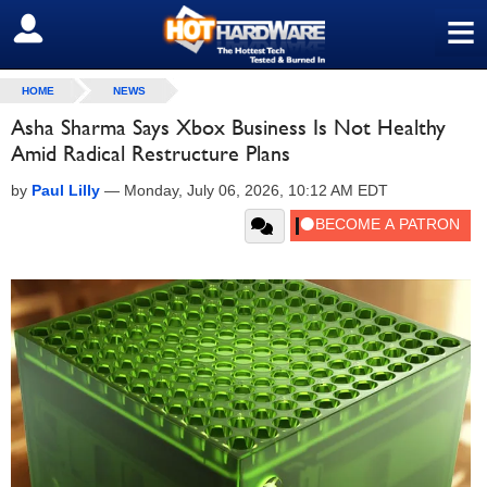
≡
SIGN OUT
HOME
NEWS
Asha Sharma Says Xbox Business Is Not Healthy
Amid Radical Restructure Plans
by
Paul Lilly
—
Monday, July 06, 2026, 10:12 AM EDT