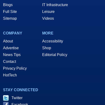
Blogs
IT Infrastructure
Full Site
Leisure
Sitemap
Videos
COMPANY
MORE
About
Accessibility
Advertise
Shop
News Tips
Editorial Policy
Contact
Privacy Policy
HotTech
STAY CONNECTED
Twitter
Facebook