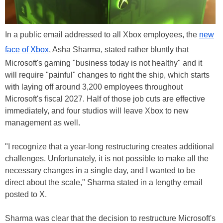
In a public email addressed to all Xbox employees, the
new
face of Xbox
, Asha Sharma, stated rather bluntly that
Microsoft's gaming "business today is not healthy" and it
will require "painful" changes to right the ship, which starts
with laying off around 3,200 employees throughout
Microsoft's fiscal 2027. Half of those job cuts are effective
immediately, and four studios will leave Xbox to new
management as well.
"I recognize that a year-long restructuring creates additional
challenges. Unfortunately, it is not possible to make all the
necessary changes in a single day, and I wanted to be
direct about the scale," Sharma stated in a lengthy email
posted to X.
Sharma was clear that the decision to restructure Microsoft's