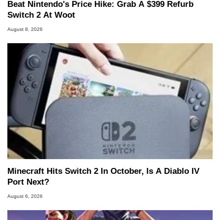
Beat Nintendo's Price Hike: Grab A $399 Refurb
Switch 2 At Woot
August 8, 2026
Minecraft Hits Switch 2 In October, Is A Diablo IV
Port Next?
August 6, 2026