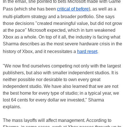
In the email, she pointed to bets Microsoft made with Game
Pass (which she has been
critical of before
), as well as a
multi-platform strategy and a broader portfolio. She says
those decisions "created meaningful value, but did not grow
at the pace" Microsoft expected, which in turn weakened
Xbox as a whole. On top of it all, the industry is facing what
Sharma describes as the most severe hardware crisis in the
history of Xbox, and it necessitates a
hard reset
.
"We now find ourselves competing not only with the largest
publishers, but also with smaller independent studios. It is
neither possible nor desirable to own every great
independent studio. We have also learned that we are not
the best home for every type of studio; in a typical year, we
lost 64 cents for every dollar we invested," Sharma
explains.
The mass layoffs will affect management. According to