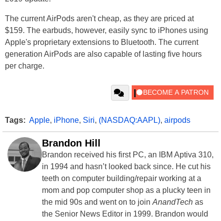
The current AirPods aren't cheap, as they are priced at
$159. The earbuds, however, easily sync to iPhones using
Apple's proprietary extensions to Bluetooth. The current
generation AirPods are also capable of lasting five hours
per charge.
Tags:
Apple
,
iPhone
,
Siri
,
(NASDAQ:AAPL)
,
airpods
Brandon Hill
Brandon received his first PC, an IBM Aptiva 310,
in 1994 and hasn’t looked back since. He cut his
teeth on computer building/repair working at a
mom and pop computer shop as a plucky teen in
the mid 90s and went on to join
AnandTech
as
the Senior News Editor in 1999. Brandon would