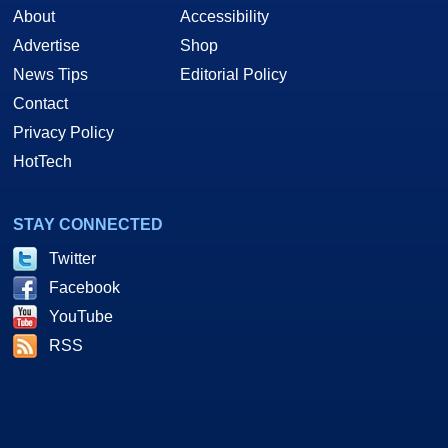
About
Accessibility
Advertise
Shop
News Tips
Editorial Policy
Contact
Privacy Policy
HotTech
STAY CONNECTED
Twitter
Facebook
YouTube
RSS