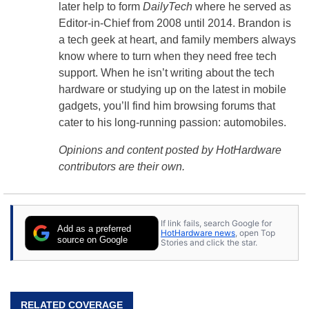
later help to form
DailyTech
where he served as
Editor-in-Chief from 2008 until 2014. Brandon is
a tech geek at heart, and family members always
know where to turn when they need free tech
support. When he isn’t writing about the tech
hardware or studying up on the latest in mobile
gadgets, you’ll find him browsing forums that
cater to his long-running passion: automobiles.
Opinions and content posted by HotHardware
contributors are their own.
If link fails, search Google for
Add as a preferred
HotHardware news
, open Top
source on Google
Stories and click the star.
RELATED COVERAGE