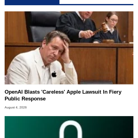
OpenAI Blasts 'Careless' Apple Lawsuit In Fiery
Public Response
August 4, 2026