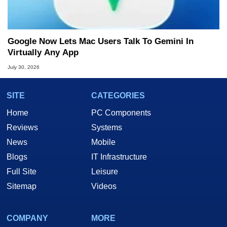
Google Now Lets Mac Users Talk To Gemini In
Virtually Any App
July 30, 2026
SITE
CATEGORIES
Home
PC Components
Reviews
Systems
News
Mobile
Blogs
IT Infrastructure
Full Site
Leisure
Sitemap
Videos
COMPANY
MORE