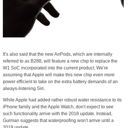
It's also said that the new AirPods, which are internally
referred to as B288, will feature a new chip to replace the
W1 SoC incorporated into the current product. We're
assuming that Apple will make this new chip even more
power efficient to take on the extra battery demands of an
always-listening Siri.
While Apple had added rather robust water resistance to its
iPhone family and the Apple Watch, don't expect to see
such functionality arrive with the 2018 update. Instead,
Gurman suggests that waterproofing won't arrive until a
2019 update.