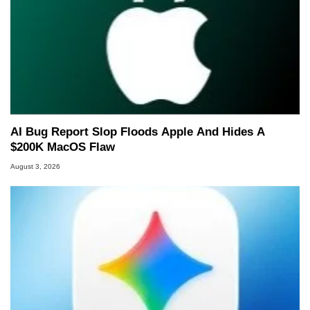
AI Bug Report Slop Floods Apple And Hides A
$200K MacOS Flaw
August 3, 2026