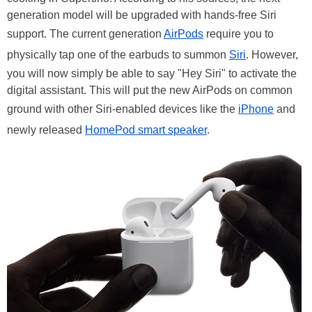
generation model will be upgraded with hands-free Siri
support. The current generation
AirPods
require you to
physically tap one of the earbuds to summon
Siri
. However,
you will now simply be able to say "Hey Siri" to activate the
digital assistant. This will put the new AirPods on common
ground with other Siri-enabled devices like the
iPhone
and
newly released
HomePod smart speaker
.