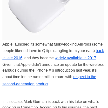
Apple launched its somewhat funky-looking AirPods (some
people likened them to Q-tips dangling from your ears)
back
in late 2016
, and they became
widely available in 2017
.
Given that Apple didn't announce an update for the wireless
earbuds during the iPhone X's introduction last year, it's
about time for the rumor mill to churn with
respect to the
second-generation product
.
In this case, Mark Gurman is back with his take on what's
cooking in Cupertino. According to his sources, the next