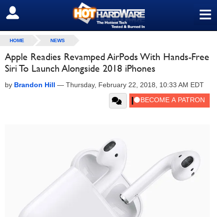
≡
SIGN OUT
HOME
NEWS
Apple Readies Revamped AirPods With Hands-Free
Siri To Launch Alongside 2018 iPhones
by
Brandon Hill
—
Thursday, February 22, 2018, 10:33 AM EDT