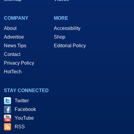
COMPANY
MORE
About
Accessibility
Advertise
Shop
News Tips
Editorial Policy
Contact
Privacy Policy
HotTech
STAY CONNECTED
Twitter
Facebook
YouTube
RSS