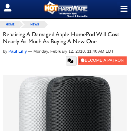
≡
SIGN OUT
HOME
NEWS
Repairing A Damaged Apple HomePod Will Cost
Nearly As Much As Buying A New One
by
Paul Lilly
—
Monday, February 12, 2018, 11:40 AM EDT