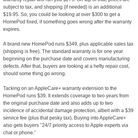
subject to tax, and shipping (if needed) is an additional
$19.95. So, you could be looking at over $300 to get a
HomePod fixed, if something goes wrong after the warranty
expires.
A brand new HomePod runs $349, plus applicable sales tax
(shipping is free). The standard warranty is for one year
beginning on the purchase date and covers manufacturing
defects. After that, buyers are looking at a hefty repair cost,
should some thing go wrong.
Tacking on an AppleCare+ warranty extension to the
HomePod runs $39. It extends coverage to two years from
the original purchase date and also adds up to two
incidence of accidental damage protection, albeit with a $39
service fee (plus that pesky tax). Buying into AppleCare+
also gets buyers "24/7 priority access to Apple experts via
chat or phone."