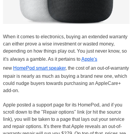
When it comes to electronics, buying an extended warranty
can either prove a wise investment or wasted money,
depending on how things play out. You just never know, so
it's always a gamble. As it pertains to
Apple's
new
HomePod smart speaker
, the cost of an out-of-warranty
repair is nearly as much as buying a brand new one, which
could nudge buyers towards purchasing an AppleCare+
add-on.
Apple posted a support page for its HomePod, and if you
scroll down to the "Repair options" link (or hit the source
link), you will be taken to a page that lays out your service
and repair options. It's there that Apple reveals an out-of-
warranty repair will run you $279. On top of that, prices are