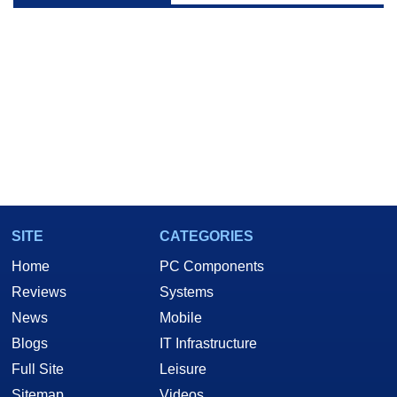
SITE
CATEGORIES
Home
PC Components
Reviews
Systems
News
Mobile
Blogs
IT Infrastructure
Full Site
Leisure
Sitemap
Videos