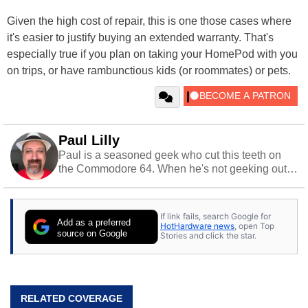
Given the high cost of repair, this is one those cases where
it's easier to justify buying an extended warranty. That's
especially true if you plan on taking your HomePod with you
on trips, or have rambunctious kids (or roommates) or pets.
Paul Lilly
Paul is a seasoned geek who cut this teeth on
the Commodore 64. When he's not geeking out
to tech, he's out riding his Harley and collecting
stray cats.
If link fails, search Google for
Add as a preferred
HotHardware news
, open Top
source on Google
Stories and click the star.
RELATED COVERAGE