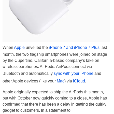
When
Apple
unveiled the
iPhone 7 and iPhone 7 Plus
last
month, the two flagship smartphones were joined on stage
by the Cupertino, California-based company’s take on
wireless earphones: AirPods. AirPods connect via
Bluetooth and automatically
sync with your iPhone
and
other Apple devices (like your
Mac
) via
iCloud
.
Apple originally expected to ship the AirPods this month,
but with October now quickly coming to a close, Apple has
confirmed that there has been a delay in getting the quirky
gadget to customers. In a statement to