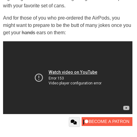
with your favorite set of cans.
And for those of you who pre-ordered the AirPods, you
might want to prepare to be the butt of many jokes once you
get your
hands
ears on them: