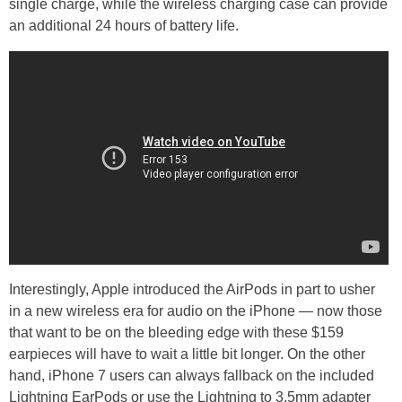
single charge, while the wireless charging case can provide
an additional 24 hours of battery life.
Interestingly, Apple introduced the AirPods in part to usher
in a new wireless era for audio on the iPhone — now those
that want to be on the bleeding edge with these $159
earpieces will have to wait a little bit longer. On the other
hand, iPhone 7 users can always fallback on the included
Lightning EarPods or use the Lightning to 3.5mm adapter