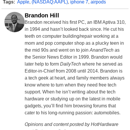
Tags:
Apple
,
(NASDAQ:AAPL)
,
iphone 7
,
airpods
Brandon Hill
Brandon received his first PC, an IBM Aptiva 310,
in 1994 and hasn’t looked back since. He cut his
teeth on computer building/repair working at a
mom and pop computer shop as a plucky teen in
the mid 90s and went on to join
AnandTech
as
the Senior News Editor in 1999. Brandon would
later help to form
DailyTech
where he served as
Editor-in-Chief from 2008 until 2014. Brandon is
a tech geek at heart, and family members always
know where to turn when they need free tech
support. When he isn’t writing about the tech
hardware or studying up on the latest in mobile
gadgets, you’ll find him browsing forums that
cater to his long-running passion: automobiles.
Opinions and content posted by HotHardware