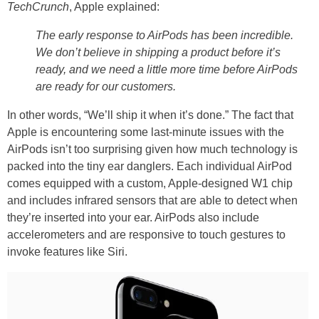
TechCrunch
, Apple explained:
The early response to AirPods has been incredible.
We don’t believe in shipping a product before it’s
ready, and we need a little more time before AirPods
are ready for our customers.
In other words, “We’ll ship it when it’s done.” The fact that
Apple is encountering some last-minute issues with the
AirPods isn’t too surprising given how much technology is
packed into the tiny ear danglers. Each individual AirPod
comes equipped with a custom, Apple-designed W1 chip
and includes infrared sensors that are able to detect when
they’re inserted into your ear. AirPods also include
accelerometers and are responsive to touch gestures to
invoke features like Siri.