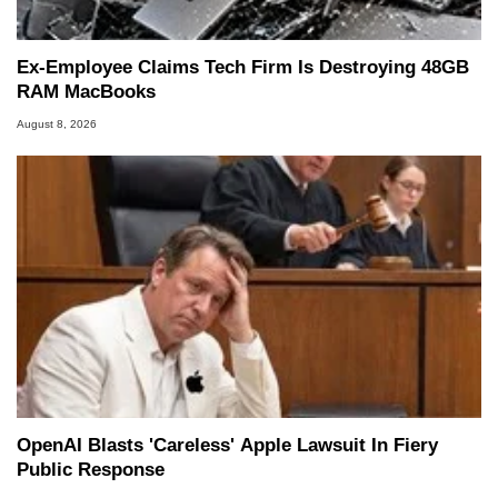
Ex-Employee Claims Tech Firm Is Destroying 48GB
RAM MacBooks
August 8, 2026
OpenAI Blasts 'Careless' Apple Lawsuit In Fiery
Public Response