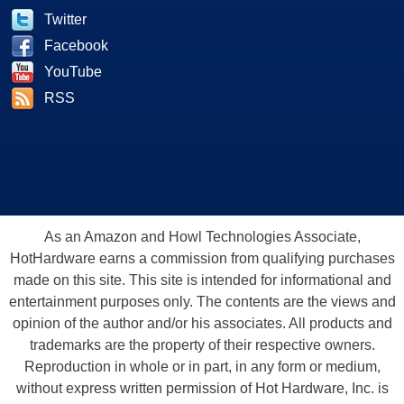
Twitter
Facebook
YouTube
RSS
As an Amazon and Howl Technologies Associate,
HotHardware earns a commission from qualifying purchases
made on this site. This site is intended for informational and
entertainment purposes only. The contents are the views and
opinion of the author and/or his associates. All products and
trademarks are the property of their respective owners.
Reproduction in whole or in part, in any form or medium,
without express written permission of Hot Hardware, Inc. is