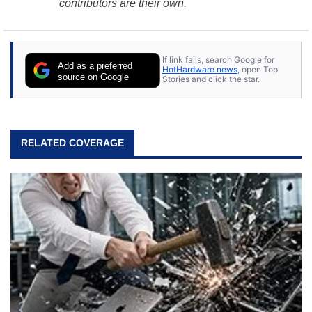
contributors are their own.
If link fails, search Google for
Add as a preferred
HotHardware news
, open Top
source on Google
Stories and click the star.
RELATED COVERAGE