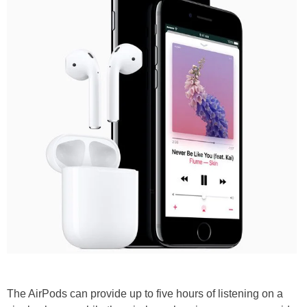
The AirPods can provide up to five hours of listening on a