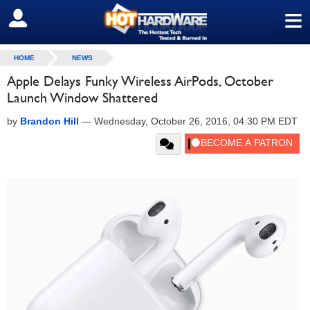
≡
SIGN OUT
HOME
NEWS
Apple Delays Funky Wireless AirPods, October
Launch Window Shattered
by
Brandon Hill
—
Wednesday, October 26, 2016, 04:30 PM EDT