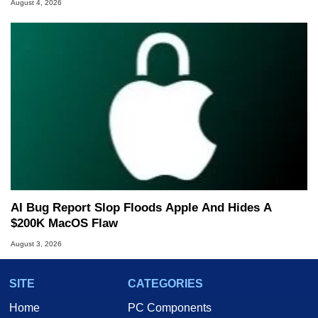
August 4, 2026
AI Bug Report Slop Floods Apple And Hides A
$200K MacOS Flaw
August 3, 2026
SITE
CATEGORIES
Home
PC Components