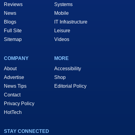
Reviews
Systems
News
Mobile
Blogs
IT Infrastructure
Full Site
Leisure
Sitemap
Videos
COMPANY
MORE
About
Accessibility
Advertise
Shop
News Tips
Editorial Policy
Contact
Privacy Policy
HotTech
STAY CONNECTED