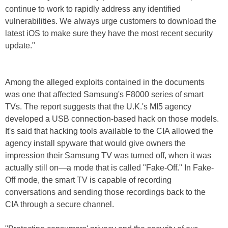
continue to work to rapidly address any identified
vulnerabilities. We always urge customers to download the
latest iOS to make sure they have the most recent security
update."
Among the alleged exploits contained in the documents
was one that affected Samsung's F8000 series of smart
TVs. The report suggests that the U.K.'s MI5 agency
developed a USB connection-based hack on those models.
It's said that hacking tools available to the CIA allowed the
agency install spyware that would give owners the
impression their Samsung TV was turned off, when it was
actually still on—a mode that is called "Fake-Off." In Fake-
Off mode, the smart TV is capable of recording
conversations and sending those recordings back to the
CIA through a secure channel.