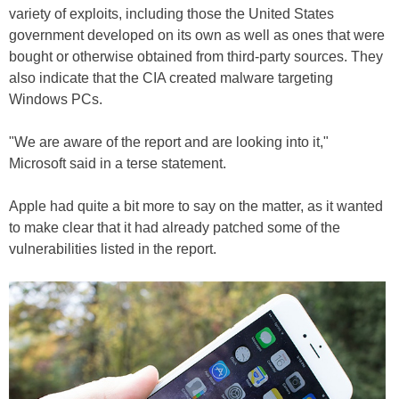
variety of exploits, including those the United States
government developed on its own as well as ones that were
bought or otherwise obtained from third-party sources. They
also indicate that the CIA created malware targeting
Windows PCs.
"We are aware of the report and are looking into it,"
Microsoft said in a terse statement.
Apple had quite a bit more to say on the matter, as it wanted
to make clear that it had already patched some of the
vulnerabilities listed in the report.