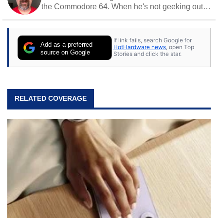
the Commodore 64. When he's not geeking out
to tech, he's out riding his Harley and collecting
stray cats.
If link fails, search Google for
Add as a preferred
HotHardware news
, open Top
source on Google
Stories and click the star.
RELATED COVERAGE