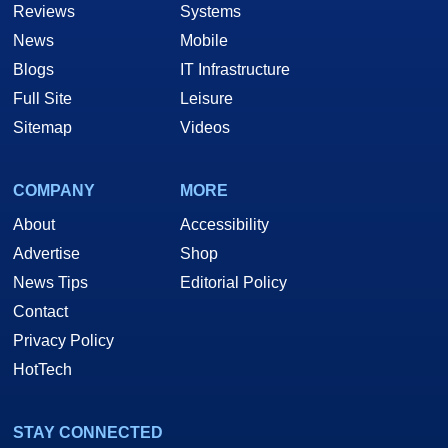
Reviews
Systems
News
Mobile
Blogs
IT Infrastructure
Full Site
Leisure
Sitemap
Videos
COMPANY
MORE
About
Accessibility
Advertise
Shop
News Tips
Editorial Policy
Contact
Privacy Policy
HotTech
STAY CONNECTED