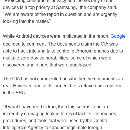
"Protecting consumers' privacy and the security of our
devices is a top priority at Samsung," the company said.
"We are aware of the report in question and are urgently
looking into the matter."
While Android devices were implicated in the report,
Google
declined to comment. The documents claim the CIA was
able to hack into and take control of Android phones due to
multiple zero-day vulnerabilities, some of which were
discovered and others that were purchased.
The CIA has not commented on whether the documents are
real. However, one of its former chiefs relayed his concern
to the
BBC
.
"If what I have read is true, then this seems to be an
incredibly damaging leak in terms of tactics, techniques,
procedures, and tools that were used by the Central
Intelligence Agency to conduct legitimate foreign