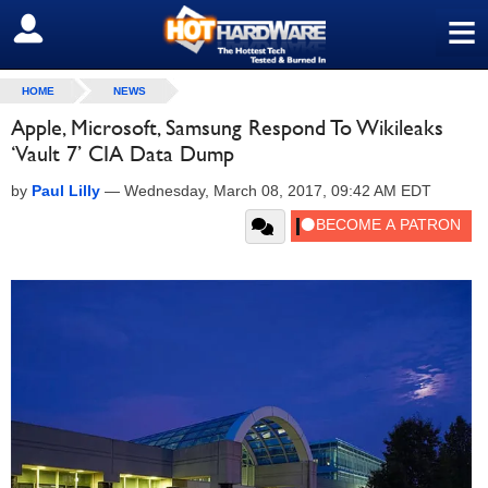
≡
SIGN OUT
HOME
NEWS
Apple, Microsoft, Samsung Respond To Wikileaks
‘Vault 7’ CIA Data Dump
by
Paul Lilly
—
Wednesday, March 08, 2017, 09:42 AM EDT