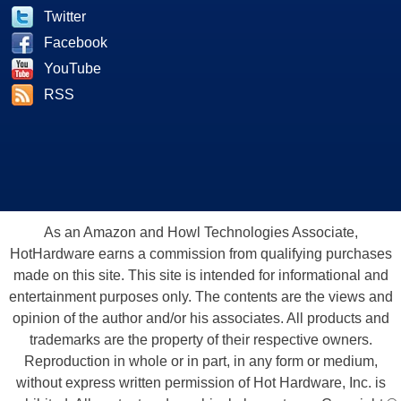
Twitter
Facebook
YouTube
RSS
As an Amazon and Howl Technologies Associate,
HotHardware earns a commission from qualifying purchases
made on this site. This site is intended for informational and
entertainment purposes only. The contents are the views and
opinion of the author and/or his associates. All products and
trademarks are the property of their respective owners.
Reproduction in whole or in part, in any form or medium,
without express written permission of Hot Hardware, Inc. is