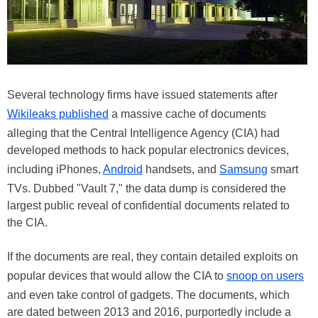
Several technology firms have issued statements after
Wikileaks published
a massive cache of documents
alleging that the Central Intelligence Agency (CIA) had
developed methods to hack popular electronics devices,
including iPhones,
Android
handsets, and
Samsung
smart
TVs. Dubbed "Vault 7," the data dump is considered the
largest public reveal of confidential documents related to
the CIA.
If the documents are real, they contain detailed exploits on
popular devices that would allow the CIA to
snoop on users
and even take control of gadgets. The documents, which
are dated between 2013 and 2016, purportedly include a