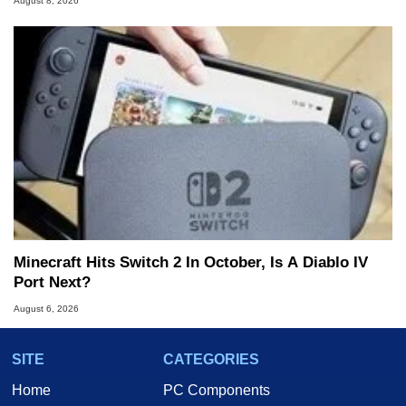
August 8, 2026
Minecraft Hits Switch 2 In October, Is A Diablo IV
Port Next?
August 6, 2026
SITE
CATEGORIES
Home
PC Components