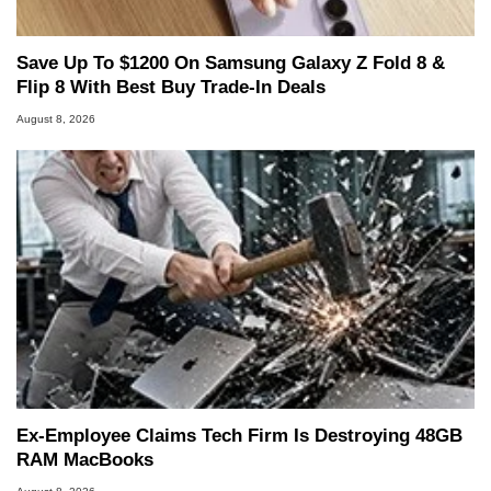
Save Up To $1200 On Samsung Galaxy Z Fold 8 &
Flip 8 With Best Buy Trade-In Deals
August 8, 2026
Ex-Employee Claims Tech Firm Is Destroying 48GB
RAM MacBooks