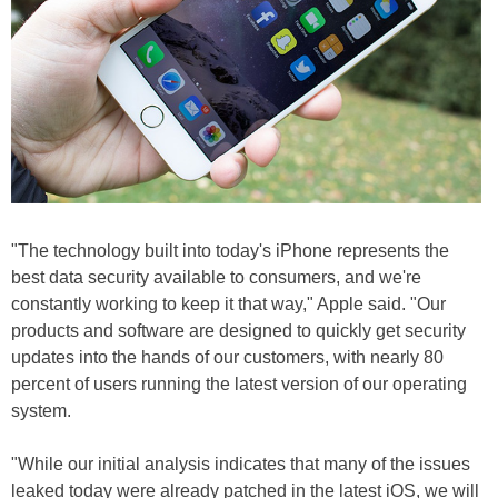
"The technology built into today's iPhone represents the
best data security available to consumers, and we're
constantly working to keep it that way," Apple said. "Our
products and software are designed to quickly get security
updates into the hands of our customers, with nearly 80
percent of users running the latest version of our operating
system.
"While our initial analysis indicates that many of the issues
leaked today were already patched in the latest iOS, we will