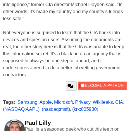
intelligence," former CIA director Michael Hayden said. "In
other words, it's made my country and my country's friends
less safe."
Not everyone is surprised to learn that the CIA hacks into
devices and spies on users. Assuming the documents are
real, the other story here is that the CIA was unable to keep
this information secret. It's a black on on an agency that is
supposed to always be one step of ahead, and it
underscores a need to do a better job vetting government
contractors.
Tags:
Samsung
,
Apple
,
Microsoft
,
Privacy
,
Wikileaks
,
CIA
,
(NASDAQ:AAPL)
,
(nasdaq:msft)
,
(krx:005930)
Paul Lilly
Paul is a seasoned geek who cut this teeth on