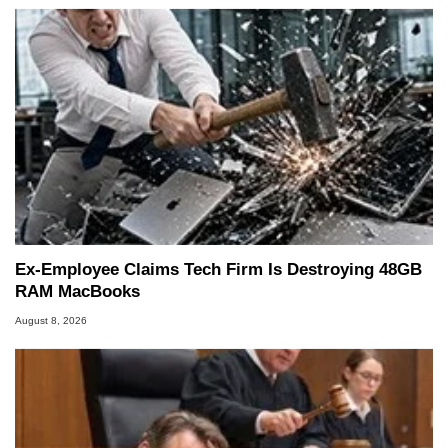
Ex-Employee Claims Tech Firm Is Destroying 48GB
RAM MacBooks
August 8, 2026