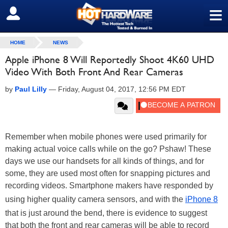
≡
SIGN OUT
HOME
NEWS
Apple iPhone 8 Will Reportedly Shoot 4K60 UHD
Video With Both Front And Rear Cameras
by
Paul Lilly
—
Friday, August 04, 2017, 12:56 PM EDT
Remember when mobile phones were used primarily for
making actual voice calls while on the go? Pshaw! These
days we use our handsets for all kinds of things, and for
some, they are used most often for snapping pictures and
recording videos. Smartphone makers have responded by
using higher quality camera sensors, and with the
iPhone 8
that is just around the bend, there is evidence to suggest
that both the front and rear cameras will be able to record