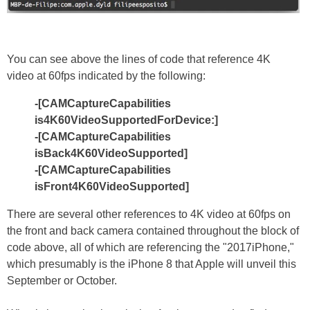
You can see above the lines of code that reference 4K
video at 60fps indicated by the following:
-[CAMCaptureCapabilities
is4K60VideoSupportedForDevice:]
-[CAMCaptureCapabilities
isBack4K60VideoSupported]
-[CAMCaptureCapabilities
isFront4K60VideoSupported]
There are several other references to 4K video at 60fps on
the front and back camera contained throughout the block of
code above, all of which are referencing the "2017iPhone,"
which presumably is the iPhone 8 that Apple will unveil this
September or October.