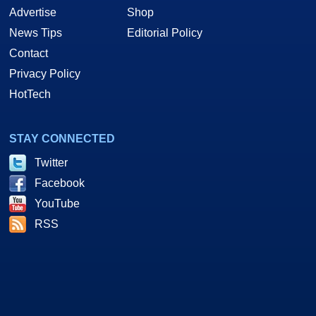
Advertise
Shop
News Tips
Editorial Policy
Contact
Privacy Policy
HotTech
STAY CONNECTED
Twitter
Facebook
YouTube
RSS