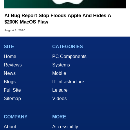
AI Bug Report Slop Floods Apple And Hides A
$200K MacOS Flaw
August 3, 2026
SITE
CATEGORIES
Home
PC Components
Reviews
Systems
News
Mobile
Blogs
IT Infrastructure
Full Site
Leisure
Sitemap
Videos
COMPANY
MORE
About
Accessibility