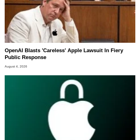
OpenAI Blasts 'Careless' Apple Lawsuit In Fiery
Public Response
August 4, 2026