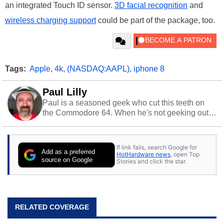
an integrated Touch ID sensor.
3D facial recognition
and
wireless charging support
could be part of the package, too.
Tags:
Apple
,
4k
,
(NASDAQ:AAPL)
,
iphone 8
Paul Lilly
Paul is a seasoned geek who cut this teeth on
the Commodore 64. When he's not geeking out
to tech, he's out riding his Harley and collecting
stray cats.
If link fails, search Google for
Add as a preferred
HotHardware news
, open Top
source on Google
Stories and click the star.
RELATED COVERAGE