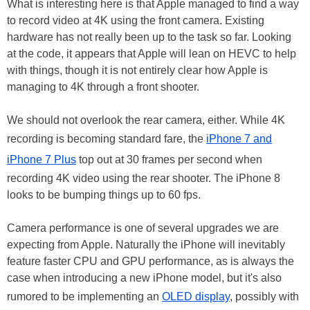
What is interesting here is that Apple managed to find a way
to record video at 4K using the front camera. Existing
hardware has not really been up to the task so far. Looking
at the code, it appears that Apple will lean on HEVC to help
with things, though it is not entirely clear how Apple is
managing to 4K through a front shooter.
We should not overlook the rear camera, either. While 4K
recording is becoming standard fare, the
iPhone 7 and
iPhone 7 Plus
top out at 30 frames per second when
recording 4K video using the rear shooter. The iPhone 8
looks to be bumping things up to 60 fps.
Camera performance is one of several upgrades we are
expecting from Apple. Naturally the iPhone will inevitably
feature faster CPU and GPU performance, as is always the
case when introducing a new iPhone model, but it's also
rumored to be implementing an
OLED display
, possibly with