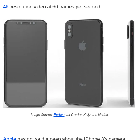
4K
resolution video at 60 frames per second.
Image Source:
Forbes
via Gordon Kelly and Nodus
Apple
has not said a peep about the iPhone 8's camera