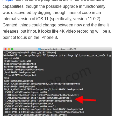
capabilities, though the possible upgrade in functionality
was discovered by digging through lines of code in an
internal version of iOS 11 (specifically, version 11.0.2).
Granted, things could change between now and the time it
releases, but if not, it looks like 4K video recording will be a
point of focus on the iPhone 8.