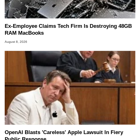
Ex-Employee Claims Tech Firm Is Destroying 48GB
RAM MacBooks
August 8, 2026
OpenAI Blasts 'Careless' Apple Lawsuit In Fiery
Public Response