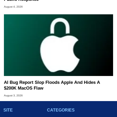
August 4, 2026
AI Bug Report Slop Floods Apple And Hides A
$200K MacOS Flaw
August 3, 2026
SITE
CATEGORIES