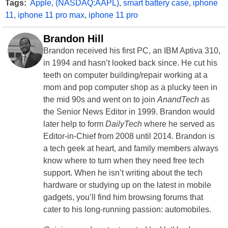
Tags:
Apple
,
(NASDAQ:AAPL)
,
smart battery case
,
iphone
11
,
iphone 11 pro max
,
iphone 11 pro
Brandon Hill
Brandon received his first PC, an IBM Aptiva 310,
in 1994 and hasn’t looked back since. He cut his
teeth on computer building/repair working at a
mom and pop computer shop as a plucky teen in
the mid 90s and went on to join
AnandTech
as
the Senior News Editor in 1999. Brandon would
later help to form
DailyTech
where he served as
Editor-in-Chief from 2008 until 2014. Brandon is
a tech geek at heart, and family members always
know where to turn when they need free tech
support. When he isn’t writing about the tech
hardware or studying up on the latest in mobile
gadgets, you’ll find him browsing forums that
cater to his long-running passion: automobiles.