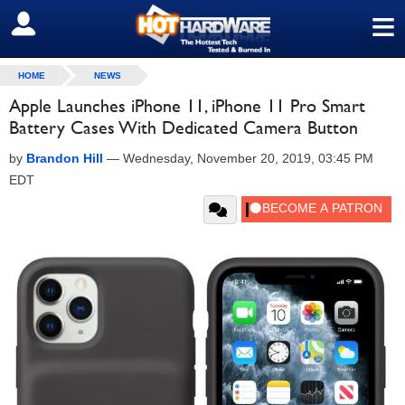
≡
SIGN OUT
HOME
NEWS
Apple Launches iPhone 11, iPhone 11 Pro Smart
Battery Cases With Dedicated Camera Button
by
Brandon Hill
—
Wednesday, November 20, 2019, 03:45 PM
EDT