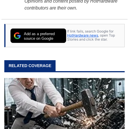
Opinions and content posted by HotHardware
contributors are their own.
If link fails, search Google for
Add as a preferred
HotHardware news
, open Top
source on Google
Stories and click the star.
RELATED COVERAGE