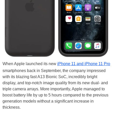
When Apple launched its new
iPhone 11 and iPhone 11 Pro
smartphones back in September, the company impressed
with its blazing fast A13 Bionic SoC, incredibly bright
display, and top-notch image quality from its new dual- and
triple camera arrays. More importantly, Apple managed to
boost battery life by up to 5 hours compared to the previous
generation models without a significant increase in
thickness.