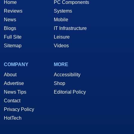
Home
PC Components
Reviews
Systems
News
Mobile
Blogs
IT Infrastructure
Full Site
Leisure
Sitemap
Videos
COMPANY
MORE
About
Accessibility
Advertise
Shop
News Tips
Editorial Policy
Contact
Privacy Policy
HotTech