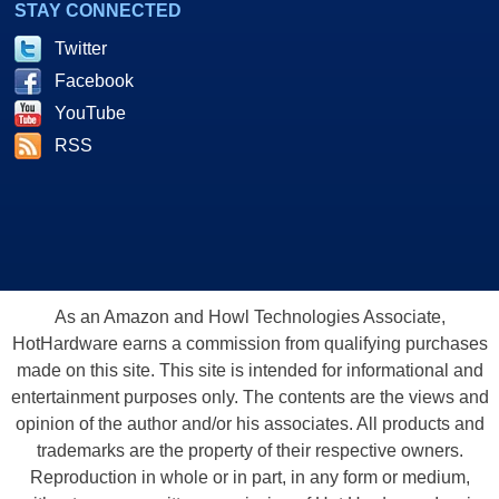
STAY CONNECTED
Twitter
Facebook
YouTube
RSS
As an Amazon and Howl Technologies Associate,
HotHardware earns a commission from qualifying purchases
made on this site. This site is intended for informational and
entertainment purposes only. The contents are the views and
opinion of the author and/or his associates. All products and
trademarks are the property of their respective owners.
Reproduction in whole or in part, in any form or medium,