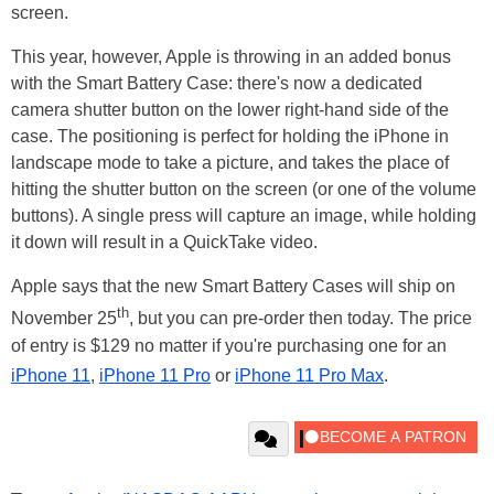
screen.
This year, however, Apple is throwing in an added bonus
with the Smart Battery Case: there's now a dedicated
camera shutter button on the lower right-hand side of the
case. The positioning is perfect for holding the iPhone in
landscape mode to take a picture, and takes the place of
hitting the shutter button on the screen (or one of the volume
buttons). A single press will capture an image, while holding
it down will result in a QuickTake video.
Apple says that the new Smart Battery Cases will ship on
th
November 25
, but you can pre-order then today. The price
of entry is $129 no matter if you're purchasing one for an
iPhone 11
,
iPhone 11 Pro
or
iPhone 11 Pro Max
.