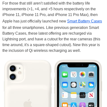
For those that still aren't satisfied with the battery life
improvements (+1, +4, and +5 hours respectively on the
iPhone 11, iPhone 11 Pro, and iPhone 11 Pro Max), then
Apple has just officially launched new
Smart Battery Cases
for all three smartphones. Like previous generation Smart
Battery Cases, these latest offering are recharged via
Lightning port, and have a cutout for the rear cameras (this
time around, it's a square-shaped cutout). New this year is
the inclusion of Qi wireless recharging as well.