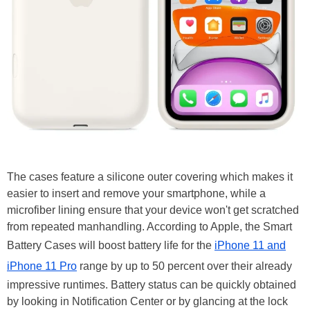
The cases feature a silicone outer covering which makes it
easier to insert and remove your smartphone, while a
microfiber lining ensure that your device won't get scratched
from repeated manhandling. According to Apple, the Smart
Battery Cases will boost battery life for the
iPhone 11 and
iPhone 11 Pro
range by up to 50 percent over their already
impressive runtimes. Battery status can be quickly obtained
by looking in Notification Center or by glancing at the lock