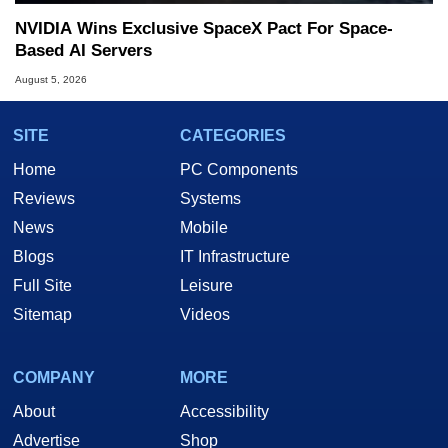
NVIDIA Wins Exclusive SpaceX Pact For Space-
Based AI Servers
August 5, 2026
SITE
CATEGORIES
Home
PC Components
Reviews
Systems
News
Mobile
Blogs
IT Infrastructure
Full Site
Leisure
Sitemap
Videos
COMPANY
MORE
About
Accessibility
Advertise
Shop