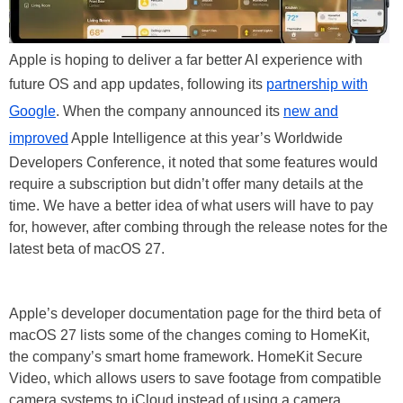
Apple is hoping to deliver a far better AI experience with
future OS and app updates, following its
partnership with
Google
. When the company announced its
new and
improved
Apple Intelligence at this year’s Worldwide
Developers Conference, it noted that some features would
require a subscription but didn’t offer many details at the
time. We have a better idea of what users will have to pay
for, however, after combing through the release notes for the
latest beta of macOS 27.
Apple’s developer documentation page for the third beta of
macOS 27 lists some of the changes coming to HomeKit,
the company’s smart home framework. HomeKit Secure
Video, which allows users to save footage from compatible
camera systems to iCloud instead of using a camera