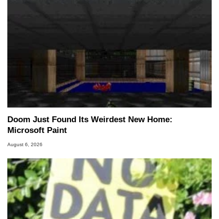
Doom Just Found Its Weirdest New Home:
Microsoft Paint
August 6, 2026