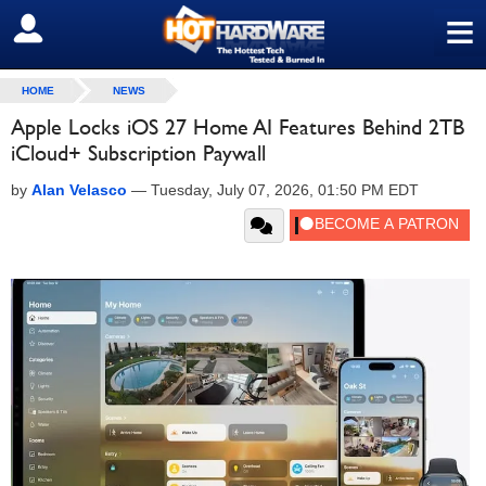
≡
SIGN OUT
HOME
NEWS
Apple Locks iOS 27 Home AI Features Behind 2TB
iCloud+ Subscription Paywall
by
Alan Velasco
—
Tuesday, July 07, 2026, 01:50 PM EDT