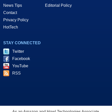
News Tips
Editorial Policy
Contact
Privacy Policy
HotTech
STAY CONNECTED
Twitter
Facebook
YouTube
RSS
As an Amazon and Howl Technologies Associate,