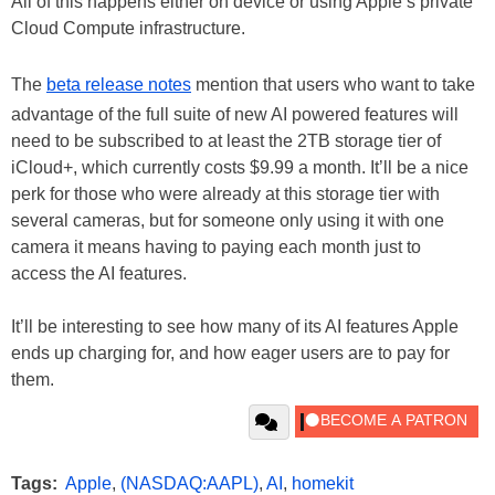
All of this happens either on device or using Apple’s private
Cloud Compute infrastructure.
The
beta release notes
mention that users who want to take
advantage of the full suite of new AI powered features will
need to be subscribed to at least the 2TB storage tier of
iCloud+, which currently costs $9.99 a month. It’ll be a nice
perk for those who were already at this storage tier with
several cameras, but for someone only using it with one
camera it means having to paying each month just to
access the AI features.
It’ll be interesting to see how many of its AI features Apple
ends up charging for, and how eager users are to pay for
them.
Tags:
Apple
,
(NASDAQ:AAPL)
,
AI
,
homekit