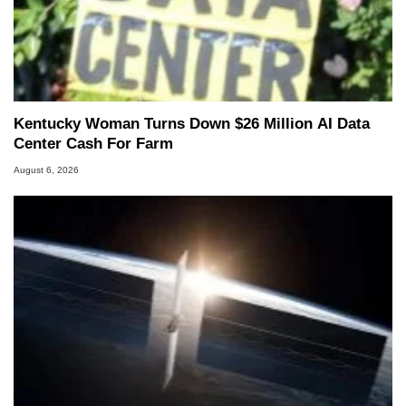
Kentucky Woman Turns Down $26 Million AI Data
Center Cash For Farm
August 6, 2026