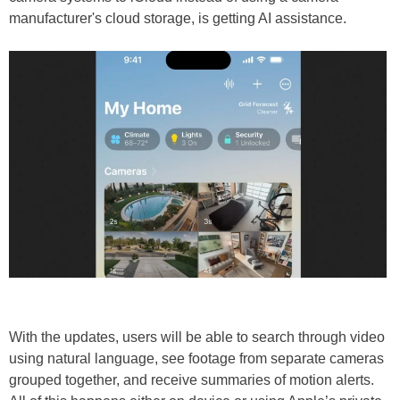
manufacturer's cloud storage, is getting AI assistance.
With the updates, users will be able to search through video
using natural language, see footage from separate cameras
grouped together, and receive summaries of motion alerts.