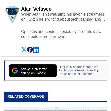
Alan Velasco
When Alan isn’t watching his favorite streamers
on Twitch he’s writing about tech, gaming and
cybersecurity.
Opinions and content posted by HotHardware
contributors are their own.
If link fails, search Google for
Add as a preferred
HotHardware news
, open Top
source on Google
Stories and click the star.
RELATED COVERAGE