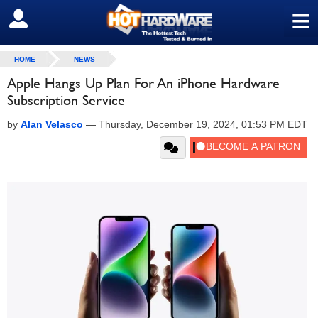
≡
SIGN OUT
HOME
NEWS
Apple Hangs Up Plan For An iPhone Hardware
Subscription Service
by
Alan Velasco
—
Thursday, December 19, 2024, 01:53 PM EDT