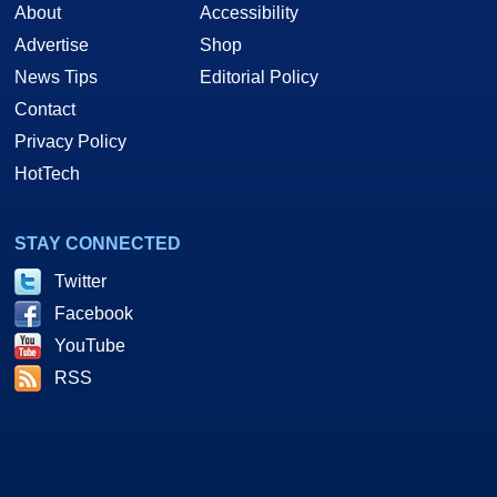
About
Accessibility
Advertise
Shop
News Tips
Editorial Policy
Contact
Privacy Policy
HotTech
STAY CONNECTED
Twitter
Facebook
YouTube
RSS