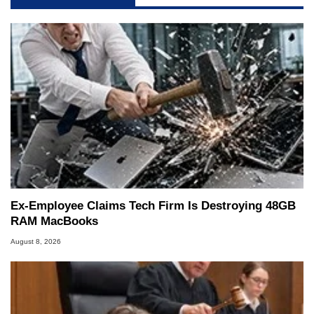
Ex-Employee Claims Tech Firm Is Destroying 48GB
RAM MacBooks
August 8, 2026