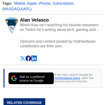
Tags:
Mobile
,
Apple
,
iPhone
,
Subscription
,
(NASDAQ:AAPL)
Alan Velasco
When Alan isn’t watching his favorite streamers
on Twitch he’s writing about tech, gaming and
cybersecurity.
Opinions and content posted by HotHardware
contributors are their own.
If link fails, search Google for
Add as a preferred
HotHardware news
, open Top
source on Google
Stories and click the star.
RELATED COVERAGE