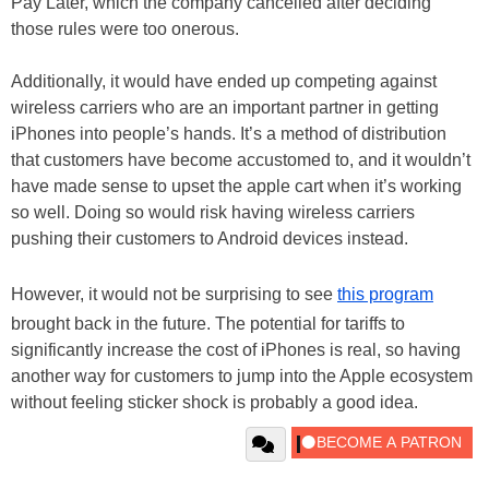
Pay Later, which the company cancelled after deciding
those rules were too onerous.
Additionally, it would have ended up competing against
wireless carriers who are an important partner in getting
iPhones into people’s hands. It’s a method of distribution
that customers have become accustomed to, and it wouldn’t
have made sense to upset the apple cart when it’s working
so well. Doing so would risk having wireless carriers
pushing their customers to Android devices instead.
However, it would not be surprising to see
this program
brought back in the future. The potential for tariffs to
significantly increase the cost of iPhones is real, so having
another way for customers to jump into the Apple ecosystem
without feeling sticker shock is probably a good idea.