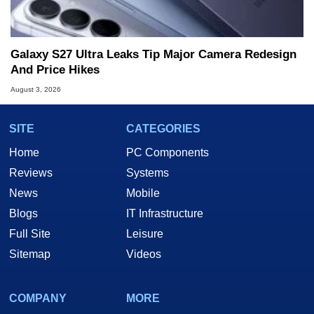
Galaxy S27 Ultra Leaks Tip Major Camera Redesign
And Price Hikes
August 3, 2026
SITE
CATEGORIES
Home
PC Components
Reviews
Systems
News
Mobile
Blogs
IT Infrastructure
Full Site
Leisure
Sitemap
Videos
COMPANY
MORE