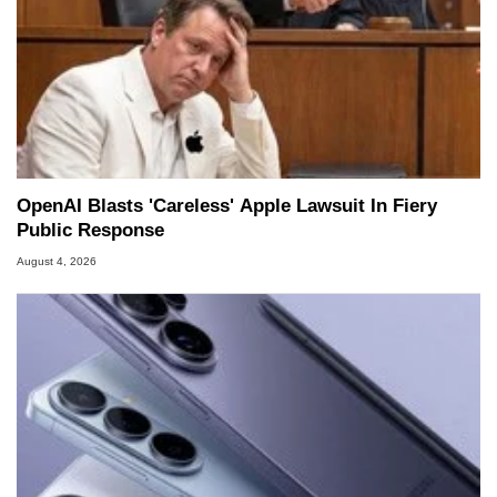
OpenAI Blasts 'Careless' Apple Lawsuit In Fiery
Public Response
August 4, 2026