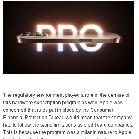
The regulatory environment played a role in the demise of
this hardware subscription program as well. Apple was
concerned that rules put in place by the Consumer
Financial Protection Bureau would mean that the company
had to follow the same limitations as credit card companies.
This is because the program was similar in nature to Apple