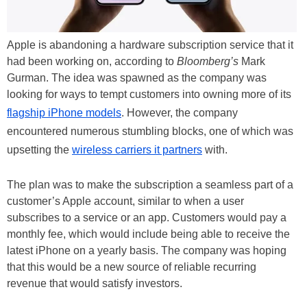
Apple is abandoning a hardware subscription service that it
had been working on, according to
Bloomberg’s
Mark
Gurman. The idea was spawned as the company was
looking for ways to tempt customers into owning more of its
flagship iPhone models
. However, the company
encountered numerous stumbling blocks, one of which was
upsetting the
wireless carriers it partners
with.
The plan was to make the subscription a seamless part of a
customer’s Apple account, similar to when a user
subscribes to a service or an app. Customers would pay a
monthly fee, which would include being able to receive the
latest iPhone on a yearly basis. The company was hoping
that this would be a new source of reliable recurring
revenue that would satisfy investors.