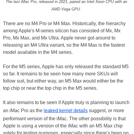
The last iMac Pro, released in 2021, paired an Intel Xeon CPU with an
AMD Vega GPU.
There are no M4 Pro or M4 Max. Historically, the hierarchy
among Apple's M-series silicon has consisted of Mx, Mx
Pro, Mx Max, and Mx Ultra. Apple never got around to
releasing an M4 Ultra variant, so the M4 Max is the fastest
model available in the M4 series.
For the M5 series, Apple has only released the standard M5
so far. It remains to be seen how many more SKUs will
follow suit, but either way, an M5 Max would either be the
top chip or near the top chip in the M5 series.
It also remains to be seen if Apple truly is planning to launch
an iMac Pro as the
leaked kernel details
suggest, or more
performant version of the iMac. The other possibility is that
Apple is using a version of the iMac with an M5 Max chip
solely for testing purposes, especially since there's been no