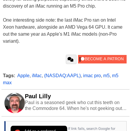
discovery of an iMac running an M5 Pro chip.
One interesting side note: the last iMac Pro ran on Intel
Xeon hardware, alongside an AMD Vega 64 GPU. It came
out the same year as Apple's M1 iMac models (non-Pro
variant).
Tags:
Apple
,
iMac
,
(NASDAQ:AAPL)
,
imac pro
,
m5
,
m5
max
Paul Lilly
Paul is a seasoned geek who cut this teeth on
the Commodore 64. When he's not geeking out
to tech, he's out riding his Harley and collecting
stray cats.
If link fails, search Google for