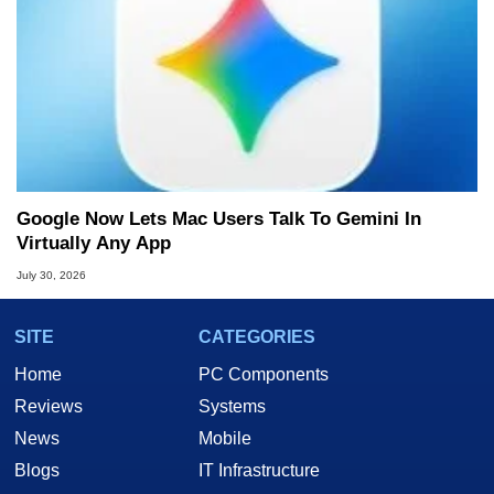
Google Now Lets Mac Users Talk To Gemini In
Virtually Any App
July 30, 2026
SITE
CATEGORIES
Home
PC Components
Reviews
Systems
News
Mobile
Blogs
IT Infrastructure