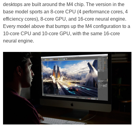
desktops are built around the M4 chip. The version in the
base model sports an 8-core CPU (4 performance cores, 4
efficiency cores), 8-core GPU, and 16-core neural engine.
Every model above that bumps up the M4 configuration to a
10-core CPU and 10-core GPU, with the same 16-core
neural engine.