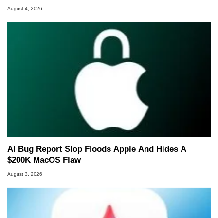
August 4, 2026
AI Bug Report Slop Floods Apple And Hides A
$200K MacOS Flaw
August 3, 2026