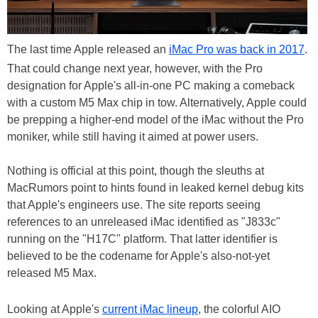
The last time Apple released an
iMac Pro was back in 2017
.
That could change next year, however, with the Pro
designation for Apple's all-in-one PC making a comeback
with a custom M5 Max chip in tow. Alternatively, Apple could
be prepping a higher-end model of the iMac without the Pro
moniker, while still having it aimed at power users.
Nothing is official at this point, though the sleuths at
MacRumors point to hints found in leaked kernel debug kits
that Apple's engineers use. The site reports seeing
references to an unreleased iMac identified as "J833c"
running on the "H17C" platform. That latter identifier is
believed to be the codename for Apple's also-not-yet
released M5 Max.
Looking at Apple's
current iMac lineup
, the colorful AIO