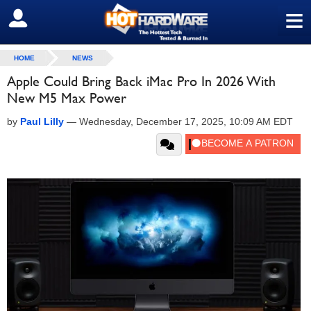
≡
SIGN OUT
HOME
NEWS
Apple Could Bring Back iMac Pro In 2026 With
New M5 Max Power
by
Paul Lilly
—
Wednesday, December 17, 2025, 10:09 AM EDT