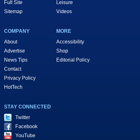
Full Site
Leisure
Sitemap
Videos
COMPANY
MORE
About
Accessibility
Advertise
Shop
News Tips
Editorial Policy
Contact
Privacy Policy
HotTech
STAY CONNECTED
Twitter
Facebook
YouTube