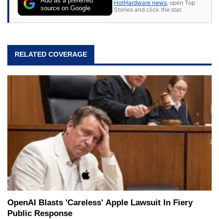
Add as a preferred
HotHardware news
, open Top
source on Google
Stories and click the star.
RELATED COVERAGE
OpenAI Blasts 'Careless' Apple Lawsuit In Fiery
Public Response