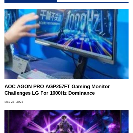
AOC AGON PRO AGP257FT Gaming Monitor
Challenges LG For 1000Hz Dominance
May 26, 2026