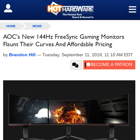
≡
SIGN OUT
HOME
NEWS
AOC's New 144Hz FreeSync Gaming Monitors
Flaunt Their Curves And Affordable Pricing
by
Brandon Hill
—
Tuesday, September 11, 2018, 11:10 AM EDT