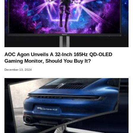
AOC Agon Unveils A 32-Inch 165Hz QD-OLED
Gaming Monitor, Should You Buy It?
December 13, 2024