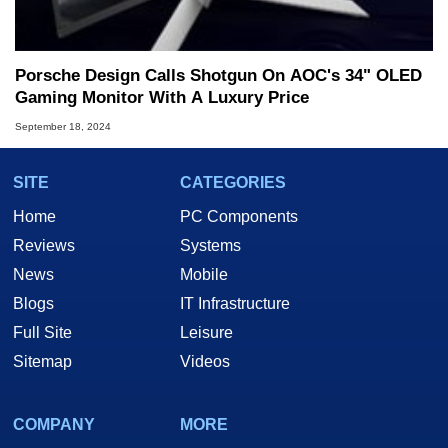
Porsche Design Calls Shotgun On AOC's 34" OLED
Gaming Monitor With A Luxury Price
September 18, 2024
SITE
CATEGORIES
Home
PC Components
Reviews
Systems
News
Mobile
Blogs
IT Infrastructure
Full Site
Leisure
Sitemap
Videos
COMPANY
MORE