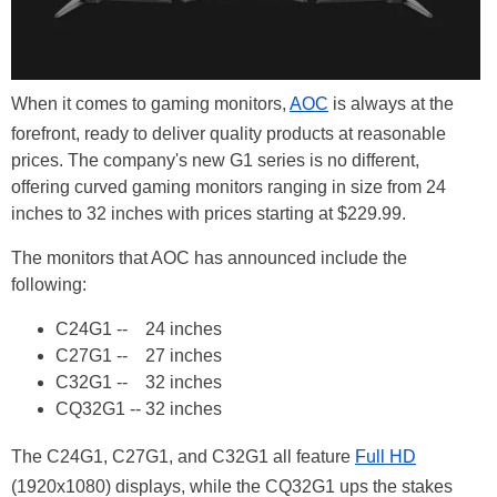
When it comes to gaming monitors,
AOC
is always at the
forefront, ready to deliver quality products at reasonable
prices. The company's new G1 series is no different,
offering curved gaming monitors ranging in size from 24
inches to 32 inches with prices starting at $229.99.
The monitors that AOC has announced include the
following:
C24G1 -- 24 inches
C27G1 -- 27 inches
C32G1 -- 32 inches
CQ32G1 -- 32 inches
The C24G1, C27G1, and C32G1 all feature
Full HD
(1920x1080) displays, while the CQ32G1 ups the stakes