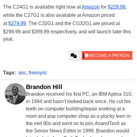
The C24G1 is available right now at
Amazon
for
$229.99
,
while the C27G1 is also available at Amazon priced
at
$279.99
. The C32G1 and the CG32G1 are priced at
$299.99 and $399.99 respectively, and will launch later this
year.
Tags:
aoc
,
freesync
Brandon Hill
Brandon received his first PC, an IBM Aptiva 310,
in 1994 and hasn’t looked back since. He cut his
teeth on computer building/repair working at a
mom and pop computer shop as a plucky teen in
the mid 90s and went on to join
AnandTech
as
the Senior News Editor in 1999. Brandon would