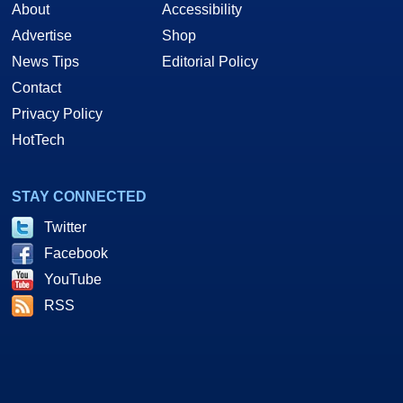
About
Accessibility
Advertise
Shop
News Tips
Editorial Policy
Contact
Privacy Policy
HotTech
STAY CONNECTED
Twitter
Facebook
YouTube
RSS