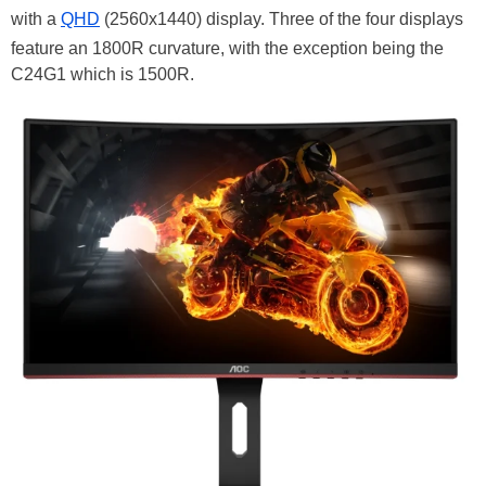
with a
QHD
(2560x1440) display. Three of the four displays
feature an 1800R curvature, with the exception being the
C24G1 which is 1500R.