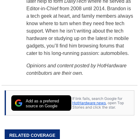
later help to form
DailyTech
where he served as
Editor-in-Chief from 2008 until 2014. Brandon is
a tech geek at heart, and family members always
know where to turn when they need free tech
support. When he isn’t writing about the tech
hardware or studying up on the latest in mobile
gadgets, you’ll find him browsing forums that
cater to his long-running passion: automobiles.
Opinions and content posted by HotHardware
contributors are their own.
If link fails, search Google for
Add as a preferred
HotHardware news
, open Top
source on Google
Stories and click the star.
RELATED COVERAGE