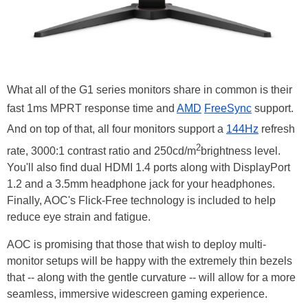
What all of the G1 series monitors share in common is their
fast 1ms MPRT response time and
AMD
FreeSync
support.
And on top of that, all four monitors support a
144Hz
refresh
2
rate, 3000:1 contrast ratio and 250cd/m
brightness level.
You'll also find dual HDMI 1.4 ports along with DisplayPort
1.2 and a 3.5mm headphone jack for your headphones.
Finally, AOC's Flick-Free technology is included to help
reduce eye strain and fatigue.
AOC is promising that those that wish to deploy multi-
monitor setups will be happy with the extremely thin bezels
that -- along with the gentle curvature -- will allow for a more
seamless, immersive widescreen gaming experience.