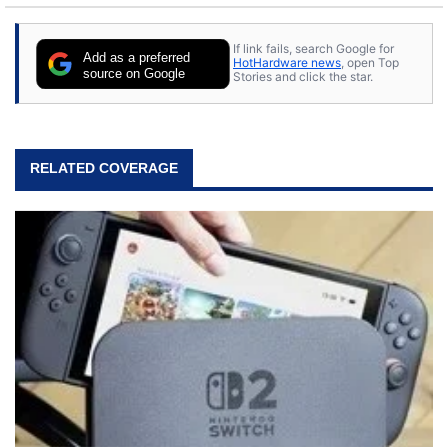
content posted by HotHardware contributors are
their own.
If link fails, search Google for
Add as a preferred
HotHardware news
, open Top
source on Google
Stories and click the star.
RELATED COVERAGE