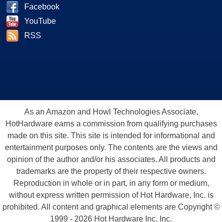
Facebook
YouTube
RSS
As an Amazon and Howl Technologies Associate,
HotHardware earns a commission from qualifying purchases
made on this site. This site is intended for informational and
entertainment purposes only. The contents are the views and
opinion of the author and/or his associates. All products and
trademarks are the property of their respective owners.
Reproduction in whole or in part, in any form or medium,
without express written permission of Hot Hardware, Inc. is
prohibited. All content and graphical elements are Copyright ©
1999 - 2026 Hot Hardware Inc, Inc.