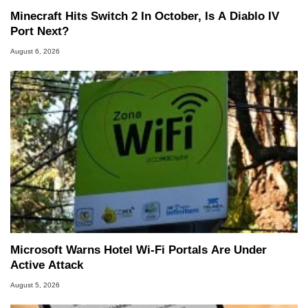
Minecraft Hits Switch 2 In October, Is A Diablo IV
Port Next?
August 6, 2026
Microsoft Warns Hotel Wi-Fi Portals Are Under
Active Attack
August 5, 2026