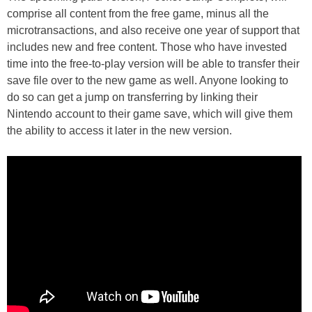
comprise all content from the free game, minus all the
microtransactions, and also receive one year of support that
includes new and free content. Those who have invested
time into the free-to-play version will be able to transfer their
save file over to the new game as well. Anyone looking to
do so can get a jump on transferring by linking their
Nintendo account to their game save, which will give them
the ability to access it later in the new version.