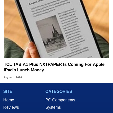
TCL TAB A1 Plus NXTPAPER Is Coming For Apple
iPad's Lunch Money
August 4, 2026
SITE
CATEGORIES
Home
PC Components
Reviews
Systems