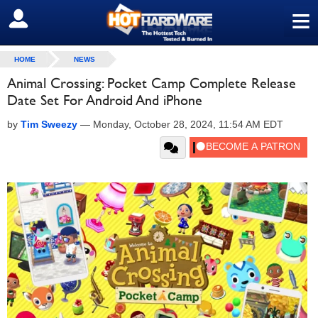
≡
SIGN OUT
HOME
NEWS
Animal Crossing: Pocket Camp Complete Release
Date Set For Android And iPhone
by
Tim Sweezy
—
Monday, October 28, 2024, 11:54 AM EDT