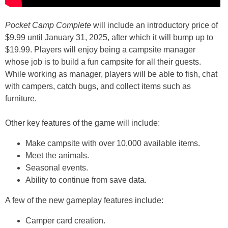
Pocket Camp Complete
will include an introductory price of
$9.99 until January 31, 2025, after which it will bump up to
$19.99. Players will enjoy being a campsite manager
whose job is to build a fun campsite for all their guests.
While working as manager, players will be able to fish, chat
with campers, catch bugs, and collect items such as
furniture.
Other key features of the game will include:
Make campsite with over 10,000 available items.
Meet the animals.
Seasonal events.
Ability to continue from save data.
A few of the new gameplay features include:
Camper card creation.