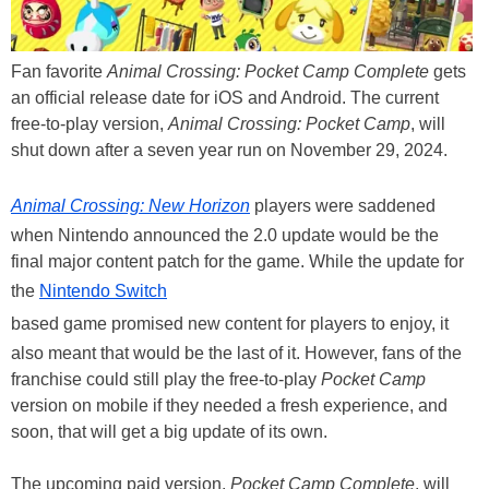
Fan favorite
Animal Crossing: Pocket Camp Complete
gets
an official release date for iOS and Android. The current
free-to-play version,
Animal Crossing: Pocket Camp
, will
shut down after a seven year run on November 29, 2024.
Animal Crossing: New Horizon
players were saddened
when Nintendo announced the 2.0 update would be the
final major content patch for the game. While the update for
the
Nintendo Switch
based game promised new content for players to enjoy, it
also meant that would be the last of it. However, fans of the
franchise could still play the free-to-play
Pocket Camp
version on mobile if they needed a fresh experience, and
soon, that will get a big update of its own.
The upcoming paid version,
Pocket Camp Complete
, will