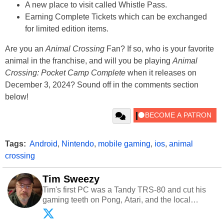
A new place to visit called Whistle Pass.
Earning Complete Tickets which can be exchanged
for limited edition items.
Are you an
Animal Crossing
Fan? If so, who is your favorite
animal in the franchise, and will you be playing
Animal
Crossing: Pocket Camp Complete
when it releases on
December 3, 2024? Sound off in the comments section
below!
Tags:
Android
,
Nintendo
,
mobile gaming
,
ios
,
animal
crossing
Tim Sweezy
Tim's first PC was a Tandy TRS-80 and cut his
gaming teeth on Pong, Atari, and the local
arcade. He now enjoys sharing his passion for
tech with his sons and grandsons. Opinions and