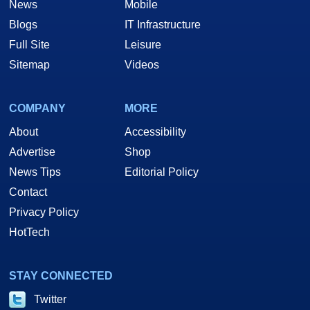
News
Mobile
Blogs
IT Infrastructure
Full Site
Leisure
Sitemap
Videos
COMPANY
MORE
About
Accessibility
Advertise
Shop
News Tips
Editorial Policy
Contact
Privacy Policy
HotTech
STAY CONNECTED
Twitter