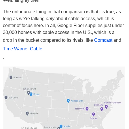
Well, alrighty then.
The unfortunate thing in that comparison is that it's true, as
long as we're talking
only
about cable access, which is
center of focus here. In all, Google Fiber supplies just under
30,000 homes with cable access in the U.S., which is a
drop in the bucket compared to its rivals, like
Comcast
and
Time Warner Cable
.