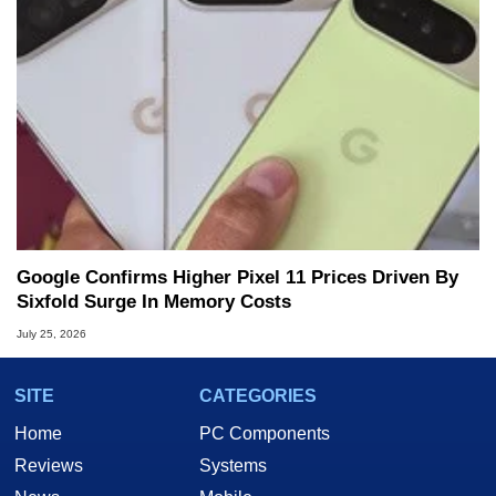
Google Confirms Higher Pixel 11 Prices Driven By
Sixfold Surge In Memory Costs
July 25, 2026
SITE
CATEGORIES
Home
PC Components
Reviews
Systems