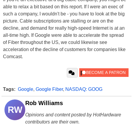
able to relax a bit based on this report. If I were an exec of
such a company, I wouldn't be - you have to look at the big
picture. Cable subscriptions are stalling or are on the
decline, and demand for really high-speed Internet is at an
all-time high. If Google were able to accelerate the spread
of Fiber throughout the US, we could likewise see
acceleration of the decline of customers for companies like
Comcast.
Tags:
Google
,
Google Fiber
,
NASDAQ: GOOG
Rob Williams
RW
Opinions and content posted by HotHardware
contributors are their own.