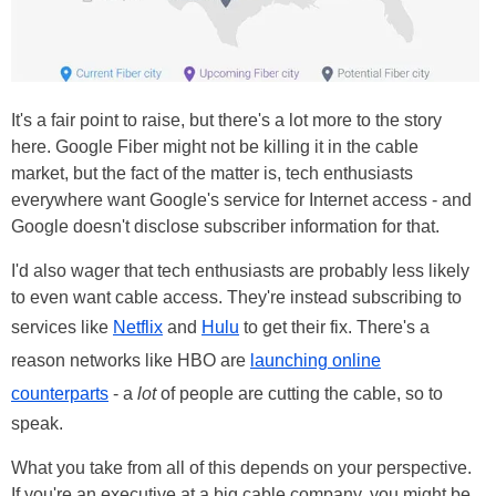
It's a fair point to raise, but there's a lot more to the story
here. Google Fiber might not be killing it in the cable
market, but the fact of the matter is, tech enthusiasts
everywhere want Google's service for Internet access - and
Google doesn't disclose subscriber information for that.
I'd also wager that tech enthusiasts are probably less likely
to even want cable access. They're instead subscribing to
services like
Netflix
and
Hulu
to get their fix. There's a
reason networks like HBO are
launching online
counterparts
- a
lot
of people are cutting the cable, so to
speak.
What you take from all of this depends on your perspective.
If you're an executive at a big cable company, you might be