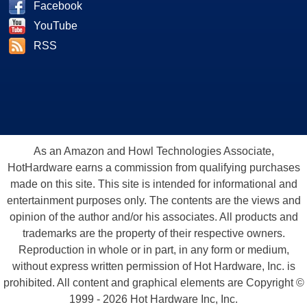
Facebook
YouTube
RSS
As an Amazon and Howl Technologies Associate,
HotHardware earns a commission from qualifying purchases
made on this site. This site is intended for informational and
entertainment purposes only. The contents are the views and
opinion of the author and/or his associates. All products and
trademarks are the property of their respective owners.
Reproduction in whole or in part, in any form or medium,
without express written permission of Hot Hardware, Inc. is
prohibited. All content and graphical elements are Copyright ©
1999 - 2026 Hot Hardware Inc, Inc.