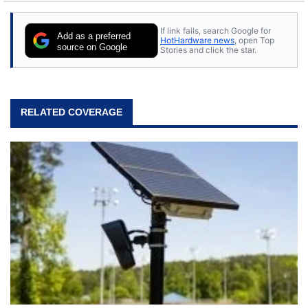
If link fails, search Google for
Add as a preferred
HotHardware news
, open Top
source on Google
Stories and click the star.
RELATED COVERAGE