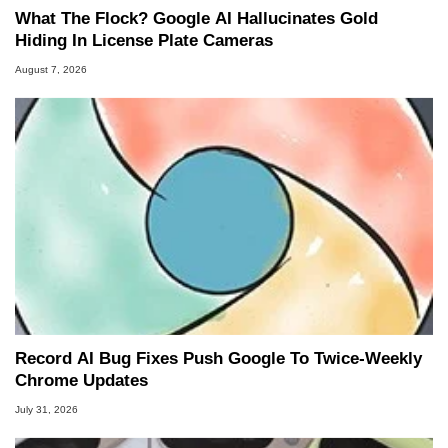
What The Flock? Google AI Hallucinates Gold
Hiding In License Plate Cameras
August 7, 2026
Record AI Bug Fixes Push Google To Twice-Weekly
Chrome Updates
July 31, 2026