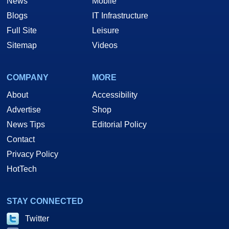
News
Mobile
Blogs
IT Infrastructure
Full Site
Leisure
Sitemap
Videos
COMPANY
MORE
About
Accessibility
Advertise
Shop
News Tips
Editorial Policy
Contact
Privacy Policy
HotTech
STAY CONNECTED
Twitter