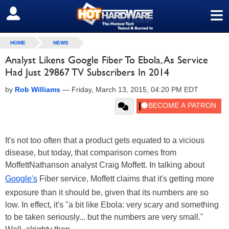
≡
SIGN OUT
HOME
NEWS
Analyst Likens Google Fiber To Ebola, As Service
Had Just 29867 TV Subscribers In 2014
by
Rob Williams
—
Friday, March 13, 2015, 04:20 PM EDT
It's not too often that a product gets equated to a vicious
disease, but today, that comparison comes from
MoffettNathanson analyst Craig Moffett. In talking about
Google's
Fiber service, Moffett claims that it's getting more
exposure than it should be, given that its numbers are so
low. In effect, it's "a bit like Ebola: very scary and something
to be taken seriously... but the numbers are very small."