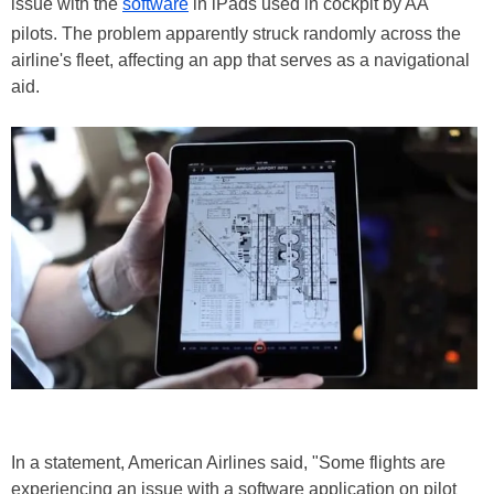
issue with the
software
in iPads used in cockpit by AA
pilots. The problem apparently struck randomly across the
airline's fleet, affecting an app that serves as a navigational
aid.
In a statement, American Airlines said, "Some flights are
experiencing an issue with a software application on pilot