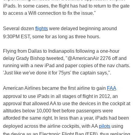
iPads. In some cases, the flight has had to return to the gate
to access a Wifi connection to fix the issue."
Several dozen
flights
were delayed beginning around
9:30PM EST, some for as long as three hours.
Flying from Dallas to Indianapolis following a one-hour
delay Grady Bishop tweeted, "@AmericanAir 2276 off and
running with a new iPad and paper copies of the nav charts.
'Just like we've done it for 75yrs' the captain says,".
American Airlines became the first airline to gain
FAA
approval to use iPads in all stages of flight in 2012, an
approval that allowed AA to use the devices in the cockpit at
altitudes below 10,000 feet before passengers were
afforded the same right. In less than a year, iPads had been
deployed across the airline cockpits, with AA
pilots
using
the device as an Electronic Flight Bag (EFB), thus replacing