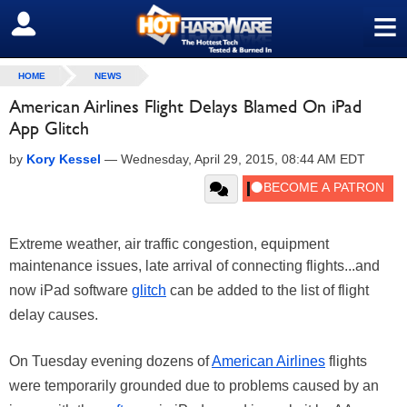
≡
SIGN OUT
HOME
NEWS
American Airlines Flight Delays Blamed On iPad
App Glitch
by
Kory Kessel
—
Wednesday, April 29, 2015, 08:44 AM EDT
Extreme weather, air traffic congestion, equipment
maintenance issues, late arrival of connecting flights...and
now iPad software
glitch
can be added to the list of flight
delay causes.
On Tuesday evening dozens of
American Airlines
flights
were temporarily grounded due to problems caused by an