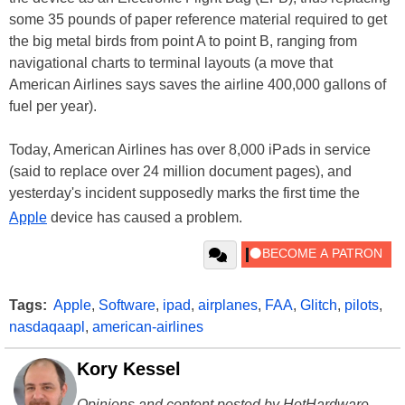
some 35 pounds of paper reference material required to get
the big metal birds from point A to point B, ranging from
navigational charts to terminal layouts (a move that
American Airlines says saves the airline 400,000 gallons of
fuel per year).
Today, American Airlines has over 8,000 iPads in service
(said to replace over 24 million document pages), and
yesterday's incident supposedly marks the first time the
Apple
device has caused a problem.
Tags:
Apple
,
Software
,
ipad
,
airplanes
,
FAA
,
Glitch
,
pilots
,
nasdaqaapl
,
american-airlines
Kory Kessel
Opinions and content posted by HotHardware