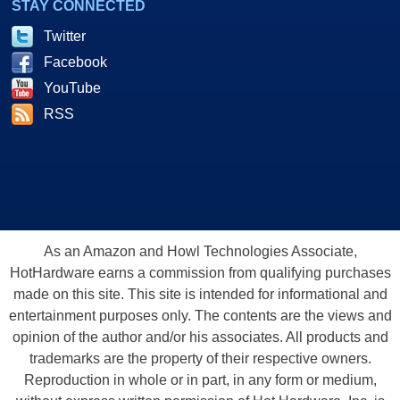
STAY CONNECTED
Twitter
Facebook
YouTube
RSS
As an Amazon and Howl Technologies Associate,
HotHardware earns a commission from qualifying purchases
made on this site. This site is intended for informational and
entertainment purposes only. The contents are the views and
opinion of the author and/or his associates. All products and
trademarks are the property of their respective owners.
Reproduction in whole or in part, in any form or medium,