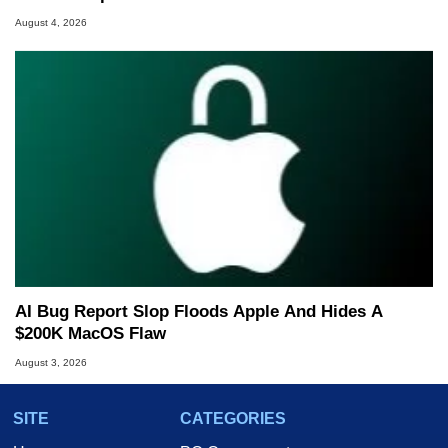
August 4, 2026
AI Bug Report Slop Floods Apple And Hides A
$200K MacOS Flaw
August 3, 2026
SITE
CATEGORIES