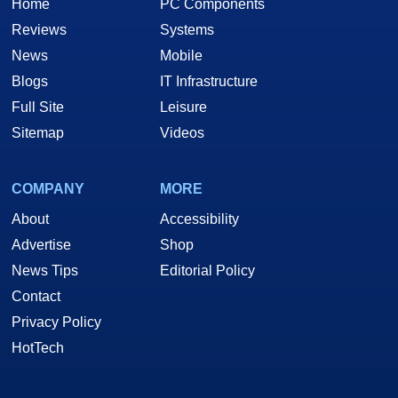
Home
PC Components
Reviews
Systems
News
Mobile
Blogs
IT Infrastructure
Full Site
Leisure
Sitemap
Videos
COMPANY
MORE
About
Accessibility
Advertise
Shop
News Tips
Editorial Policy
Contact
Privacy Policy
HotTech