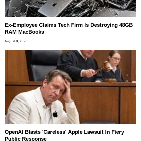
Ex-Employee Claims Tech Firm Is Destroying 48GB
RAM MacBooks
August 8, 2026
OpenAI Blasts 'Careless' Apple Lawsuit In Fiery
Public Response