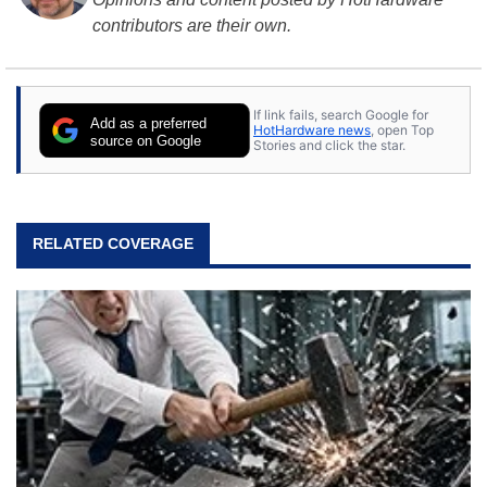
contributors are their own.
If link fails, search Google for
Add as a preferred
HotHardware news
, open Top
source on Google
Stories and click the star.
RELATED COVERAGE