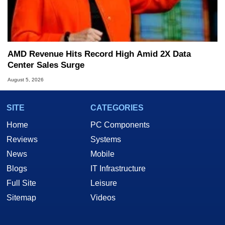
AMD Revenue Hits Record High Amid 2X Data
Center Sales Surge
August 5, 2026
SITE
CATEGORIES
Home
PC Components
Reviews
Systems
News
Mobile
Blogs
IT Infrastructure
Full Site
Leisure
Sitemap
Videos