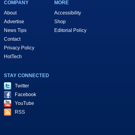
COMPANY
MORE
About
Accessibility
Advertise
Shop
News Tips
Editorial Policy
Contact
Privacy Policy
HotTech
STAY CONNECTED
Twitter
Facebook
YouTube
RSS