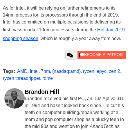
As for Intel, it will be relying on further refinements to its
14nm process for its processors through the end of 2019.
Intel has committed on multiple occasions to delivering its
first mass-market 10nm processors during the
Holiday 2019
shopping season
, which is roughly a year away from now.
Tags:
AMD
,
Intel
,
7nm
,
(nasdaq:amd)
,
ryzen
,
epyc
,
zen 2
,
ryzen threadripper
,
rome
Brandon Hill
Brandon received his first PC, an IBM Aptiva 310,
in 1994 and hasn’t looked back since. He cut his
teeth on computer building/repair working at a
mom and pop computer shop as a plucky teen in
the mid 90s and went on to join
AnandTech
as