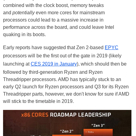
combined with the clock boost, memory tweaks
and
potentially
even more cores for mainstream
processors could lead to a massive increase in
performance across the board, and could leave Intel
quaking in its boots.
Early reports have suggested that Zen 2-based
EPYC
processors will be the first out of the gate in 2019 (likely
launching at
CES 2019 in January
), which should then be
followed by third-generation Ryzen and Ryzen
Threadripper processors. AMD has typically stuck to an
early Q2 launch for Ryzen processors and Q3 for its Ryzen
Threadripper parts, however, we don't know for sure if AMD
will stick to the timetable in 2019.