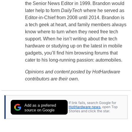
the Senior News Editor in 1999. Brandon would
later help to form
DailyTech
where he served as
Editor-in-Chief from 2008 until 2014. Brandon is
a tech geek at heart, and family members always
know where to turn when they need free tech
support. When he isn’t writing about the tech
hardware or studying up on the latest in mobile
gadgets, you’ll find him browsing forums that
cater to his long-running passion: automobiles.
Opinions and content posted by HotHardware
contributors are their own.
If link fails, search Google for
Add as a preferred
HotHardware news
, open Top
source on Google
Stories and click the star.