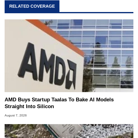
RELATED COVERAGE
AMD Buys Startup Taalas To Bake AI Models
Straight Into Silicon
August 7, 2026