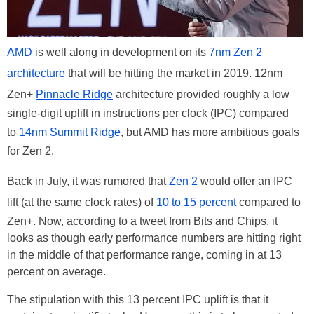
AMD
is well along in development on its
7nm Zen 2
architecture
that will be hitting the market in 2019. 12nm
Zen+
Pinnacle Ridge
architecture provided roughly a low
single-digit uplift in instructions per clock (IPC) compared
to
14nm Summit Ridge
, but AMD has more ambitious goals
for Zen 2.
Back in July, it was rumored that
Zen 2
would offer an IPC
lift (at the same clock rates) of
10 to 15 percent
compared to
Zen+. Now, according to a tweet from Bits and Chips, it
looks as though early performance numbers are hitting right
in the middle of that performance range, coming in at 13
percent on average.
The stipulation with this 13 percent IPC uplift is that it