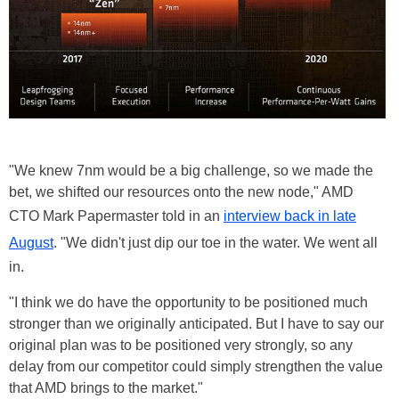
"We knew 7nm would be a big challenge, so we made the
bet, we shifted our resources onto the new node," AMD
CTO Mark Papermaster told in an
interview back in late
August
. "We didn't just dip our toe in the water. We went all
in.
"I think we do have the opportunity to be positioned much
stronger than we originally anticipated. But I have to say our
original plan was to be positioned very strongly, so any
delay from our competitor could simply strengthen the value
that AMD brings to the market."