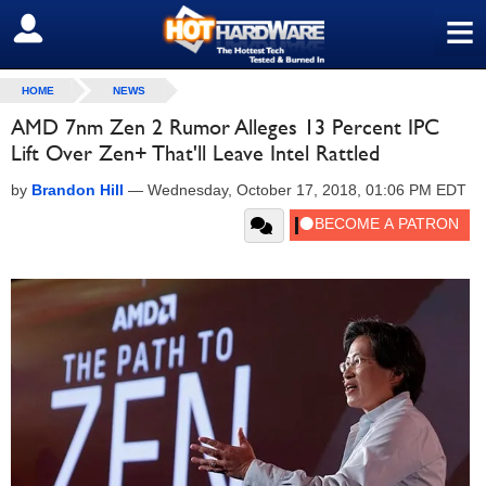
≡
SIGN OUT
HOME
NEWS
AMD 7nm Zen 2 Rumor Alleges 13 Percent IPC
Lift Over Zen+ That'll Leave Intel Rattled
by
Brandon Hill
—
Wednesday, October 17, 2018, 01:06 PM EDT