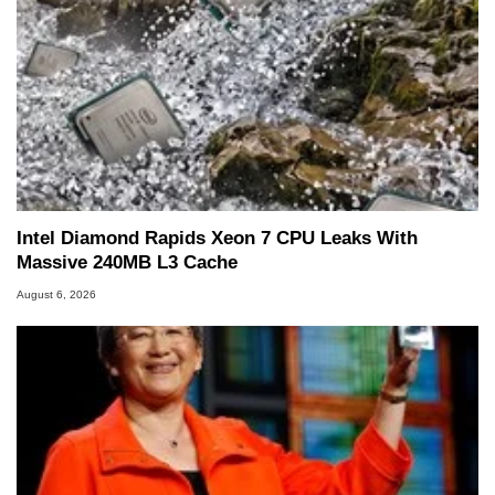
Intel Diamond Rapids Xeon 7 CPU Leaks With
Massive 240MB L3 Cache
August 6, 2026