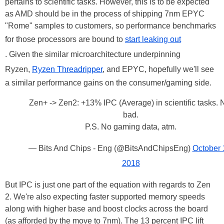
pertains to scientific tasks. However, this is to be expected
as AMD should be in the process of shipping 7nm EPYC
"Rome" samples to customers, so performance benchmarks
for those processors are bound to
start leaking out
. Given the similar microarchitecture underpinning
Ryzen,
Ryzen Threadripper
, and EPYC, hopefully we'll see
a similar performance gains on the consumer/gaming side.
Zen+ -> Zen2: +13% IPC (Average) in scientific tasks. 
bad.
P.S. No gaming data, atm.
— Bits And Chips - Eng (@BitsAndChipsEng)
October 
2018
But IPC is just one part of the equation with regards to Zen
2. We're also expecting faster supported memory speeds
along with higher base and boost clocks across the board
(as afforded by the move to 7nm). The 13 percent IPC lift