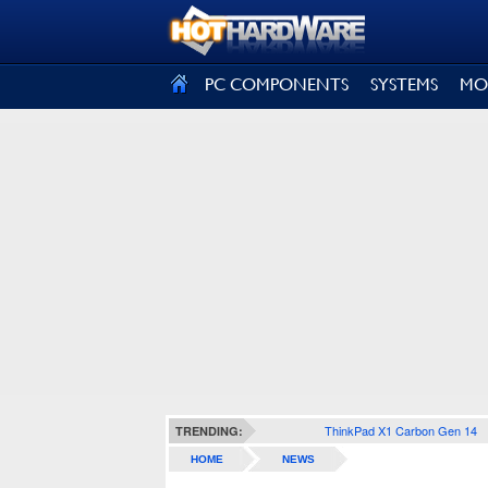
SIGN OUT
PC COMPONENTS
SYSTEMS
MO
ThinkPad X1 Carbon Gen 14
TRENDING:
HOME
NEWS