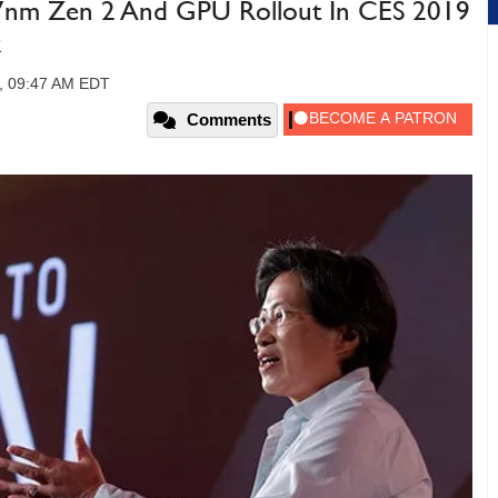
nm Zen 2 And GPU Rollout In CES 2019
k
8, 09:47 AM EDT
Comments