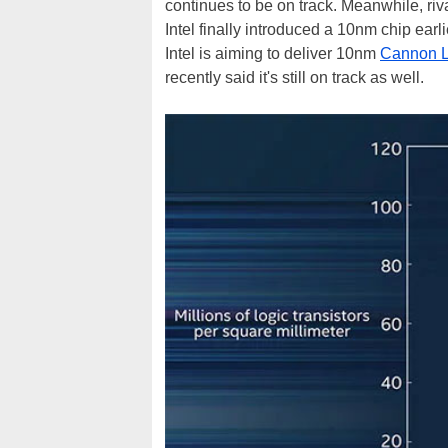
continues to be on track. Meanwhile, riv
Intel finally introduced a 10nm chip earli
Intel is aiming to deliver 10nm
Cannon L
recently said it's still on track as well.