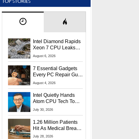
TOP STORIES
Intel Diamond Rapids
Xeon 7 CPU Leaks
With Massive 240MB
August 6, 2026
L3 Cache
7 Essential Gadgets
Every PC Repair Guru
Should Own
August 4, 2026
Intel Quietly Hands
Atom CPU Tech To
Startup Linked To
July 30, 2026
CEO Lip-Bu Tan
1.26 Million Patients
Hit As Medical Breach
Exposes Social
July 28, 2026