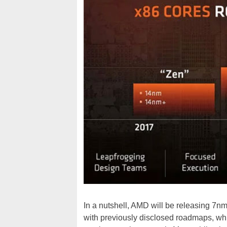
In a nutshell, AMD will be releasing 7
with previously disclosed roadmaps, whic