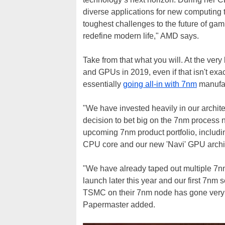
diverse applications for new computing 
toughest challenges to the future of gami
redefine modern life," AMD says.
Take from that what you will. At the very
and GPUs in 2019, even if that isn't ex
essentially
going all-in with 7nm
manufac
"We have invested heavily in our archit
decision to bet big on the 7nm process n
upcoming 7nm product portfolio, includin
CPU core and our new 'Navi' GPU archi
"We have already taped out multiple 7n
launch later this year and our first 7nm
TSMC on their 7nm node has gone very we
Papermaster added.