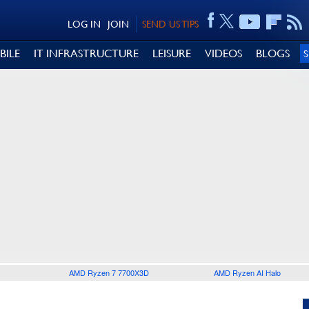
LOG IN
JOIN
SEND US TIPS
BILE
IT INFRASTRUCTURE
LEISURE
VIDEOS
BLOGS
AMD Ryzen 7 7700X3D
AMD Ryzen AI Halo