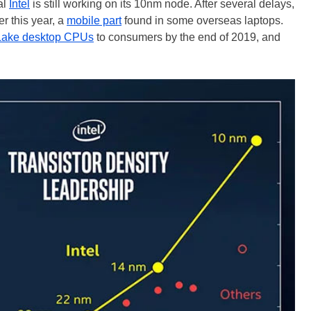
al
Intel
is still working on its 10nm node. After several delays,
er this year, a
mobile part
found in some overseas laptops.
ake desktop CPUs
to consumers by the end of 2019, and