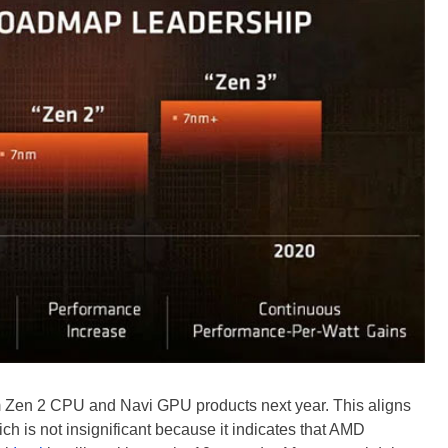
nm Zen 2 CPU and Navi GPU products next year. This aligns
h is not insignificant because it indicates that AMD