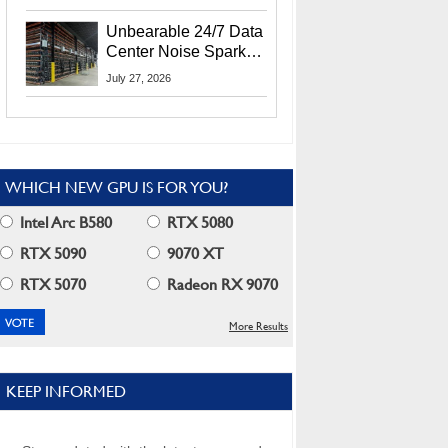
Security Info
Unbearable 24/7 Data
Center Noise Sparks
Lawsuit From Furious
July 27, 2026
Residents
WHICH NEW GPU IS FOR YOU?
Intel Arc B580
RTX 5080
RTX 5090
9070 XT
RTX 5070
Radeon RX 9070
More Results
KEEP INFORMED