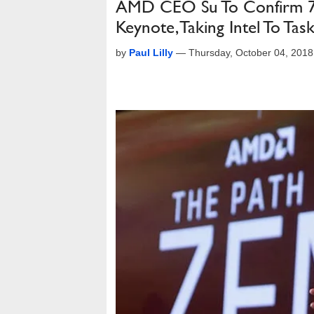
AMD CEO Su To Confirm 7
Keynote, Taking Intel To Tas
by
Paul Lilly
—
Thursday, October 04, 201