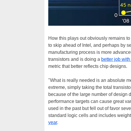
How this plays out obviously remains to 
to skip ahead of Intel, and perhaps by s
manufacturing process is more advanced 
transistors and is doing a
better job with
metric that better reflects chip designs.
"What is really needed is an absolute me
extreme, simply taking the total transisto
because of the large number of design d
performance targets can cause great varia
used in the past but fell out of favor sev
standard logic cells and includes weighti
year
.