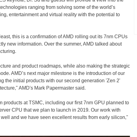
technologies ranging from solving some of the world’s
ng, entertainment and virtual reality with the potential to
 least, this is a confirmation of AMD rolling out its 7nm CPUs
actly new information. Over the summer, AMD talked about
turing.
ecture and product roadmaps, while also making the strategic
ode. AMD’s next major milestone is the introduction of our
g the initial products with our second generation 'Zen 2'
tecture," AMD's Mark Papermaster said.
m products at TSMC, including our first 7nm GPU planned to
 server CPU that we plan to launch in 2019. Our work with
ll and we have seen excellent results from early silicon,"