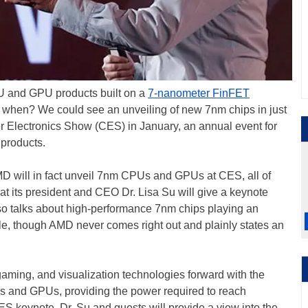
PU and GPU products built on a
7-nanometer FinFET
, when? We could see an unveiling of new 7nm chips in just
 Electronics Show (CES) in January, an annual event for
products.
MD will in fact unveil 7nm CPUs and GPUs at CES, all of
 its president and CEO Dr. Lisa Su will give a keynote
o talks about high-performance 7nm chips playing an
ible, though AMD never comes right out and plainly states an
gaming, and visualization technologies forward with the
s and GPUs, providing the power required to reach
ES keynote, Dr. Su and guests will provide a view into the