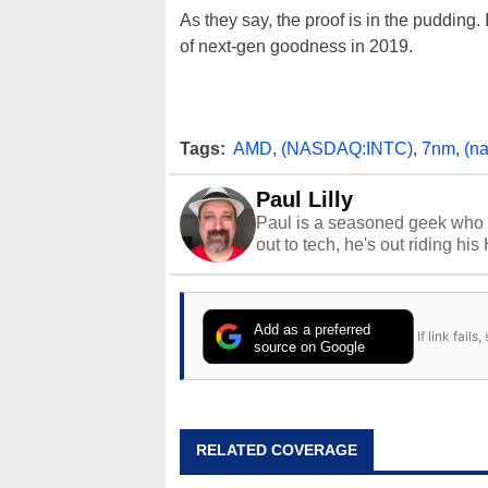
As they say, the proof is in the pudding.
of next-gen goodness in 2019.
Tags:
AMD
,
(NASDAQ:INTC)
,
7nm
,
(n
Paul Lilly
Paul is a seasoned geek who 
out to tech, he's out riding his
Add as a preferred
If link fail
source on Google
RELATED COVERAGE