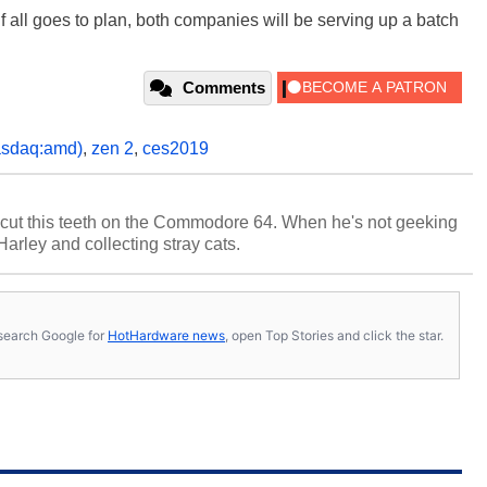
 If all goes to plan, both companies will be serving up a batch
Comments
asdaq:amd)
,
zen 2
,
ces2019
cut this teeth on the Commodore 64. When he's not geeking
 Harley and collecting stray cats.
s, search Google for
HotHardware news
, open Top Stories and click the star.