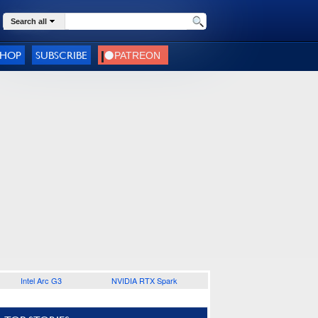
Search all
SHOP
SUBSCRIBE
Intel Arc G3
NVIDIA RTX Spark