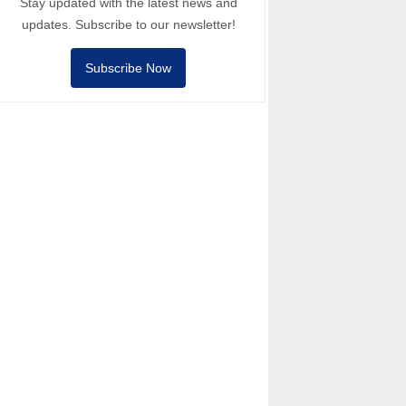
Stay updated with the latest news and
updates. Subscribe to our newsletter!
Subscribe Now