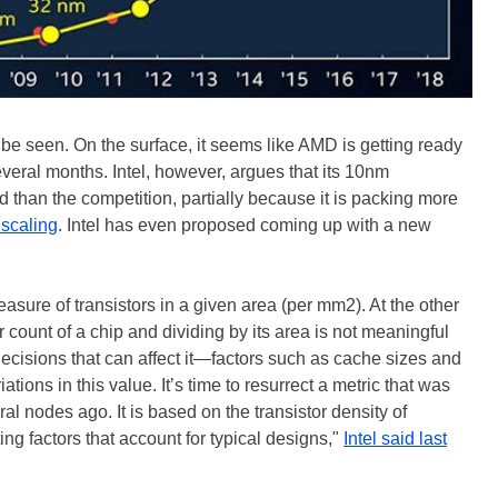
be seen. On the surface, it seems like AMD is getting ready
everal months. Intel, however, argues that its 10nm
than the competition, partially because it is packing more
 scaling
. Intel has even proposed coming up with a new
asure of transistors in a given area (per mm2). At the other
r count of a chip and dividing by its area is not meaningful
ecisions that can affect it—factors such as cache sizes and
tions in this value. It’s time to resurrect a metric that was
eral nodes ago. It is based on the transistor density of
ng factors that account for typical designs,"
Intel said last