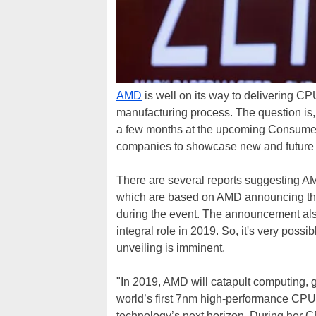
AMD
is well on its way to delivering C
manufacturing process. The question is
a few months at the upcoming Consumer
companies to showcase new and future 
There are several reports suggesting A
which are based on AMD announcing that
during the event. The announcement als
integral role in 2019. So, it's very poss
unveiling is imminent.
"In 2019, AMD will catapult computing, 
world’s first 7nm high-performance CPU
technology’s next horizon. During her C