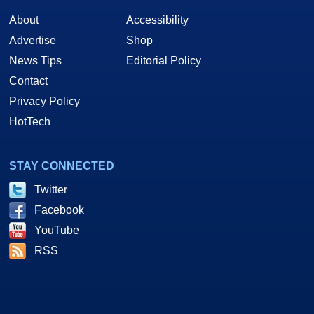
About
Accessibility
Advertise
Shop
News Tips
Editorial Policy
Contact
Privacy Policy
HotTech
STAY CONNECTED
Twitter
Facebook
YouTube
RSS