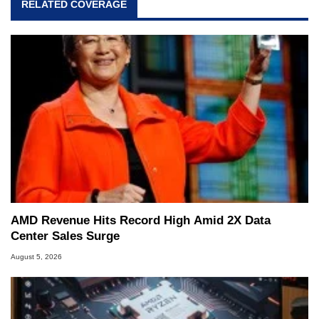
RELATED COVERAGE
AMD Revenue Hits Record High Amid 2X Data
Center Sales Surge
August 5, 2026