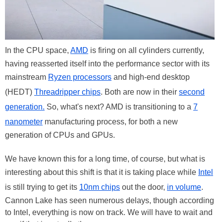
In the CPU space,
AMD
is firing on all cylinders currently,
having reasserted itself into the performance sector with its
mainstream
Ryzen processors
and high-end desktop
(HEDT)
Threadripper chips
. Both are now in their
second
generation.
So, what's next? AMD is transitioning to a
7
nanometer
manufacturing process, for both a new
generation of CPUs and GPUs.
We have known this for a long time, of course, but what is
interesting about this shift is that it is taking place while
Intel
is still trying to get its
10nm chips
out the door,
in volume
.
Cannon Lake has seen numerous delays, though according
to Intel, everything is now on track. We will have to wait and