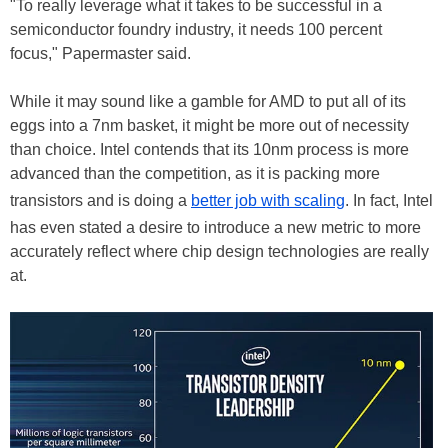
"To really leverage what it takes to be successful in a
semiconductor foundry industry, it needs 100 percent
focus," Papermaster said.
While it may sound like a gamble for AMD to put all of its
eggs into a 7nm basket, it might be more out of necessity
than choice. Intel contends that its 10nm process is more
advanced than the competition, as it is packing more
transistors and is doing a
better job with scaling
. In fact, Intel
has even stated a desire to introduce a new metric to more
accurately reflect where chip design technologies are really
at.