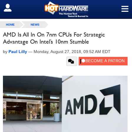
≡
SIGN OUT
HOME
NEWS
AMD Is All In On 7nm CPUs For Strategic
Advantage On Intel’s 10nm Stumble
by
Paul Lilly
—
Monday, August 27, 2018, 09:52 AM EDT