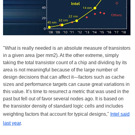
"What is really needed is an absolute measure of transistors
in a given area (per mm2). At the other extreme, simply
taking the total transistor count of a chip and dividing by its
area is not meaningful because of the large number of
design decisions that can affect it—factors such as cache
sizes and performance targets can cause great variations in
this value. It’s time to resurrect a metric that was used in the
past but fell out of favor several nodes ago. It is based on
the transistor density of standard logic cells and includes
weighting factors that account for typical designs,"
Intel said
last year
.