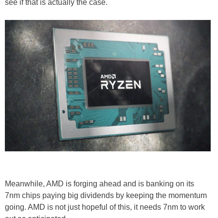
see if that is actually the case.
Meanwhile, AMD is forging ahead and is banking on its
7nm chips paying big dividends by keeping the momentum
going. AMD is not just hopeful of this, it needs 7nm to work