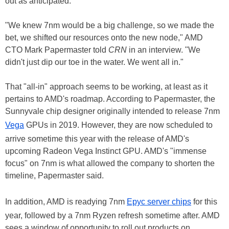
out as anticipated.
"We knew 7nm would be a big challenge, so we made the
bet, we shifted our resources onto the new node," AMD
CTO Mark Papermaster told
CRN
in an interview. "We
didn't just dip our toe in the water. We went all in."
That "all-in" approach seems to be working, at least as it
pertains to AMD's roadmap. According to Papermaster, the
Sunnyvale chip designer originally intended to release 7nm
Vega
GPUs in 2019. However, they are now scheduled to
arrive sometime this year with the release of AMD's
upcoming Radeon Vega Instinct GPU. AMD's "immense
focus" on 7nm is what allowed the company to shorten the
timeline, Papermaster said.
In addition, AMD is readying 7nm
Epyc server chips
for this
year, followed by a 7nm Ryzen refresh sometime after. AMD
sees a window of opportunity to roll out products on