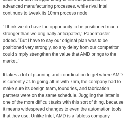
advanced manufacturing processes, while rival Intel
continues to tweak its 10nm process node.
"I think we do have the opportunity to be positioned much
stronger than we originally anticipated," Papermaster
added. "But I have to say our original plan was to be
positioned very strongly, so any delay from our competitor
could simply strengthen the value that AMD brings to the
market."
It takes a lot of planning and coordination to get where AMD
is currently at. In going all-in with 7nm, the company had to
make sure its design team, foundries, and fabrication
partners were on the same schedule. Juggling the latter is
one of the more difficult tasks with this sort of thing, because
it means widespread changes to even the automation tools
that they use. Unlike Intel, AMD is a fabless company.