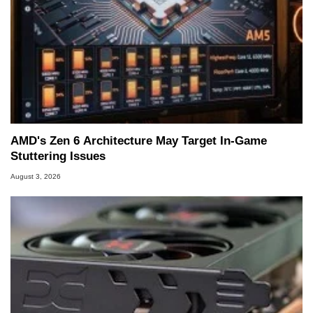
AMD's Zen 6 Architecture May Target In-Game
Stuttering Issues
August 3, 2026