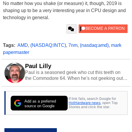
No matter how you shake (or measure) it, though, 2019 is
shaping up to be a very interesting year in CPU design and
technology in general.
Tags:
AMD
,
(NASDAQ:INTC)
,
7nm
,
(nasdaq:amd)
,
mark
papermaster
Paul Lilly
Paul is a seasoned geek who cut this teeth on
the Commodore 64. When he's not geeking out
to tech, he's out riding his Harley and collecting
stray cats.
If link fails, search Google for
Add as a preferred
HotHardware news
, open Top
source on Google
Stories and click the star.