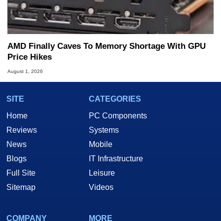
AMD Finally Caves To Memory Shortage With GPU
Price Hikes
August 1, 2026
SITE
CATEGORIES
Home
PC Components
Reviews
Systems
News
Mobile
Blogs
IT Infrastructure
Full Site
Leisure
Sitemap
Videos
COMPANY
MORE