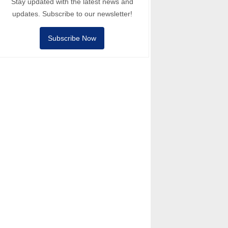
Stay updated with the latest news and
updates. Subscribe to our newsletter!
Subscribe Now