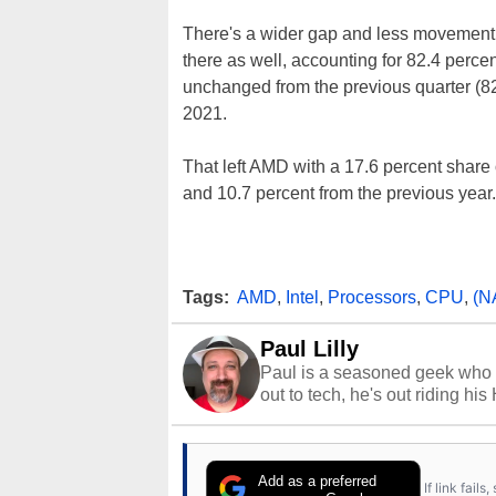
There's a wider gap and less movement if 
there as well, accounting for 82.4 percen
unchanged from the previous quarter (82.
2021.
That left AMD with a 17.6 percent share 
and 10.7 percent from the previous year.
Tags:
AMD
,
Intel
,
Processors
,
CPU
,
(N
Paul Lilly
Paul is a seasoned geek who 
out to tech, he's out riding his
Add as a preferred
If link fail