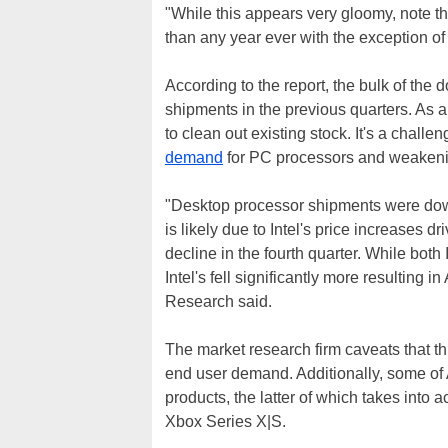
"While this appears very gloomy, note th
than any year ever with the exception of
According to the report, the bulk of the
shipments in the previous quarters. As a
to clean out existing stock. It's a chall
demand
for PC processors and weakenin
"Desktop processor shipments were down s
is likely due to Intel's price increases dr
decline in the fourth quarter. While b
Intel's fell significantly more resulting
Research said.
The market research firm caveats that this
end user demand. Additionally, some o
products, the latter of which takes into
Xbox Series X|S.