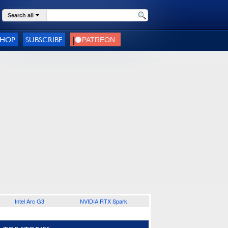
Search all
SHOP
SUBSCRIBE
Intel Arc G3
NVIDIA RTX Spark