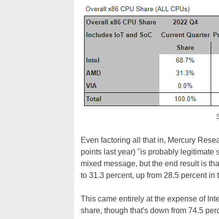
S
Even factoring all that in, Mercury Resea
points last year) "is probably legitimate 
mixed message, but the end result is th
to 31.3 percent, up from 28.5 percent in
This came entirely at the expense of Inte
share, though that's down from 74.5 per