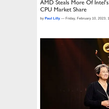
AMD Steals More Of Intel'
CPU Market Share
by
Paul Lilly
—
Friday, February 10, 2023,