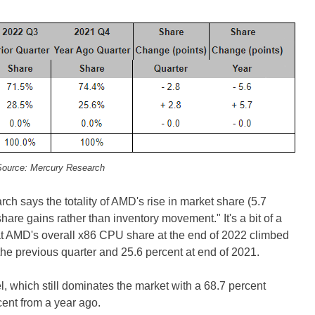
ource: Mercury Research
rch says the totality of AMD's rise in market share (5.7
share gains rather than inventory movement." It's a bit of a
at AMD's overall x86 CPU share at the end of 2022 climbed
 the previous quarter and 25.6 percent at end of 2021.
l, which still dominates the market with a 68.7 percent
cent from a year ago.