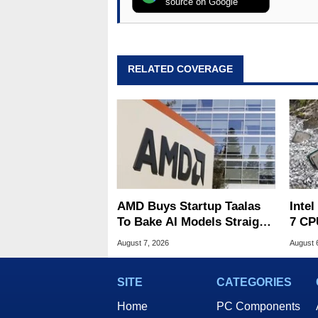
source on Google
RELATED COVERAGE
AMD Buys Startup Taalas
Inte
To Bake AI Models Straight
7 CP
Into Silicon
240M
August 7, 2026
August 
SITE
CATEGORIES
Home
PC Components