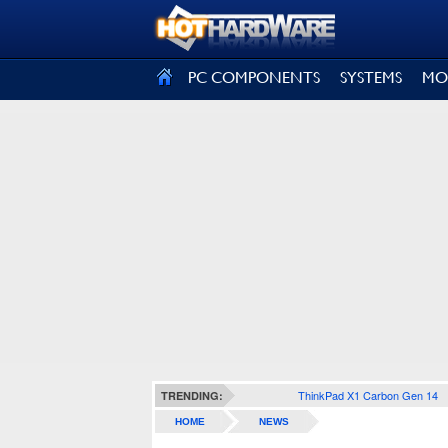
SIGN OUT
PC COMPONENTS
SYSTEMS
MO
ThinkPad X1 Carbon Gen 14
TRENDING:
HOME
NEWS