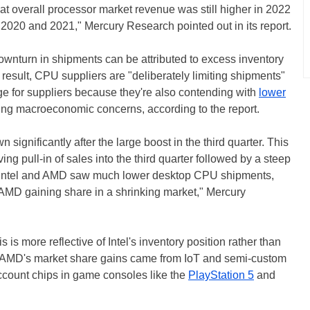
at overall processor market revenue was still higher in 2022
 2020 and 2021," Mercury Research pointed out in its report.
 downturn in shipments can be attributed to excess inventory
 result, CPU suppliers are "deliberately limiting shipments"
enge for suppliers because they're also contending with
lower
g macroeconomic concerns, according to the report.
ignificantly after the large boost in the third quarter. This
iving pull-in of sales into the third quarter followed by a steep
oth Intel and AMD saw much lower desktop CPU shipments,
 in AMD gaining share in a shrinking market," Mercury
 is more reflective of Intel's inventory position rather than
f AMD's market share gains came from IoT and semi-custom
 account chips in game consoles like the
PlayStation 5
and