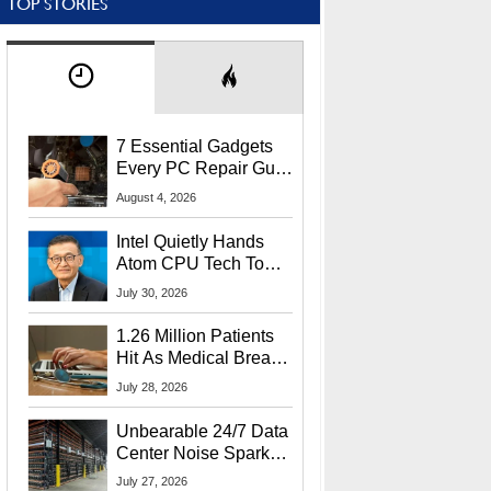
TOP STORIES
7 Essential Gadgets
Every PC Repair Guru
Should Own
August 4, 2026
Intel Quietly Hands
Atom CPU Tech To
Startup Linked To
July 30, 2026
CEO Lip-Bu Tan
1.26 Million Patients
Hit As Medical Breach
Exposes Social
July 28, 2026
Security Info
Unbearable 24/7 Data
Center Noise Sparks
Lawsuit From Furious
July 27, 2026