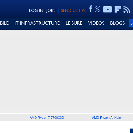
LOG IN
JOIN
SEND US TIPS
BILE
IT INFRASTRUCTURE
LEISURE
VIDEOS
BLOGS
AMD Ryzen 7 7700X3D
AMD Ryzen AI Halo