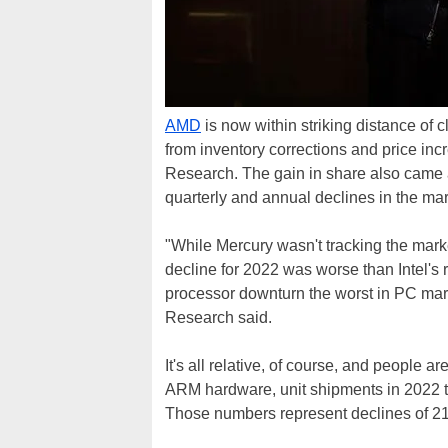
AMD
is now within striking distance of 
from inventory corrections and price incr
Research. The gain in share also came a
quarterly and annual declines in the mar
"While Mercury wasn't tracking the mar
decline for 2022 was worse than Intel's r
processor downturn the worst in PC mark
Research said.
It's all relative, of course, and people ar
ARM hardware, unit shipments in 2022 tal
Those numbers represent declines of 21 