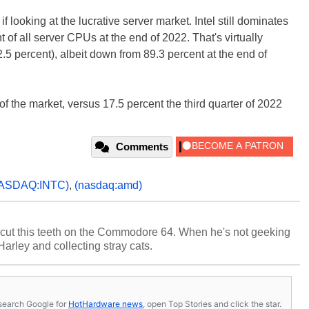
looking at the lucrative server market. Intel still dominates
t of all server CPUs at the end of 2022. That's virtually
5 percent), albeit down from 89.3 percent at the end of
of the market, versus 17.5 percent the third quarter of 2022
Comments
ASDAQ:INTC)
,
(nasdaq:amd)
cut this teeth on the Commodore 64. When he's not geeking
 Harley and collecting stray cats.
s, search Google for
HotHardware news
, open Top Stories and click the star.