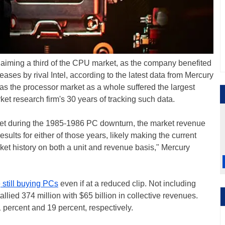
claiming a third of the CPU market, as the company benefited
eases by rival Intel, according to the latest data from Mercury
s the processor market as a whole suffered the largest
ket research firm's 30 years of tracking such data.
ket during the 1985-1986 PC downturn, the market revenue
esults for either of those years, likely making the current
et history on both a unit and revenue basis," Mercury
e
still buying PCs
even if at a reduced clip. Not including
lied 374 million with $65 billion in collective revenues.
percent and 19 percent, respectively.