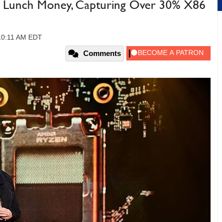
s Lunch Money, Capturing Over 30% X86
 10:11 AM EDT
Comments