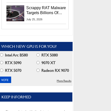
Residents
Scrappy RAT Malware
Targets Billions Of
Chrome And Edge
July 25, 2026
Users
WHICH NEW GPU IS FOR YOU?
Intel Arc B580
RTX 5080
RTX 5090
9070 XT
RTX 5070
Radeon RX 9070
More Results
KEEP INFORMED