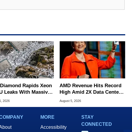
l Diamond Rapids Xeon
AMD Revenue Hits Record
U Leaks With Massive
High Amid 2X Data Center
B L3 Cache
Sales Surge
6, 2026
August 5, 2026
COMPANY
MORE
STAY
CONNECTED
About
Accessibility