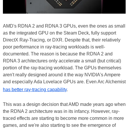
AMD's RDNA 2 and RDNA 3 GPUs, even the ones as small
as the integrated GPU on the Steam Deck, fully support
DirectX Ray-Tracing, or DXR. Despite that, their relatively
poor performance in ray-tracing workloads is well-
documented. The reason is because the RDNA 2 and
RDNA 3 architectures only accelerate a small (but critical)
portion of the ray-tracing workload. The GPUs themselves
aren't really designed around it the way NVIDIA's Ampere
and especially Ada Lovelace GPUs are. Even Arc Alchemist
has better ray-tracing capability
.
This was a design decision that AMD made years ago when
the RDNA 2 architecture was in its infancy. However, ray-
traced effects are starting to become more common in more
games, and we're also starting to see the emergence of