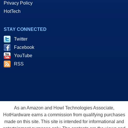
Privacy Policy
HotTech
STAY CONNECTED
Twitter
Facebook
YouTube
RSS
As an Amazon and Howl Technologies Associate,
HotHardware earns a commission from qualifying purchases
made on this site. This site is intended for informational and