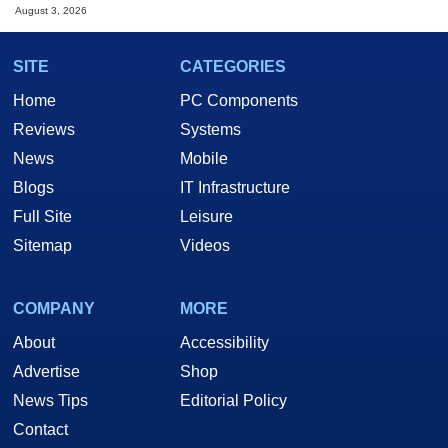
August 3, 2026
SITE
CATEGORIES
Home
PC Components
Reviews
Systems
News
Mobile
Blogs
IT Infrastructure
Full Site
Leisure
Sitemap
Videos
COMPANY
MORE
About
Accessibility
Advertise
Shop
News Tips
Editorial Policy
Contact