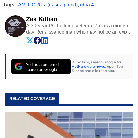
Tags:
AMD
,
GPUs
,
(nasdaq:amd)
,
rdna 4
Zak Killian
A 30-year PC building veteran, Zak is a modern-
day Renaissance man who may not be an expert
on anything, but knows just a little about nearly
everything.
If link fails, search Google for
Add as a preferred
HotHardware news
, open Top
source on Google
Stories and click the star.
RELATED COVERAGE