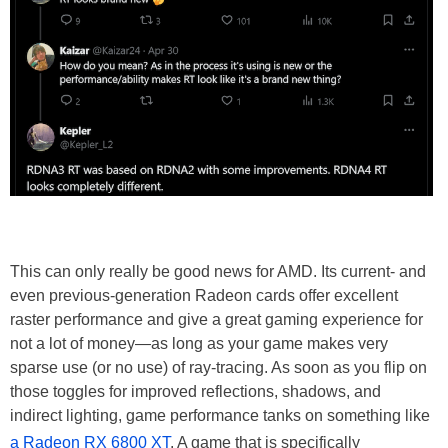
This can only really be good news for AMD. Its current- and
even previous-generation Radeon cards offer excellent
raster performance and give a great gaming experience for
not a lot of money—as long as your game makes very
sparse use (or no use) of ray-tracing. As soon as you flip on
those toggles for improved reflections, shadows, and
indirect lighting, game performance tanks on something like
a Radeon RX 6800 XT
. A game that is specifically