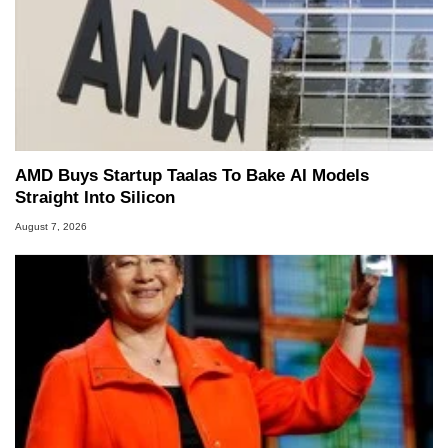
AMD Buys Startup Taalas To Bake AI Models
Straight Into Silicon
August 7, 2026