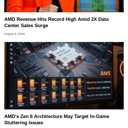
AMD Revenue Hits Record High Amid 2X Data
Center Sales Surge
August 5, 2026
AMD's Zen 6 Architecture May Target In-Game
Stuttering Issues