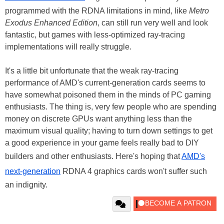
programmed with the RDNA limitations in mind, like
Metro
Exodus Enhanced Edition
, can still run very well and look
fantastic, but games with less-optimized ray-tracing
implementations will really struggle.
It's a little bit unfortunate that the weak ray-tracing
performance of AMD's current-generation cards seems to
have somewhat poisoned them in the minds of PC gaming
enthusiasts. The thing is, very few people who are spending
money on discrete GPUs want anything less than the
maximum visual quality; having to turn down settings to get
a good experience in your game feels really bad to DIY
builders and other enthusiasts. Here's hoping that
AMD's
next-generation
RDNA 4 graphics cards won't suffer such
an indignity.