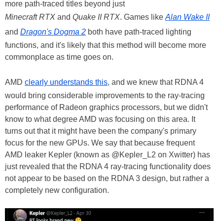
more path-traced titles beyond just
Minecraft RTX
and
Quake II RTX
. Games like
Alan Wake II
and
Dragon's Dogma 2
both have path-traced lighting
functions, and it's likely that this method will become more
commonplace as time goes on.
AMD
clearly understands this
, and we knew that RDNA 4
would bring considerable improvements to the ray-tracing
performance of Radeon graphics processors, but we didn't
know to what degree AMD was focusing on this area. It
turns out that it might have been the company's primary
focus for the new GPUs. We say that because frequent
AMD leaker Kepler (known as @Kepler_L2 on Xwitter) has
just revealed that the RDNA 4 ray-tracing functionality does
not appear to be based on the RDNA 3 design, but rather a
completely new configuration.