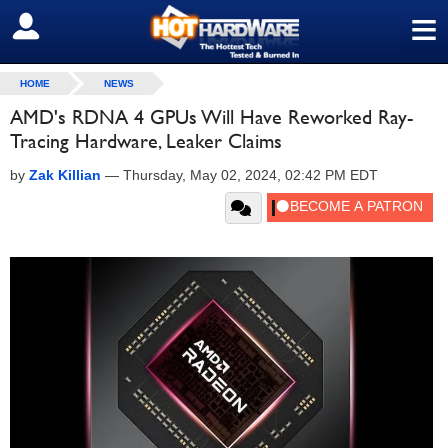
≡
SIGN OUT
HOME
NEWS
AMD's RDNA 4 GPUs Will Have Reworked Ray-
Tracing Hardware, Leaker Claims
by
Zak Killian
—
Thursday, May 02, 2024, 02:42 PM EDT