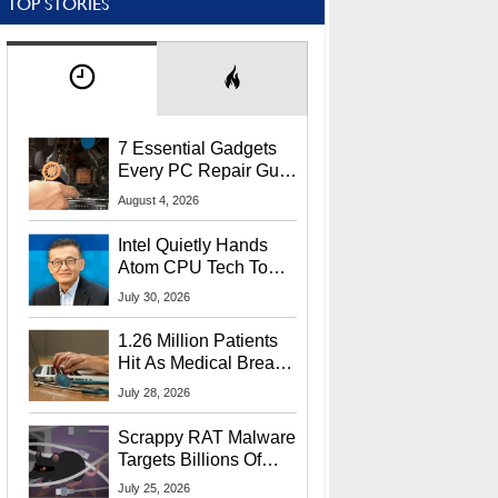
TOP STORIES
7 Essential Gadgets
Every PC Repair Guru
Should Own
August 4, 2026
Intel Quietly Hands
Atom CPU Tech To
Startup Linked To
July 30, 2026
CEO Lip-Bu Tan
1.26 Million Patients
Hit As Medical Breach
Exposes Social
July 28, 2026
Security Info
Scrappy RAT Malware
Targets Billions Of
Chrome And Edge
July 25, 2026