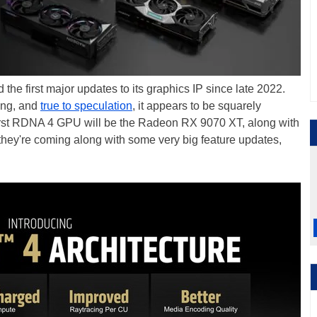
e first major updates to its graphics IP since late 2022.
ving, and
true to speculation
, it appears to be squarely
 first RDNA 4 GPU will be the Radeon RX 9070 XT, along with
d they're coming along with some very big feature updates,