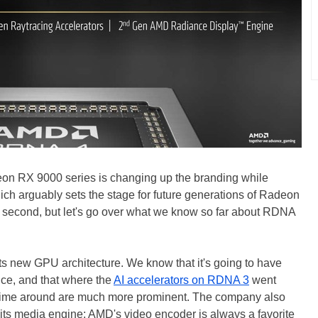
on RX 9000 series is changing up the branding while
ich arguably sets the stage for future generations of Radeon
a second, but let's go over what we know so far about RDNA
s new GPU architecture. We know that it's going to have
nce, and that where the
AI accelerators on RDNA 3
went
is time around are much more prominent. The company also
n its media engine; AMD's video encoder is always a favorite