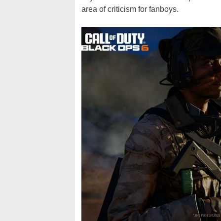
area of criticism for fanboys.