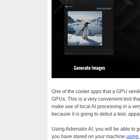
One of the cooler apps that a GPU vendo
GPUs. This is a very convenient tool th
make use of local AI processing in a ve
because it is going to debut a tool, appar
Using Adrenalin AI, you will be able t
you have stored on your machine
using 