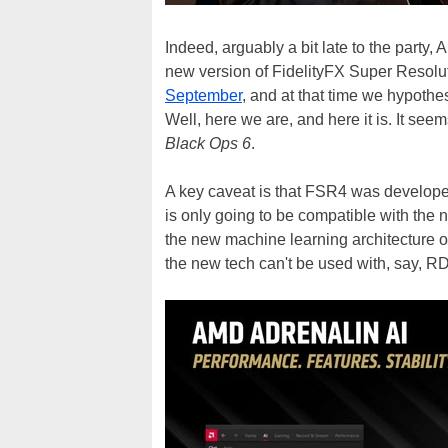
Indeed, arguably a bit late to the party, 
new version of FidelityFX Super Resolu
September
, and at that time we hypot
Well, here we are, and here it is. It seem
Black Ops 6
.
A key caveat is that FSR4 was developed
is only going to be compatible with the 
the new machine learning architecture o
the new tech can't be used with, say, R