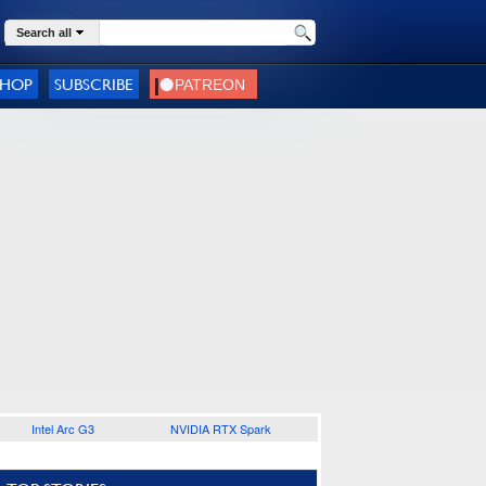
Search all
SHOP
SUBSCRIBE
Intel Arc G3
NVIDIA RTX Spark