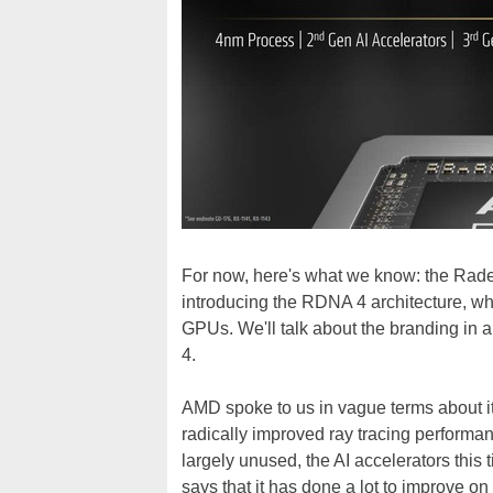
For now, here's what we know: the Rade
introducing the RDNA 4 architecture, wh
GPUs. We'll talk about the branding in 
4.
AMD spoke to us in vague terms about it
radically improved ray tracing performa
largely unused, the AI accelerators th
says that it has done a lot to improve o