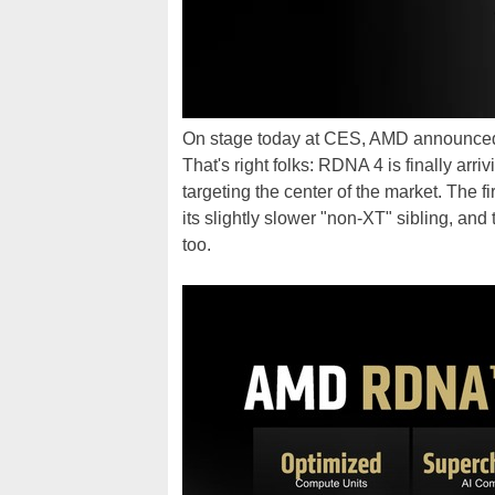
On stage today at CES, AMD announced th
That's right folks: RDNA 4 is finally arri
targeting the center of the market. The
its slightly slower "non-XT" sibling, an
too.