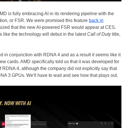
AMD is fully embracing AI in its rendering pipeline with the
tion, or FSR. We were promised this feature
back in
hesized that the new AI-powered FSR would appear at CES.
s like the technology will debut in the latest
Call of Duty
title,
 in conjunction with RDNA 4 and as a result it seems like it
new cards. AMD specifically told us that it was developed for
f RDNA 4, although the company did not explicitly say that
DNA 3 GPUs. We'll have to wait and see how that plays out.