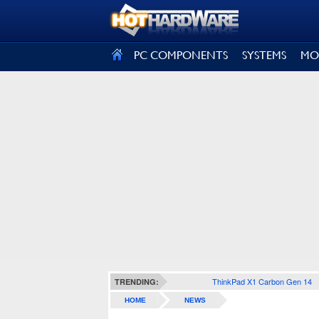
SIGN OUT
PC COMPONENTS
SYSTEMS
MO
ThinkPad X1 Carbon Gen 14
TRENDING:
HOME
NEWS