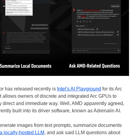
r has released recently is
Intel's AI Playground
for its Arc
at allows owners of discrete and integrated Arc GPUs to
ry direct and immediate way. Well, AMD apparently agreed,
ently built into its driver software, known as Adrenalin AI.
o generate images from text prompts, summarize documents
a locally-hosted LLM
, and ask said LLM questions about