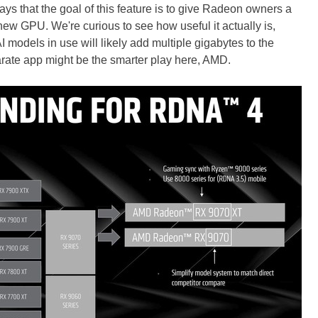
 that the goal of this feature is to give Radeon owners a
y new GPU. We're curious to see how useful it actually is,
I models in use will likely add multiple gigabytes to the
rate app might be the smarter play here, AMD.