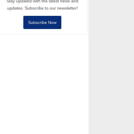
Stay updated with the latest news and
updates. Subscribe to our newsletter!
Subscribe Now