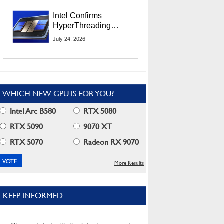
Users
Intel Confirms
HyperThreading
Returns Starting With
July 24, 2026
Coral Rapids In 2028
WHICH NEW GPU IS FOR YOU?
Intel Arc B580
RTX 5080
RTX 5090
9070 XT
RTX 5070
Radeon RX 9070
More Results
KEEP INFORMED