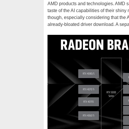
AMD products and technologies. AMD says
taste of the AI capabilities of their shin
though, especially considering that the A
already-bloated driver download. A sepa