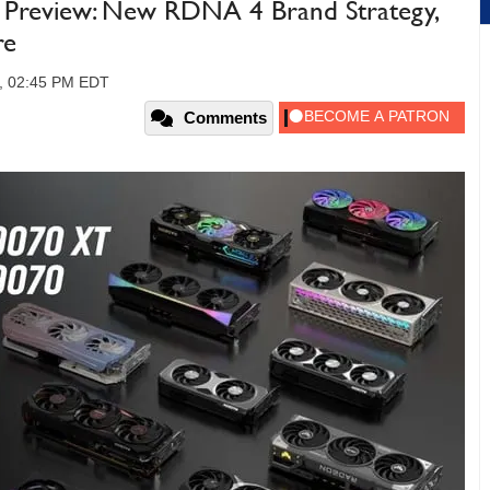
review: New RDNA 4 Brand Strategy,
re
5, 02:45 PM EDT
Comments