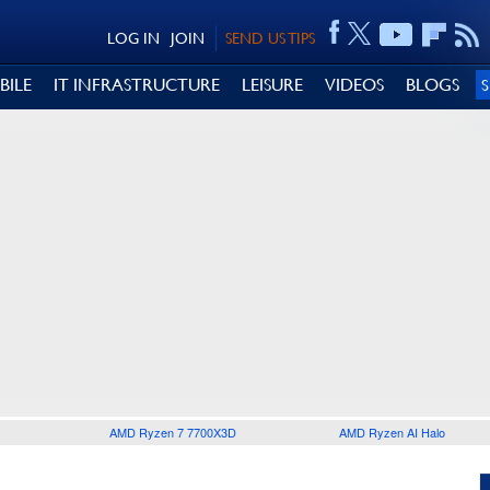
LOG IN
JOIN
SEND US TIPS
BILE
IT INFRASTRUCTURE
LEISURE
VIDEOS
BLOGS
AMD Ryzen 7 7700X3D
AMD Ryzen AI Halo