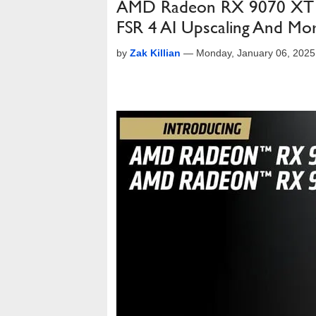
AMD Radeon RX 9070 XT P
FSR 4 AI Upscaling And Mo
by
Zak Killian
—
Monday, January 06, 202