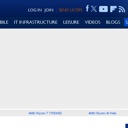
LOG IN
JOIN
SEND US TIPS
BILE
IT INFRASTRUCTURE
LEISURE
VIDEOS
BLOGS
AMD Ryzen 7 7700X3D
AMD Ryzen AI Halo