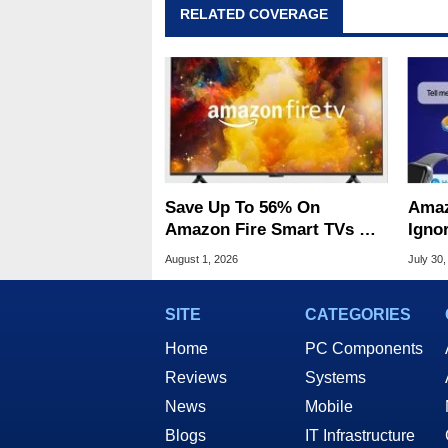
RELATED COVERAGE
Save Up To 56% On
Amaz
Amazon Fire Smart TVs At
Ignor
Woot Starting At $169
Frau
August 1, 2026
July 30,
SITE
CATEGORIES
Home
PC Components
Reviews
Systems
News
Mobile
Blogs
IT Infrastructure