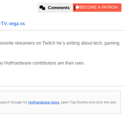
Comments
e-TV
,
vega os
avorite streamers on Twitch he’s writing about tech, gaming
y HotHardware contributors are their own.
s, search Google for
HotHardware news
, open Top Stories and click the star.