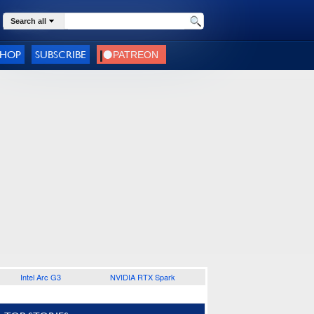
Search all
SHOP
SUBSCRIBE
Intel Arc G3
NVIDIA RTX Spark