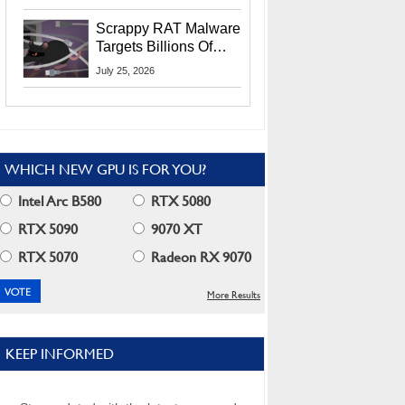
Residents
Scrappy RAT Malware
Targets Billions Of
Chrome And Edge
July 25, 2026
Users
WHICH NEW GPU IS FOR YOU?
Intel Arc B580
RTX 5080
RTX 5090
9070 XT
RTX 5070
Radeon RX 9070
More Results
KEEP INFORMED