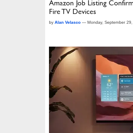
Amazon Job Listing Confir
Fire TV Devices
by
Alan Velasco
—
Monday, September 29,