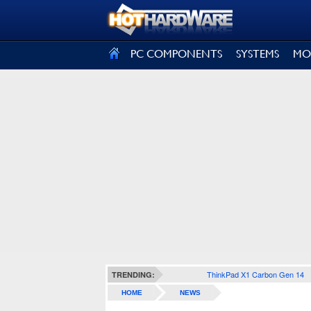
SIGN OUT
PC COMPONENTS
SYSTEMS
MO
ThinkPad X1 Carbon Gen 14
TRENDING:
HOME
NEWS