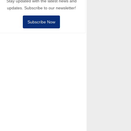
Stay updated with the latest news and
updates. Subscribe to our newsletter!
Subscribe Now