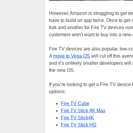
However, Amazon is struggling to get d
have to build an app twice. Once to get 
fork and another for Fire TV devices ru
customers won’t want to buy into a new 
Fire TV devices are also popular, low-cos
A
move to Vega OS
will cut off this av
and it’s unlikely smaller developers will
the new OS.
If you’re looking to get a Fire TV devic
options:
Fire TV Cube
Fire TV Stick 4K Max
Fire TV Stick4K
Fire TV Stick HD