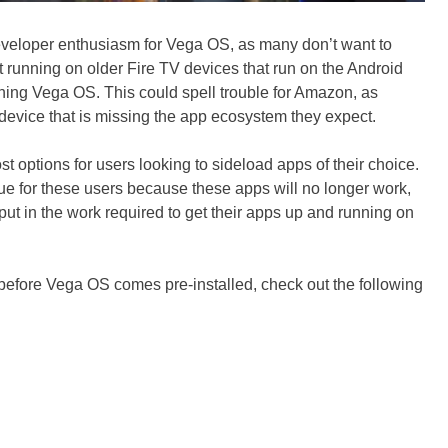
eveloper enthusiasm for Vega OS, as many don’t want to
it running on older Fire TV devices that run on the Android
nning Vega OS. This could spell trouble for Amazon, as
device that is missing the app ecosystem they expect.
t options for users looking to sideload apps of their choice.
enue for these users because these apps will no longer work,
 put in the work required to get their apps up and running on
e before Vega OS comes pre-installed, check out the following