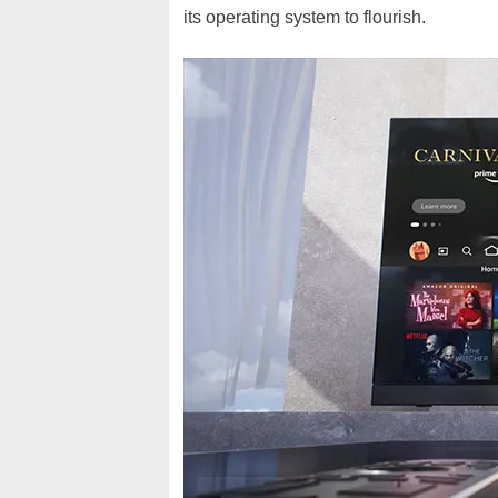
its operating system to flourish.