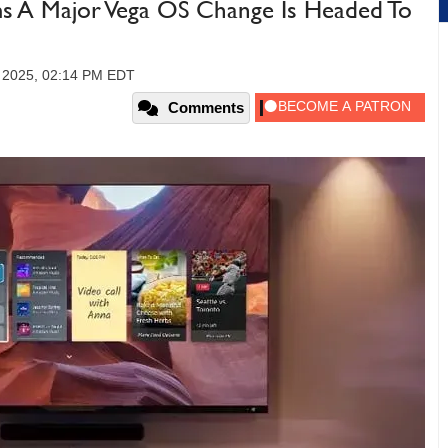
ms A Major Vega OS Change Is Headed To
 2025, 02:14 PM EDT
Comments