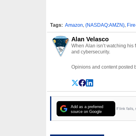
Tags:
Amazon
,
(NASDAQ:AMZN)
,
Fir
Alan Velasco
When Alan isn’t watching his f
and cybersecurity.
Opinions and content posted b
Add as a preferred
If link fail
source on Google