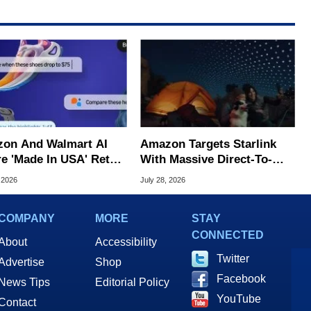
on And Walmart AI
Amazon Targets Starlink
e 'Made In USA' Retail
With Massive Direct-To-
d, Study Claims
Phone Satellite Service
 2026
July 28, 2026
COMPANY
MORE
STAY
CONNECTED
About
Accessibility
Twitter
Advertise
Shop
Facebook
News Tips
Editorial Policy
YouTube
Contact