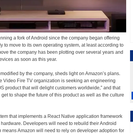
ning a fork of Android since the company began offering
dy to move to its own operating system, at least according to
 move the company has been plotting over several years and
evices as soon as this year.
modified by the company, sheds light on Amazon’s plans.
me Video Fire TV organization is seeking an engineering
OS product that will delight customers worldwide,” and that
 get to shape the future of this product as well as the culture
tem that implements a React Native application framework
f hardware. Developers will need to rebuild their Android
h means Amazon will need to rely on developer adoption for