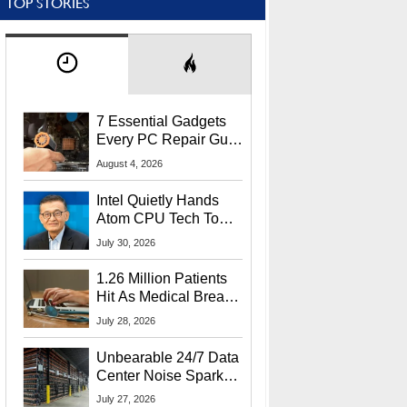
TOP STORIES
7 Essential Gadgets
Every PC Repair Guru
Should Own
August 4, 2026
Intel Quietly Hands
Atom CPU Tech To
Startup Linked To
July 30, 2026
CEO Lip-Bu Tan
1.26 Million Patients
Hit As Medical Breach
Exposes Social
July 28, 2026
Security Info
Unbearable 24/7 Data
Center Noise Sparks
Lawsuit From Furious
July 27, 2026