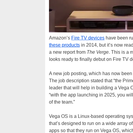
Amazon’s
Fire TV devices
have been run
these products
in 2014, but it’s now rea
a new report from
The Verge
. This is a
looks ready to finally debut on Fire TV d
A new job posting, which has now been 
The job description stated that “the Pri
leader that will help in building a Vega 
“with the app launching in 2025, you will
of the team.”
Vega OS is a Linux-based operating sys
that’s designed to run on a wide array o
apps so that they run on Vega OS, whic