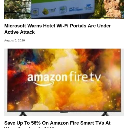
Microsoft Warns Hotel Wi-Fi Portals Are Under
Active Attack
August 5, 2026
Save Up To 56% On Amazon Fire Smart TVs At