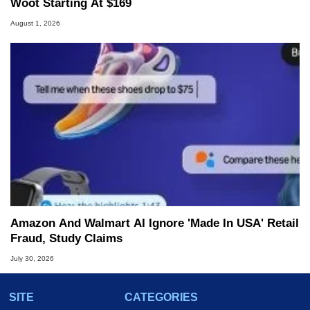
Woot Starting At $169
August 1, 2026
Amazon And Walmart AI Ignore 'Made In USA' Retail
Fraud, Study Claims
July 30, 2026
SITE
CATEGORIES