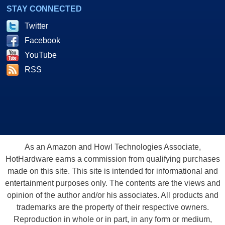
STAY CONNECTED
Twitter
Facebook
YouTube
RSS
As an Amazon and Howl Technologies Associate,
HotHardware earns a commission from qualifying purchases
made on this site. This site is intended for informational and
entertainment purposes only. The contents are the views and
opinion of the author and/or his associates. All products and
trademarks are the property of their respective owners.
Reproduction in whole or in part, in any form or medium,