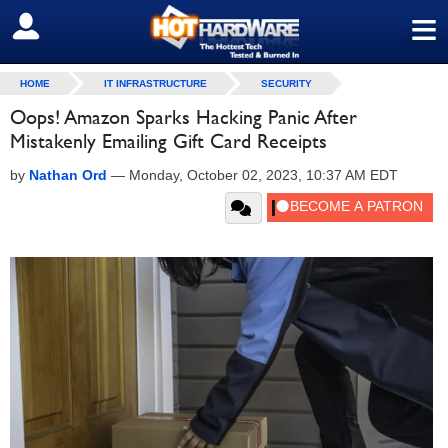
≡
SIGN OUT
HOME
IT INFRASTRUCTURE
SECURITY
Oops! Amazon Sparks Hacking Panic After
Mistakenly Emailing Gift Card Receipts
by
Nathan Ord
—
Monday, October 02, 2023, 10:37 AM EDT