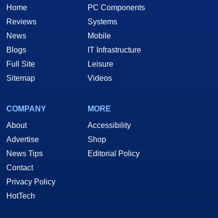
Home
PC Components
Reviews
Systems
News
Mobile
Blogs
IT Infrastructure
Full Site
Leisure
Sitemap
Videos
COMPANY
MORE
About
Accessibility
Advertise
Shop
News Tips
Editorial Policy
Contact
Privacy Policy
HotTech