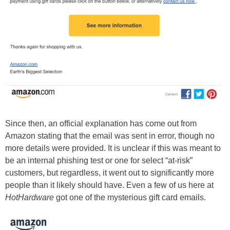
Since then, an official explanation has come out from
Amazon stating that the email was sent in error, though no
more details were provided. It is unclear if this was meant to
be an internal phishing test or one for select “at-risk”
customers, but regardless, it went out to significantly more
people than it likely should have. Even a few of us here at
HotHardware
got one of the mysterious gift card emails.