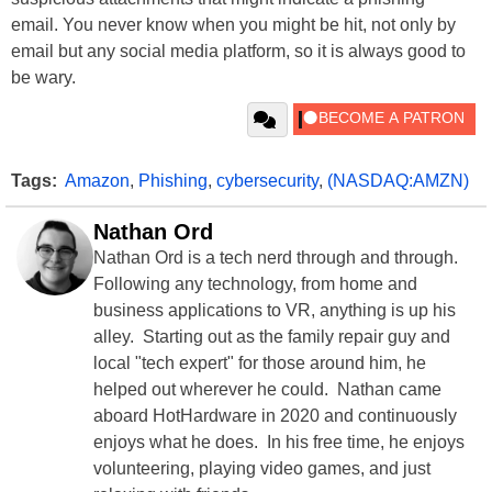
email. You never know when you might be hit, not only by
email but any social media platform, so it is always good to
be wary.
Tags:
Amazon
,
Phishing
,
cybersecurity
,
(NASDAQ:AMZN)
Nathan Ord
Nathan Ord is a tech nerd through and through.
Following any technology, from home and
business applications to VR, anything is up his
alley. Starting out as the family repair guy and
local "tech expert" for those around him, he
helped out wherever he could. Nathan came
aboard HotHardware in 2020 and continuously
enjoys what he does. In his free time, he enjoys
volunteering, playing video games, and just