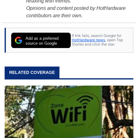
relaxing with friends.
Opinions and content posted by HotHardware
contributors are their own.
If link fails, search Google for
Add as a preferred
HotHardware news
, open Top
source on Google
Stories and click the star.
RELATED COVERAGE