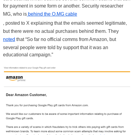
for payment in some form or another. Security researcher
MG, who is
behind the O.MG cable
, posted to X explaining that the emails seemed legitimate,
but there were no actual purchases behind them. They
noted
that “So far no official comms from Amazon, but
several people were told by support that it was an
educational campaign.”