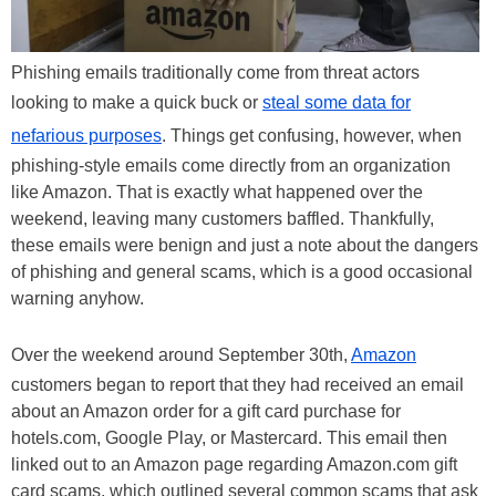
Phishing emails traditionally come from threat actors
looking to make a quick buck or
steal some data for
nefarious purposes
. Things get confusing, however, when
phishing-style emails come directly from an organization
like Amazon. That is exactly what happened over the
weekend, leaving many customers baffled. Thankfully,
these emails were benign and just a note about the dangers
of phishing and general scams, which is a good occasional
warning anyhow.
Over the weekend around September 30th,
Amazon
customers began to report that they had received an email
about an Amazon order for a gift card purchase for
hotels.com, Google Play, or Mastercard. This email then
linked out to an Amazon page regarding Amazon.com gift
card scams, which outlined several common scams that ask