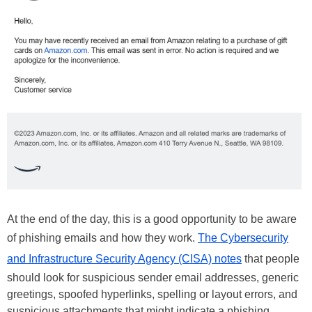
At the end of the day, this is a good opportunity to be aware
of phishing emails and how they work.
The Cybersecurity
and Infrastructure Security Agency (CISA) notes
that people
should look for suspicious sender email addresses, generic
greetings, spoofed hyperlinks, spelling or layout errors, and
suspicious attachments that might indicate a phishing