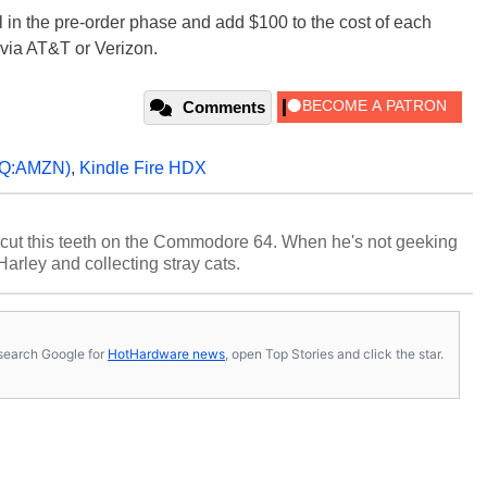
l in the pre-order phase and add $100 to the cost of each
 via AT&T or Verizon.
Comments
Q:AMZN)
,
Kindle Fire HDX
cut this teeth on the Commodore 64. When he's not geeking
 Harley and collecting stray cats.
s, search Google for
HotHardware news
, open Top Stories and click the star.