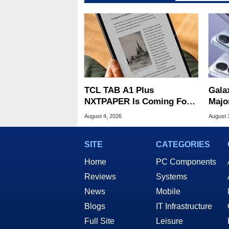
TCL TAB A1 Plus
Gala
NXTPAPER Is Coming For
Majo
Apple iPad's Lunch Money
And 
August 4, 2026
August 
SITE
CATEGORIES
Home
PC Components
Reviews
Systems
News
Mobile
Blogs
IT Infrastructure
Full Site
Leisure