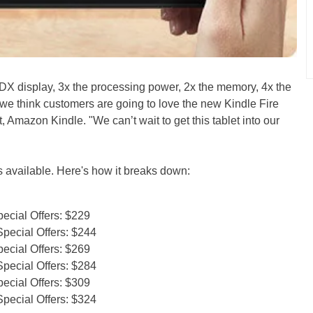
HDX display, 3x the processing power, 2x the memory, 4x the
we think customers are going to love the new Kindle Fire
 Amazon Kindle. "We can’t wait to get this tablet into our
ns available. Here's how it breaks down:
ecial Offers: $229
pecial Offers: $244
ecial Offers: $269
pecial Offers: $284
ecial Offers: $309
pecial Offers: $324