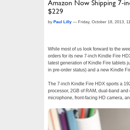
Amazon Now Shipping 7-inch
$229
by
Paul Lilly
—
Friday, October 18, 2013, 
While most of us look forward to the wee
orders for its new 7-inch Kindle Fire HD
latest generation of Kindle Fire tablets 
in pre-order status) and a new Kindle F
The 7-inch Kindle Fire HDX sports a 19
processor, 2GB of RAM, dual-band and d
microphone, front-facing HD camera, an