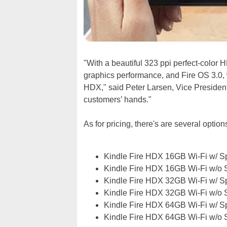
"With a beautiful 323 ppi perfect-color 
graphics performance, and Fire OS 3.0, 
HDX," said Peter Larsen, Vice President,
customers’ hands."
As for pricing, there's are several optio
Kindle Fire HDX 16GB Wi-Fi w/ Sp
Kindle Fire HDX 16GB Wi-Fi w/o S
Kindle Fire HDX 32GB Wi-Fi w/ Sp
Kindle Fire HDX 32GB Wi-Fi w/o S
Kindle Fire HDX 64GB Wi-Fi w/ Sp
Kindle Fire HDX 64GB Wi-Fi w/o S