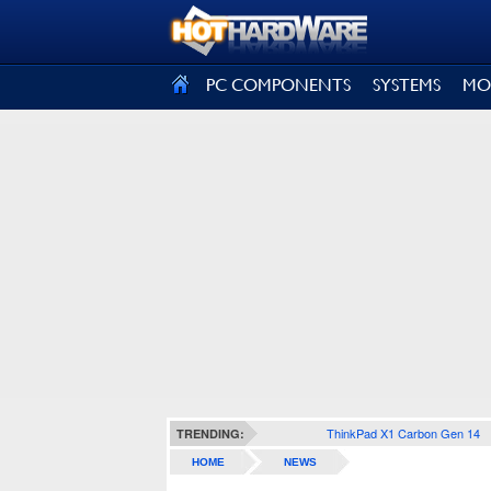
SIGN OUT
PC COMPONENTS
SYSTEMS
MO
ThinkPad X1 Carbon Gen 14
TRENDING:
HOME
NEWS