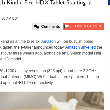
 Kindle Fire HDX Tablet Starting at
11:30 AM EDT
Comments
kend as a time to relax,
Amazon
will be busy shipping
X tablet, the e-tailer announced today.
Amazon unveiled
the
just over three weeks ago, alongside an 8.9-inch model (still
ire HD model.
20x1200 display resolution (323 ppi), quad-core 2.2GHz
ual-antenna (MIMO) Wi-Fi, dual-stereo speakers, built-in
d optional 4G LTE connectivity.