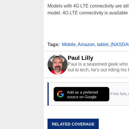
Models with 4G LTE connectivity are stil
model. 4G LTE connectivity is available
Tags:
Mobile
,
Amazon
,
tablet
,
(NASDA
Paul Lilly
Paul is a seasoned geek who 
out to tech, he's out riding his
Add as a preferred
If link fail
source on Google
RELATED COVERAGE