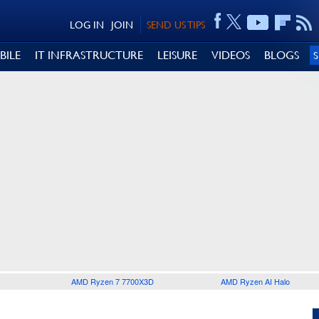
LOG IN
JOIN
SEND US TIPS
BILE
IT INFRASTRUCTURE
LEISURE
VIDEOS
BLOGS
AMD Ryzen 7 7700X3D
AMD Ryzen AI Halo