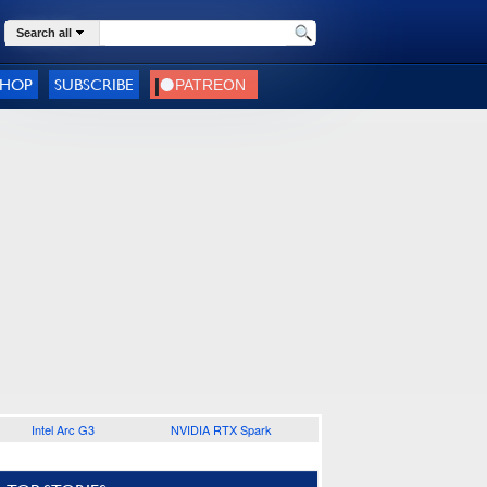
Search all
SHOP
SUBSCRIBE
Intel Arc G3
NVIDIA RTX Spark