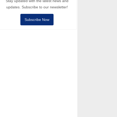
Stay updated with the latest news and
updates. Subscribe to our newsletter!
Subscribe Now