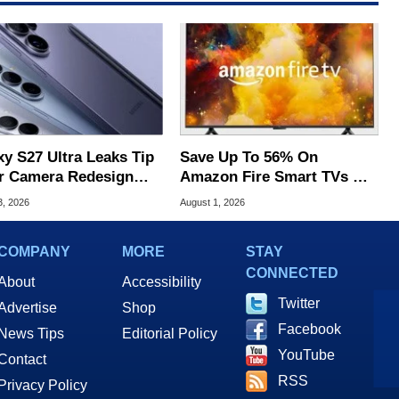
xy S27 Ultra Leaks Tip
Save Up To 56% On
r Camera Redesign
Amazon Fire Smart TVs At
Price Hikes
Woot Starting At $169
3, 2026
August 1, 2026
COMPANY
MORE
STAY
CONNECTED
About
Accessibility
Twitter
Advertise
Shop
Facebook
News Tips
Editorial Policy
YouTube
Contact
RSS
Privacy Policy