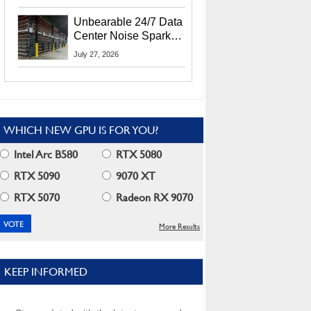
Security Info
Unbearable 24/7 Data
Center Noise Sparks
Lawsuit From Furious
July 27, 2026
Residents
WHICH NEW GPU IS FOR YOU?
Intel Arc B580
RTX 5080
RTX 5090
9070 XT
RTX 5070
Radeon RX 9070
More Results
KEEP INFORMED