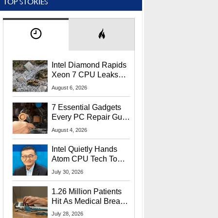
TOP STORIES
Intel Diamond Rapids
Xeon 7 CPU Leaks
With Massive 240MB
August 6, 2026
L3 Cache
7 Essential Gadgets
Every PC Repair Guru
Should Own
August 4, 2026
Intel Quietly Hands
Atom CPU Tech To
Startup Linked To
July 30, 2026
CEO Lip-Bu Tan
1.26 Million Patients
Hit As Medical Breach
Exposes Social
July 28, 2026