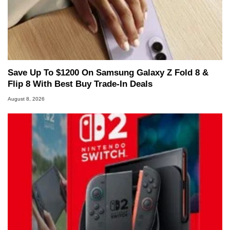
Save Up To $1200 On Samsung Galaxy Z Fold 8 &
Flip 8 With Best Buy Trade-In Deals
August 8, 2026