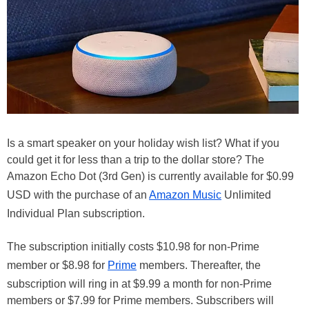
Is a smart speaker on your holiday wish list? What if you
could get it for less than a trip to the dollar store? The
Amazon Echo Dot (3rd Gen) is currently available for $0.99
USD with the purchase of an
Amazon Music
Unlimited
Individual Plan subscription.
The subscription initially costs $10.98 for non-Prime
member or $8.98 for
Prime
members. Thereafter, the
subscription will ring in at $9.99 a month for non-Prime
members or $7.99 for Prime members. Subscribers will