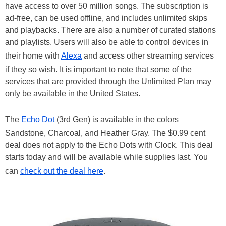
have access to over 50 million songs. The subscription is
ad-free, can be used offline, and includes unlimited skips
and playbacks. There are also a number of curated stations
and playlists. Users will also be able to control devices in
their home with
Alexa
and access other streaming services
if they so wish. It is important to note that some of the
services that are provided through the Unlimited Plan may
only be available in the United States.
The
Echo Dot
(3rd Gen) is available in the colors
Sandstone, Charcoal, and Heather Gray. The $0.99 cent
deal does not apply to the Echo Dots with Clock. This deal
starts today and will be available while supplies last. You
can
check out the deal here
.