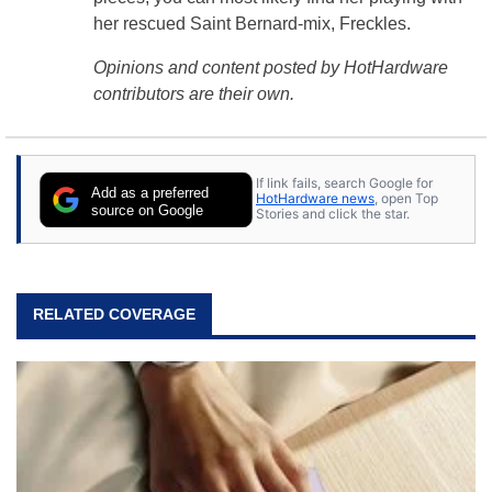
her rescued Saint Bernard-mix, Freckles.
Opinions and content posted by HotHardware
contributors are their own.
If link fails, search Google for
Add as a preferred
HotHardware news
, open Top
source on Google
Stories and click the star.
RELATED COVERAGE