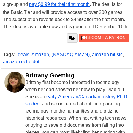
sign-up and
pay $0.99 for their first month
. The deal is for
the Basic Tier and will provide access to over 200 games.
The subscription reverts back to $4.99 after the first month.
This deal is available now and is good until December 16th.
Tags:
deals
,
Amazon
,
(NASDAQ:AMZN)
,
amazon music
,
amazon echo dot
Brittany Goetting
Brittany first became interested in technology
when her dad showed her how to play Diablo II.
She is an
early-American/Canadian history Ph.D.
student
and is concerned about incorporating
technology into the humanities and digitizing
historical resources. When not writing tech news
or trying to save old documents from falling into
pieces, you can most likely find her playing with