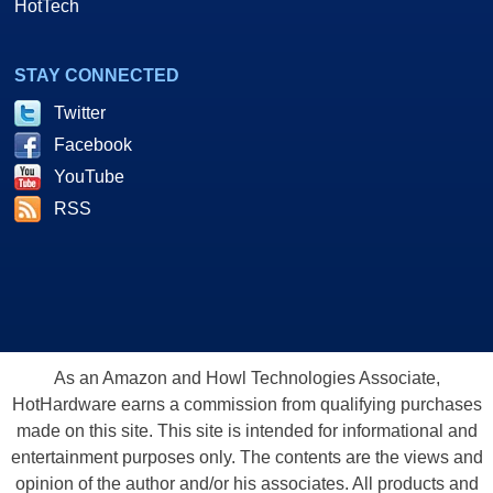
HotTech
STAY CONNECTED
Twitter
Facebook
YouTube
RSS
As an Amazon and Howl Technologies Associate,
HotHardware earns a commission from qualifying purchases
made on this site. This site is intended for informational and
entertainment purposes only. The contents are the views and
opinion of the author and/or his associates. All products and