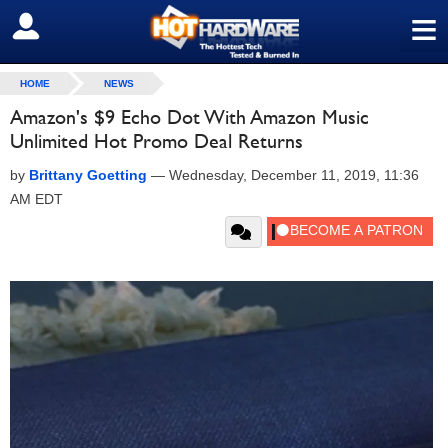
≡
SIGN OUT
HOME
NEWS
Amazon's $9 Echo Dot With Amazon Music
Unlimited Hot Promo Deal Returns
by
Brittany Goetting
—
Wednesday, December 11, 2019, 11:36
AM EDT