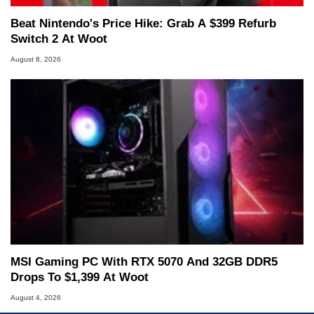
Beat Nintendo's Price Hike: Grab A $399 Refurb
Switch 2 At Woot
August 8, 2026
MSI Gaming PC With RTX 5070 And 32GB DDR5
Drops To $1,399 At Woot
August 4, 2026