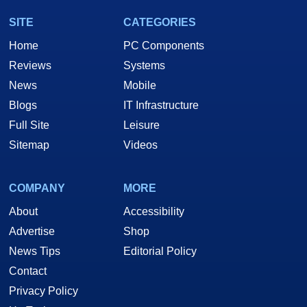
SITE
CATEGORIES
Home
PC Components
Reviews
Systems
News
Mobile
Blogs
IT Infrastructure
Full Site
Leisure
Sitemap
Videos
COMPANY
MORE
About
Accessibility
Advertise
Shop
News Tips
Editorial Policy
Contact
Privacy Policy