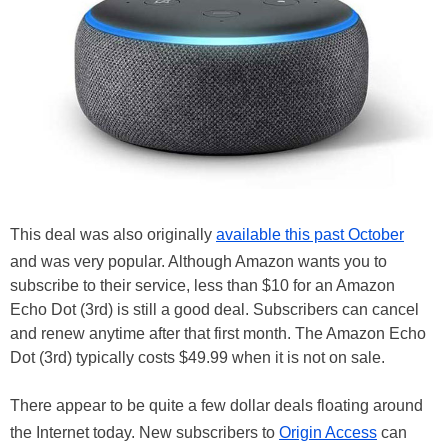
This deal was also originally
available this past October
and was very popular. Although Amazon wants you to
subscribe to their service, less than $10 for an Amazon
Echo Dot (3rd) is still a good deal. Subscribers can cancel
and renew anytime after that first month. The Amazon Echo
Dot (3rd) typically costs $49.99 when it is not on sale.
There appear to be quite a few dollar deals floating around
the Internet today. New subscribers to
Origin Access
can