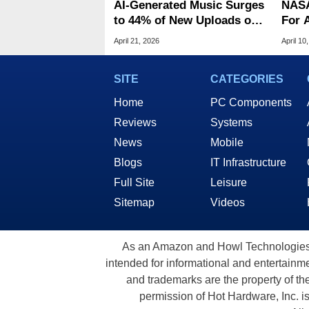
AI‑Generated Music Surges
NASA
to 44% of New Uploads on
For A
Deezer
Fail,
April 21, 2026
April 10
Engi
SITE
CATEGORIES
Home
PC Components
Reviews
Systems
News
Mobile
Blogs
IT Infrastructure
Full Site
Leisure
Sitemap
Videos
As an Amazon and Howl Technologies A
intended for informational and entertainme
and trademarks are the property of th
permission of Hot Hardware, Inc. i