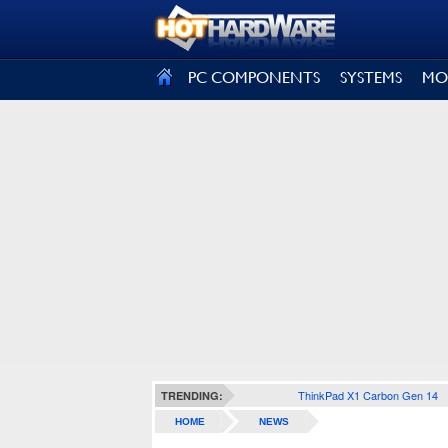
SIGN OUT
PC COMPONENTS
SYSTEMS
MO
ThinkPad X1 Carbon Gen 14
TRENDING:
HOME
NEWS