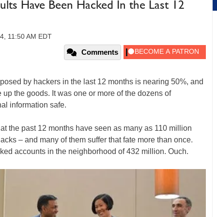
ults Have Been Hacked In the Last 12
14, 11:50 AM EDT
Comments
posed by hackers in the last 12 months is nearing 50%, and
e up the goods. It was one or more of the dozens of
al information safe.
t the past 12 months have seen as many as 110 million
cks – and many of them suffer that fate more than once.
ed accounts in the neighborhood of 432 million. Ouch.