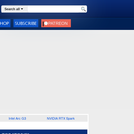
Search all
SHOP
SUBSCRIBE
Intel Arc G3
NVIDIA RTX Spark