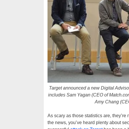
Target announced a new Digital Advisory
includes Sam Yagan (CEO of Match.com)
Amy Chang (CEO
As scary as those statistics are, they’re 
the news, you’ve heard plenty about sec