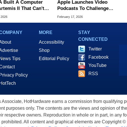
 Built A Computer
Apple Launches Video
rtemis II That Can't
Podcasts To Challenge
 Here's The
YouTube’s Dominance
, 2026
February 17, 2026
neering Behind It
COMPANY
MORE
STAY
CONNECTED
About
Accessibility
Twitter
Advertise
Shop
Facebook
News Tips
Editorial Policy
YouTube
Contact
RSS
Privacy Policy
HotTech
ssociate, HotHardware earns a commission from qualifying purc
nt purposes only. The contents are the views and opinion of the
eir respective owners. Reproduction in whole or in part, in any f
s prohibited. All content and graphical elements are Copyright ©