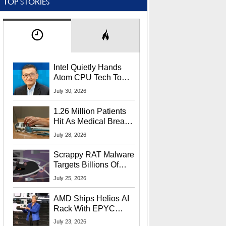
TOP STORIES
Intel Quietly Hands
Atom CPU Tech To
Startup Linked To
July 30, 2026
CEO Lip-Bu Tan
1.26 Million Patients
Hit As Medical Breach
Exposes Social
July 28, 2026
Security Info
Scrappy RAT Malware
Targets Billions Of
Chrome And Edge
July 25, 2026
Users
AMD Ships Helios AI
Rack With EPYC
9006 CPUs, Instinct
July 23, 2026