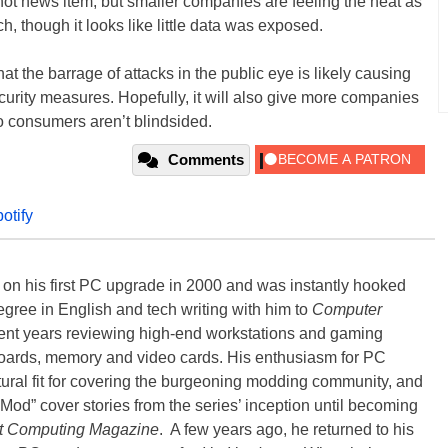
ot news item, but smaller companies are feeling the heat as
 though it looks like little data was exposed.
 that the barrage of attacks in the public eye is likely causing
curity measures. Hopefully, it will also give more companies
 consumers aren’t blindsided.
Comments
potify
) on his first PC upgrade in 2000 and was instantly hooked
degree in English and tech writing with him to
Computer
nt years reviewing high-end workstations and gaming
oards, memory and video cards. His enthusiasm for PC
ral fit for covering the burgeoning modding community, and
Mod” cover stories from the series’ inception until becoming
t Computing Magazine
. A few years ago, he returned to his