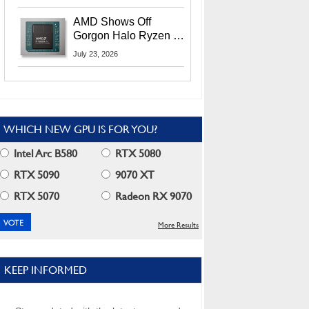
MI400X GPUs And
More At Advancing AI
AMD Shows Off
2026
Gorgon Halo Ryzen AI
Max PRO 400 Series
July 23, 2026
At Its Advancing AI
2026 Event
WHICH NEW GPU IS FOR YOU?
Intel Arc B580
RTX 5080
RTX 5090
9070 XT
RTX 5070
Radeon RX 9070
More Results
KEEP INFORMED