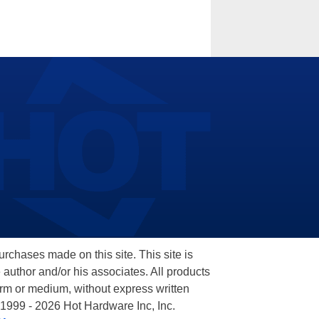
hases made on this site. This site is
 author and/or his associates. All products
orm or medium, without express written
 1999 - 2026 Hot Hardware Inc, Inc.