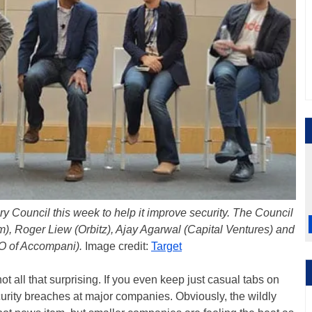
 Council this week to help it improve security. The Council
, Roger Liew (Orbitz), Ajay Agarwal (Capital Ventures) and
 of Accompani).
Image credit:
Target
not all that surprising. If you even keep just casual tabs on
urity breaches at major companies. Obviously, the wildly