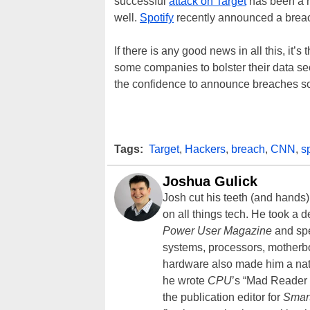
successful
attack on Target
has been a h
well.
Spotify
recently announced a breach,
If there is any good news in all this, it’s
some companies to bolster their data se
the confidence to announce breaches so
Tags:
Target
,
Hackers
,
breach
,
CNN
,
s
Joshua Gulick
Josh cut his teeth (and hands
on all things tech. He took a 
Power User Magazine
and spe
systems, processors, motherb
hardware also made him a natu
he wrote
CPU
’s “Mad Reader 
the publication editor for
Smar