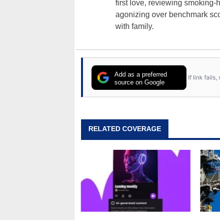
first love, reviewing smoking
agonizing over benchmark scor
with family.
Add as a preferred
If link fail
source on Google
RELATED COVERAGE