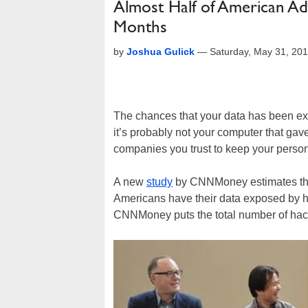
Almost Half of American Ad
Months
by
Joshua Gulick
—
Saturday, May 31, 20
The chances that your data has been ex
it’s probably not your computer that gav
companies you trust to keep your person
A new
study
by CNNMoney estimates tha
Americans have their data exposed by ha
CNNMoney puts the total number of hack