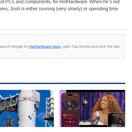
-hot PCs and components, for
HotHardware
. When he’s not
es, Josh is either running (very slowly) or spending time
s, search Google for
HotHardware news
, open Top Stories and click the star.