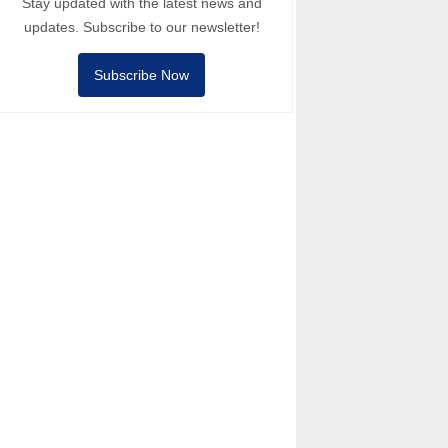
Stay updated with the latest news and
updates. Subscribe to our newsletter!
Subscribe Now