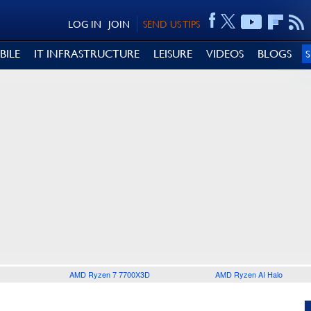
LOG IN
JOIN
SEND US TIPS
BILE
IT INFRASTRUCTURE
LEISURE
VIDEOS
BLOGS
AMD Ryzen 7 7700X3D
AMD Ryzen AI Halo